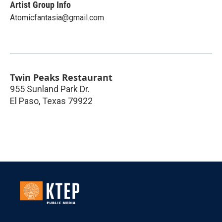
Artist Group Info
Atomicfantasia@gmail.com
Twin Peaks Restaurant
955 Sunland Park Dr.
El Paso
,
Texas
79922