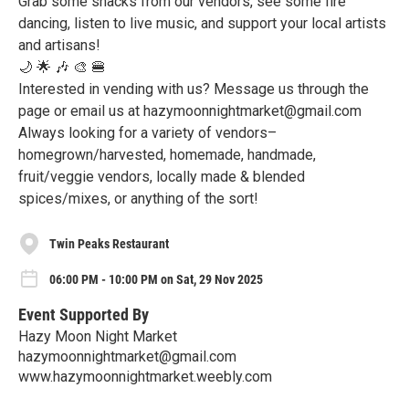
Grab some snacks from our vendors, see some fire
dancing, listen to live music, and support your local artists
and artisans!
🌙 🌟 🎶 🎨 🍔
Interested in vending with us? Message us through the
page or email us at hazymoonnightmarket@gmail.com
Always looking for a variety of vendors–
homegrown/harvested, homemade, handmade,
fruit/veggie vendors, locally made & blended
spices/mixes, or anything of the sort!
Twin Peaks Restaurant
06:00 PM - 10:00 PM on Sat, 29 Nov 2025
Event Supported By
Hazy Moon Night Market
hazymoonnightmarket@gmail.com
www.hazymoonnightmarket.weebly.com