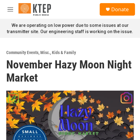
Skip to main content
S
Donate
e
M
a
e
r
n
We are operating on low power due to some issues at our
c
u
transmitter site. Our engineering staff is working on the issue.
h
u
e
Community Events
,
Misc.
,
Kids & Family
r
November Hazy Moon Night
y
Market