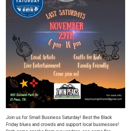
Join us for Small Business Saturday! Best the Black
Friday blues and crowds and support local businesses!