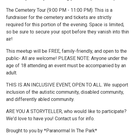
The Cemetery Tour (9:00 PM - 11:00 PM): This is a
fundraiser for the cemetery and tickets are strictly
required for this portion of the evening. Space is limited,
so be sure to secure your spot before they vanish into thin
air!
This meetup will be FREE, family-friendly, and open to the
public- All are welcome! PLEASE NOTE: Anyone under the
age of 18 attending an event must be accompanied by an
adult.
THIS IS AN INCLUSIVE EVENT, OPEN TO ALL. We support
inclusion of the autistic community, disabled community,
and differently abled community.
ARE YOU A STORYTELLER, who would like to participate?
We'd love to have you! Contact us for info.
Brought to you by *Paranormal In The Park*