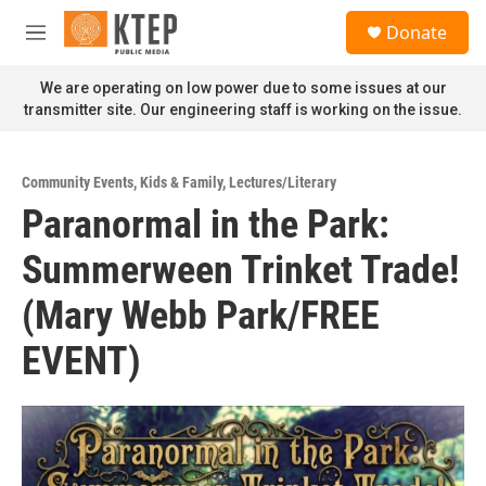
Skip to main content
S
Donate
e
M
a
e
r
n
We are operating on low power due to some issues at our
c
u
transmitter site. Our engineering staff is working on the issue.
h
u
e
Community Events
,
Kids & Family
,
Lectures/Literary
r
Paranormal in the Park:
y
Summerween Trinket Trade!
(Mary Webb Park/FREE
EVENT)