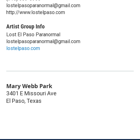
lostelpasoparanormal@gmail.com
http://www.lostelpaso.com
Artist Group Info
Lost El Paso Paranormal
lostelpasoparanormal@gmail.com
lostelpaso.com
Mary Webb Park
3401 E Missouri Ave
El Paso
,
Texas