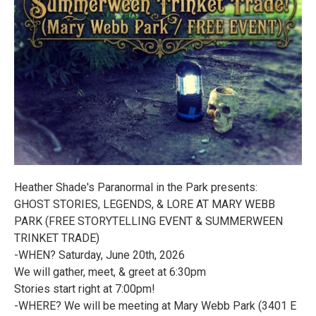
Heather Shade's Paranormal in the Park presents:
GHOST STORIES, LEGENDS, & LORE AT MARY WEBB
PARK (FREE STORYTELLING EVENT & SUMMERWEEN
TRINKET TRADE)
-WHEN? Saturday, June 20th, 2026
We will gather, meet, & greet at 6:30pm
Stories start right at 7:00pm!
-WHERE? We will be meeting at Mary Webb Park (3401 E