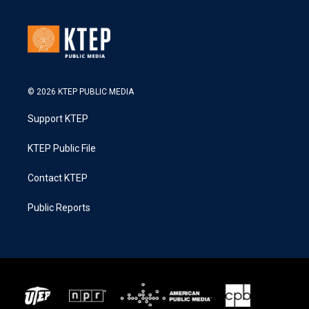
© 2026 KTEP PUBLIC MEDIA
Support KTEP
KTEP Public File
Contact KTEP
Public Reports