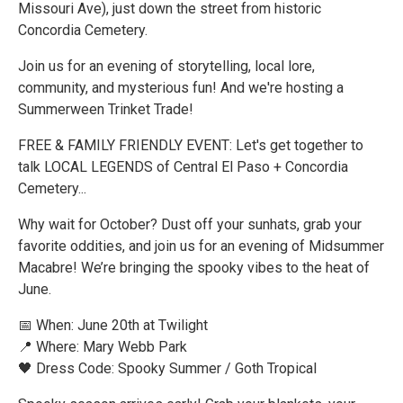
Missouri Ave), just down the street from historic
Concordia Cemetery.
Join us for an evening of storytelling, local lore,
community, and mysterious fun! And we're hosting a
Summerween Trinket Trade!
FREE & FAMILY FRIENDLY EVENT: Let's get together to
talk LOCAL LEGENDS of Central El Paso + Concordia
Cemetery...
Why wait for October? Dust off your sunhats, grab your
favorite oddities, and join us for an evening of Midsummer
Macabre! We’re bringing the spooky vibes to the heat of
June.
📅 When: June 20th at Twilight
📍 Where: Mary Webb Park
🖤 Dress Code: Spooky Summer / Goth Tropical