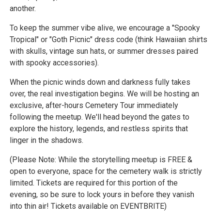
another.
To keep the summer vibe alive, we encourage a "Spooky
Tropical" or "Goth Picnic" dress code (think Hawaiian shirts
with skulls, vintage sun hats, or summer dresses paired
with spooky accessories).
When the picnic winds down and darkness fully takes
over, the real investigation begins. We will be hosting an
exclusive, after-hours Cemetery Tour immediately
following the meetup. We'll head beyond the gates to
explore the history, legends, and restless spirits that
linger in the shadows.
(Please Note: While the storytelling meetup is FREE &
open to everyone, space for the cemetery walk is strictly
limited. Tickets are required for this portion of the
evening, so be sure to lock yours in before they vanish
into thin air! Tickets available on EVENTBRITE)