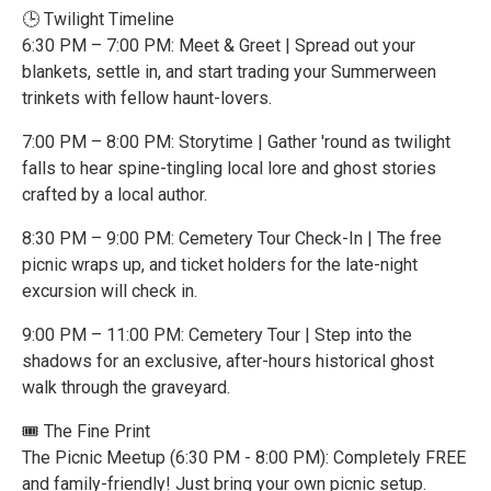
🕒 Twilight Timeline
6:30 PM – 7:00 PM: Meet & Greet | Spread out your
blankets, settle in, and start trading your Summerween
trinkets with fellow haunt-lovers.
7:00 PM – 8:00 PM: Storytime | Gather 'round as twilight
falls to hear spine-tingling local lore and ghost stories
crafted by a local author.
8:30 PM – 9:00 PM: Cemetery Tour Check-In | The free
picnic wraps up, and ticket holders for the late-night
excursion will check in.
9:00 PM – 11:00 PM: Cemetery Tour | Step into the
shadows for an exclusive, after-hours historical ghost
walk through the graveyard.
🎟️ The Fine Print
The Picnic Meetup (6:30 PM - 8:00 PM): Completely FREE
and family-friendly! Just bring your own picnic setup.