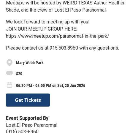
Meetups will be hosted by WEIRD TEXAS Author Heather
Shade, and the crew of Lost El Paso Paranormal.
We look forward to meeting up with you!
JOIN OUR MEETUP GROUP HERE:
https://www.meetup.com/paranormal-in-the-park/
Please contact us at 915.503.8960 with any questions.
Mary Webb Park
$20
06:30 PM - 08:00 PM on Sat, 20 Jun 2026
Get Tickets
Event Supported By
Lost El Paso Paranormal
(915) 503-8960