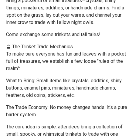
Bring a pocketful of small treasures—crystals, shiny
things, miniatures, oddities, or handmade charms. Find a
spot on the grass, lay out your wares, and channel your
inner crow to trade with fellow night owls.
Come exchange some trinkets and tall tales!
🔮 The Trinket Trade Mechanics
To make sure everyone has fun and leaves with a pocket
full of treasures, we establish a few loose "rules of the
realm":
What to Bring: Small items like crystals, oddities, shiny
buttons, enamel pins, miniatures, handmade charms,
feathers, old coins, stickers, etc.
The Trade Economy: No money changes hands. It’s a pure
barter system.
The core idea is simple: attendees bring a collection of
small, spooky, or whimsical trinkets to trade with one