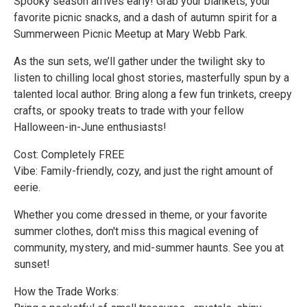
Spooky season arrives early! Grab your blankets, your
favorite picnic snacks, and a dash of autumn spirit for a
Summerween Picnic Meetup at Mary Webb Park.
As the sun sets, we’ll gather under the twilight sky to
listen to chilling local ghost stories, masterfully spun by a
talented local author. Bring along a few fun trinkets, creepy
crafts, or spooky treats to trade with your fellow
Halloween-in-June enthusiasts!
Cost: Completely FREE
Vibe: Family-friendly, cozy, and just the right amount of
eerie.
Whether you come dressed in theme, or your favorite
summer clothes, don't miss this magical evening of
community, mystery, and mid-summer haunts. See you at
sunset!
How the Trade Works: