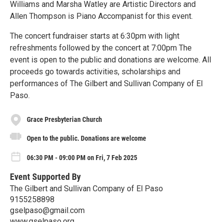
Williams and Marsha Watley are Artistic Directors and
Allen Thompson is Piano Accompanist for this event.
The concert fundraiser starts at 6:30pm with light
refreshments followed by the concert at 7:00pm The
event is open to the public and donations are welcome. All
proceeds go towards activities, scholarships and
performances of The Gilbert and Sullivan Company of El
Paso.
Grace Presbyterian Church
Open to the public. Donations are welcome
06:30 PM - 09:00 PM on Fri, 7 Feb 2025
Event Supported By
The Gilbert and Sullivan Company of El Paso
9155258898
gselpaso@gmail.com
www.gselpaso.org