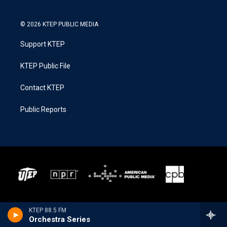
© 2026 KTEP PUBLIC MEDIA
Support KTEP
KTEP Public File
Contact KTEP
Public Reports
KTEP 88.5 FM
Orchestra Series