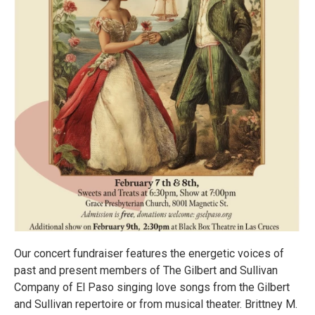
Our concert fundraiser features the energetic voices of
past and present members of The Gilbert and Sullivan
Company of El Paso singing love songs from the Gilbert
and Sullivan repertoire or from musical theater. Brittney M.