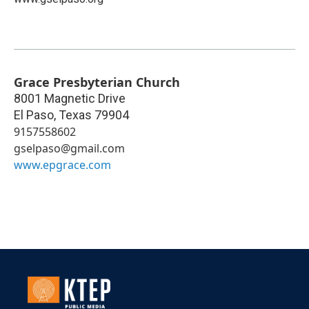
Grace Presbyterian Church
8001 Magnetic Drive
El Paso
,
Texas
79904
9157558602
gselpaso@gmail.com
www.epgrace.com