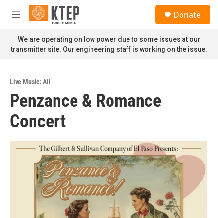
Skip to main content
S
Donate
e
M
a
e
r
n
We are operating on low power due to some issues at our
c
u
transmitter site. Our engineering staff is working on the issue.
h
u
e
Live Music: All
r
Penzance & Romance
y
Concert