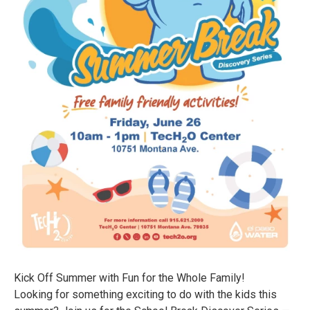
Kick Off Summer with Fun for the Whole Family!
Looking for something exciting to do with the kids this