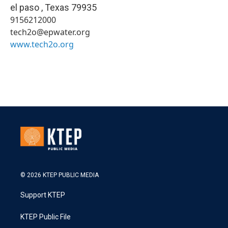
el paso
,
Texas
79935
9156212000
tech2o@epwater.org
www.tech2o.org
© 2026 KTEP PUBLIC MEDIA
Support KTEP
KTEP Public File