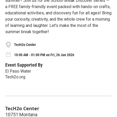
summer? Join us for the School Break Discover Series —
a FREE family-friendly event packed with hands-on crafts,
educational activities, and discovery fun for all ages! Bring
your curiosity, creativity, and the whole crew for a morning
of learning and laughter. Let’s make the most of the
summer break together!
TecH2o Center
10:00 AM - 01:00 PM on Fri, 26 Jun 2026
Event Supported By
El Paso Water
Tech2o.org
TecH2o Center
10751 Montana