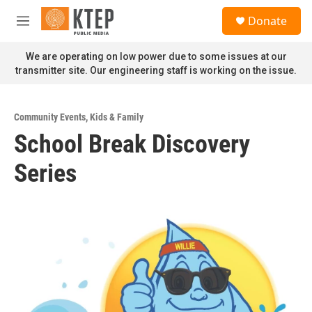
Skip to main content
S
Donate
e
M
a
e
r
n
We are operating on low power due to some issues at our
c
u
transmitter site. Our engineering staff is working on the issue.
h
u
e
Community Events
,
Kids & Family
r
School Break Discovery
y
Series