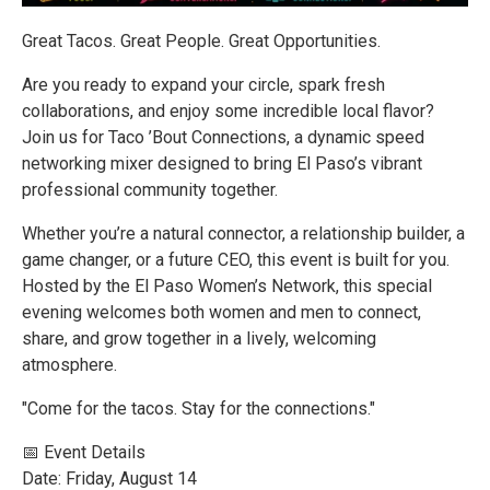
Great Tacos. Great People. Great Opportunities.
Are you ready to expand your circle, spark fresh
collaborations, and enjoy some incredible local flavor?
Join us for Taco ’Bout Connections, a dynamic speed
networking mixer designed to bring El Paso’s vibrant
professional community together.
Whether you’re a natural connector, a relationship builder, a
game changer, or a future CEO, this event is built for you.
Hosted by the El Paso Women’s Network, this special
evening welcomes both women and men to connect,
share, and grow together in a lively, welcoming
atmosphere.
"Come for the tacos. Stay for the connections."
📅 Event Details
Date: Friday, August 14