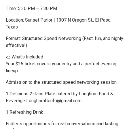
Time: 5:30 PM – 7:30 PM
Location: Sunset Parlor | 1307 N Oregon St., El Paso,
Texas
Format: Structured Speed Networking (Fast, fun, and highly
effective!)
🌮 What’s Included
Your $25 ticket covers your entry and a perfect evening
lineup:
Admission to the structured speed networking session
1 Delicious 2-Taco Plate catered by Longhorn Food &
Beverage Longhornfbinfo@gmail.com
1 Refreshing Drink
Endless opportunities for real conversations and lasting