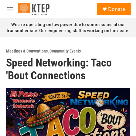
Skip to main content
S
Donate
e
M
a
e
r
n
We are operating on low power due to some issues at our
c
u
transmitter site. Our engineering staff is working on the issue.
h
u
e
Meetings & Conventions
,
Community Events
r
Speed Networking: Taco
y
'Bout Connections