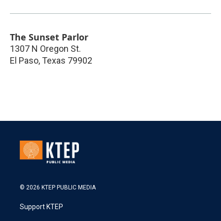
The Sunset Parlor
1307 N Oregon St.
El Paso
,
Texas
79902
© 2026 KTEP PUBLIC MEDIA
Support KTEP