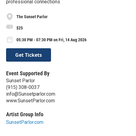
professional connections
The Sunset Parlor
$25
05:30 PM - 07:30 PM on Fri, 14 Aug 2026
Get Tickets
Event Supported By
Sunset Parlor
(915) 308-0037
info@Sunsetparlor.com
www.SunsetParlor.com
Artist Group Info
SunsetParlor.com