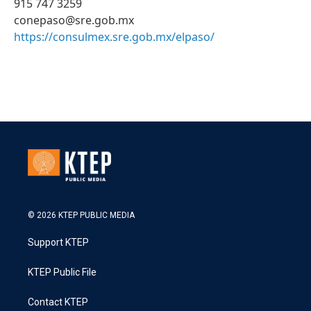
915 747 3259
conepaso@sre.gob.mx
https://consulmex.sre.gob.mx/elpaso/
© 2026 KTEP PUBLIC MEDIA
Support KTEP
KTEP Public File
Contact KTEP