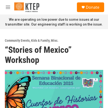
Skip to main content
S
Donate
e
M
a
e
r
n
We are operating on low power due to some issues at our
c
u
transmitter site. Our engineering staff is working on the issue.
h
u
e
Community Events
,
Kids & Family
,
Misc.
r
“Stories of Mexico”
y
Workshop