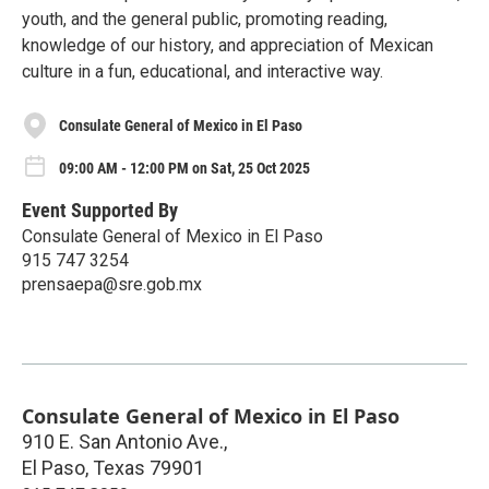
youth, and the general public, promoting reading,
knowledge of our history, and appreciation of Mexican
culture in a fun, educational, and interactive way.
Consulate General of Mexico in El Paso
09:00 AM - 12:00 PM on Sat, 25 Oct 2025
Event Supported By
Consulate General of Mexico in El Paso
915 747 3254
prensaepa@sre.gob.mx
Consulate General of Mexico in El Paso
910 E. San Antonio Ave.,
El Paso
,
Texas
79901