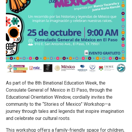
As part of the 8th Binational Education Week, the
Consulate General of Mexico in El Paso, through the
Educational Orientation Window, cordially invites the
community to the “Stories of Mexico” Workshop—a
journey through tales and legends that inspire imagination
and celebrate our cultural roots.
This workshop offers a family-friendly space for children,