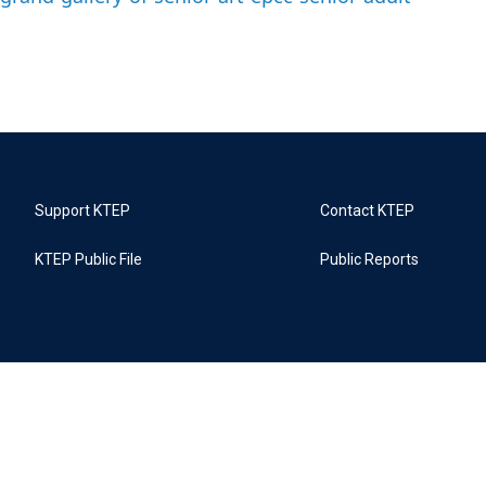
Support KTEP
Contact KTEP
KTEP Public File
Public Reports