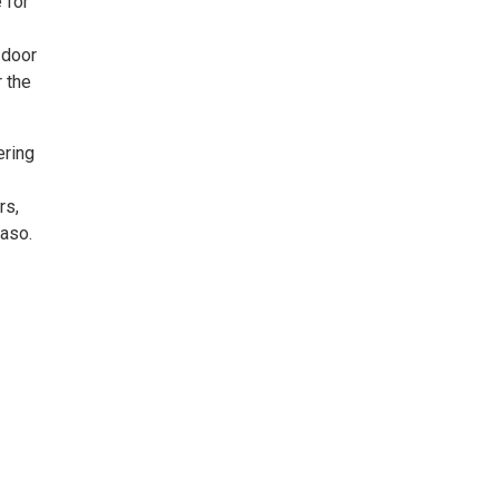
 for
 door
 the
ering
rs,
Paso.