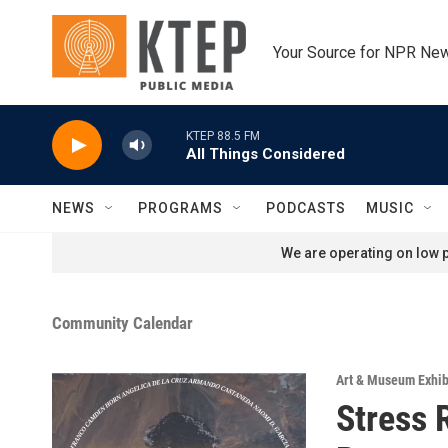
Skip to main content
Your Source for NPR Ne
KTEP 88.5 FM
All Things Considered
NEWS
PROGRAMS
PODCASTS
MUSIC
We are operating on low p
Community Calendar
Art & Museum Exhib
Stress 