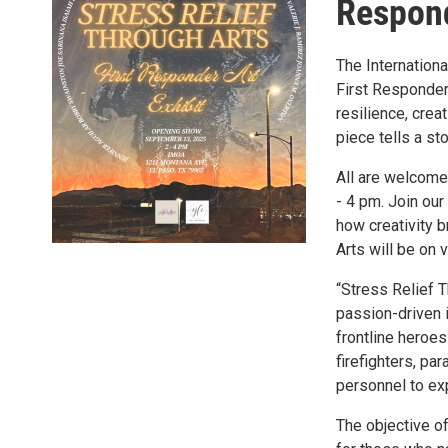
Respond
The Internation
First Responder
resilience, crea
piece tells a st
All are welcome
- 4 pm. Join ou
how creativity b
Arts will be on
“Stress Relief 
passion-driven i
frontline heroes
firefighters, pa
personnel to exp
The objective of