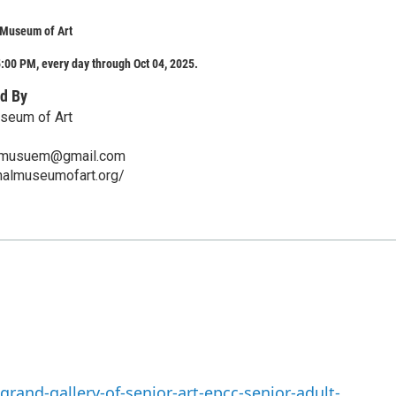
 Museum of Art
:00 PM, every day through Oct 04, 2025.
d By
useum of Art
art.musuem@gmail.com
ionalmuseumofart.org/
rand-gallery-of-senior-art-epcc-senior-adult-