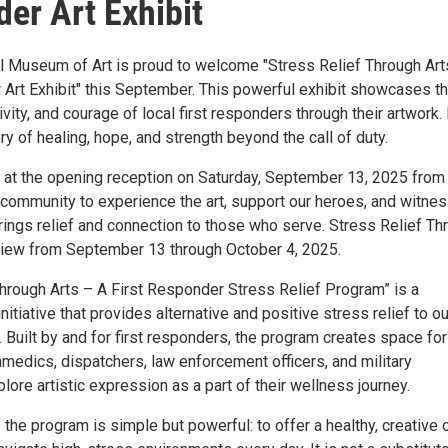
er Art Exhibit
al Museum of Art is proud to welcome "Stress Relief Through Art
 Art Exhibit" this September. This powerful exhibit showcases t
tivity, and courage of local first responders through their artwork.
ory of healing, hope, and strength beyond the call of duty.
 at the opening reception on Saturday, September 13, 2025 from
r community to experience the art, support our heroes, and witne
rings relief and connection to those who serve. Stress Relief Th
 view from September 13 through October 4, 2025.
Through Arts – A First Responder Stress Relief Program” is a
nitiative that provides alternative and positive stress relief to ou
. Built by and for first responders, the program creates space for
ramedics, dispatchers, law enforcement officers, and military
lore artistic expression as a part of their wellness journey.
 the program is simple but powerful: to offer a healthy, creative 