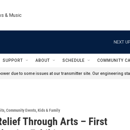
ws & Music
NEXT UP
SUPPORT
ABOUT
SCHEDULE
COMMUNITY C
ower due to some issues at our transmitter site. Our engineering staf
its
,
Community Events
,
Kids & Family
Relief Through Arts – First