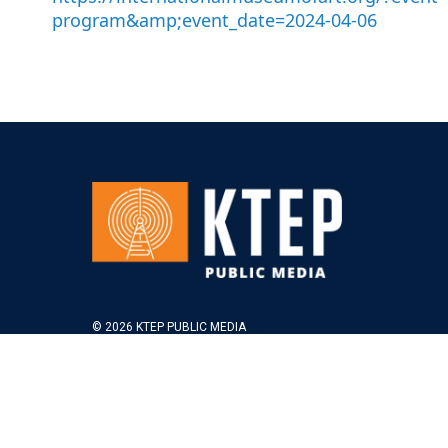
program&amp;event_date=2024-04-06
© 2026 KTEP PUBLIC MEDIA