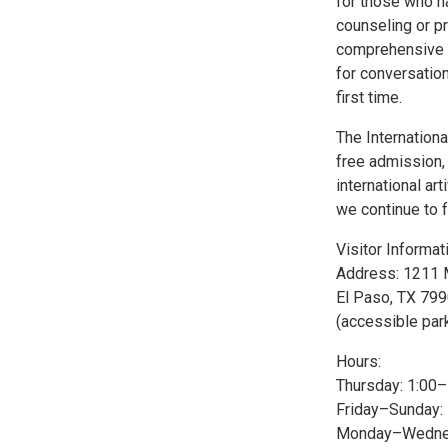
for those who na
counseling or p
comprehensive w
for conversatio
first time.
The Internationa
free admission, 
international a
we continue to f
Visitor Informat
Address: 1211 
El Paso, TX 79
(accessible par
Hours:
Thursday: 1:00
Friday–Sunday:
Monday–Wednes