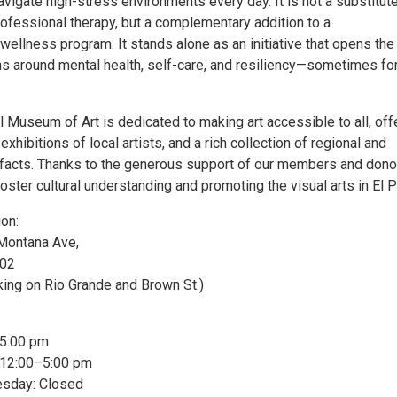
vigate high-stress environments every day. It is not a substitute
rofessional therapy, but a complementary addition to a
ellness program. It stands alone as an initiative that opens the
ns around mental health, self-care, and resiliency—sometimes for
l Museum of Art is dedicated to making art accessible to all, off
exhibitions of local artists, and a rich collection of regional and
rtifacts. Thanks to the generous support of our members and dono
oster cultural understanding and promoting the visual arts in El 
ion:
Montana Ave,
902
king on Rio Grande and Brown St.)
–5:00 pm
 12:00–5:00 pm
day: Closed