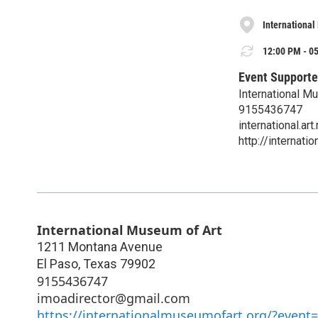
International
12:00 PM - 05
Event Supporte
International M
9155436747
international.
http://internat
International Museum of Art
1211 Montana Avenue
El Paso
,
Texas
79902
9155436747
imoadirector@gmail.com
https://internationalmuseumofart.org/?event=g