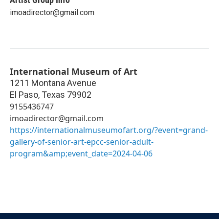
imoadirector@gmail.com
International Museum of Art
1211 Montana Avenue
El Paso
,
Texas
79902
9155436747
imoadirector@gmail.com
https://internationalmuseumofart.org/?event=grand-
gallery-of-senior-art-epcc-senior-adult-
program&amp;event_date=2024-04-06