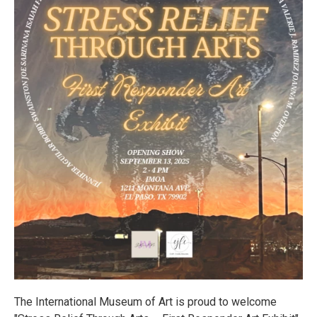
The International Museum of Art is proud to welcome