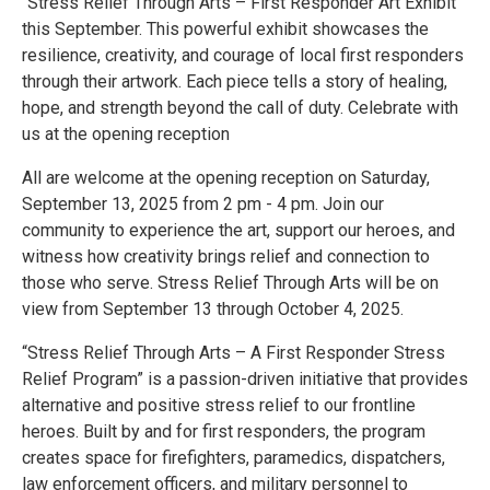
"Stress Relief Through Arts – First Responder Art Exhibit"
this September. This powerful exhibit showcases the
resilience, creativity, and courage of local first responders
through their artwork. Each piece tells a story of healing,
hope, and strength beyond the call of duty. Celebrate with
us at the opening reception
All are welcome at the opening reception on Saturday,
September 13, 2025 from 2 pm - 4 pm. Join our
community to experience the art, support our heroes, and
witness how creativity brings relief and connection to
those who serve. Stress Relief Through Arts will be on
view from September 13 through October 4, 2025.
“Stress Relief Through Arts – A First Responder Stress
Relief Program” is a passion-driven initiative that provides
alternative and positive stress relief to our frontline
heroes. Built by and for first responders, the program
creates space for firefighters, paramedics, dispatchers,
law enforcement officers, and military personnel to