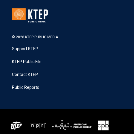
© 2026 KTEP PUBLIC MEDIA
Support KTEP
KTEP Public File
Contact KTEP
Public Reports