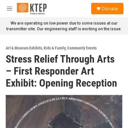
Skip to main content
S
Donate
e
M
a
e
r
n
We are operating on low power due to some issues at our
c
u
transmitter site. Our engineering staff is working on the issue.
h
u
e
Art & Museum Exhibits
,
Kids & Family
,
Community Events
r
Stress Relief Through Arts
y
– First Responder Art
Exhibit: Opening Reception