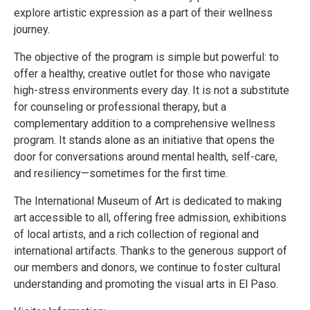
explore artistic expression as a part of their wellness
journey.
The objective of the program is simple but powerful: to
offer a healthy, creative outlet for those who navigate
high-stress environments every day. It is not a substitute
for counseling or professional therapy, but a
complementary addition to a comprehensive wellness
program. It stands alone as an initiative that opens the
door for conversations around mental health, self-care,
and resiliency—sometimes for the first time.
The International Museum of Art is dedicated to making
art accessible to all, offering free admission, exhibitions
of local artists, and a rich collection of regional and
international artifacts. Thanks to the generous support of
our members and donors, we continue to foster cultural
understanding and promoting the visual arts in El Paso.