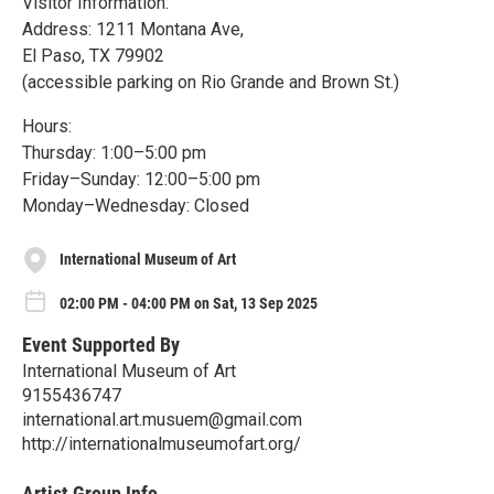
Visitor Information:
Address: 1211 Montana Ave,
El Paso, TX 79902
(accessible parking on Rio Grande and Brown St.)
Hours:
Thursday: 1:00–5:00 pm
Friday–Sunday: 12:00–5:00 pm
Monday–Wednesday: Closed
International Museum of Art
02:00 PM - 04:00 PM on Sat, 13 Sep 2025
Event Supported By
International Museum of Art
9155436747
international.art.musuem@gmail.com
http://internationalmuseumofart.org/
Artist Group Info