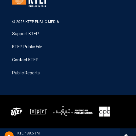
© 2026 KTEP PUBLIC MEDIA
Support KTEP
KTEP Public File
Contact KTEP
Public Reports
KTEP 88.5 FM