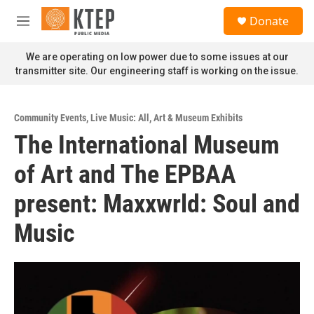
Skip to main content
S
Donate
e
M
a
e
r
n
We are operating on low power due to some issues at our
c
u
transmitter site. Our engineering staff is working on the issue.
h
u
e
Community Events
,
Live Music: All
,
Art & Museum Exhibits
r
The International Museum
y
of Art and The EPBAA
present: Maxxwrld: Soul and
Music