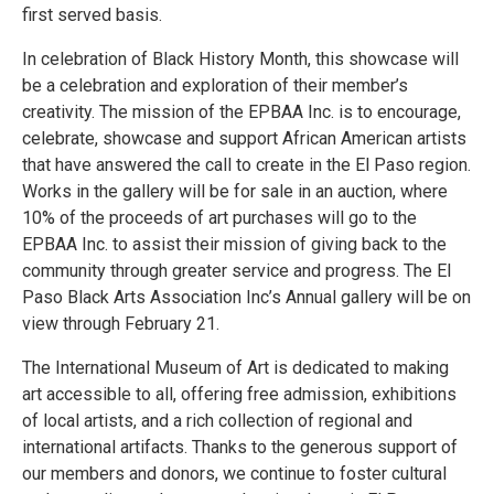
first served basis.
In celebration of Black History Month, this showcase will
be a celebration and exploration of their member’s
creativity. The mission of the EPBAA Inc. is to encourage,
celebrate, showcase and support African American artists
that have answered the call to create in the El Paso region.
Works in the gallery will be for sale in an auction, where
10% of the proceeds of art purchases will go to the
EPBAA Inc. to assist their mission of giving back to the
community through greater service and progress. The El
Paso Black Arts Association Inc’s Annual gallery will be on
view through February 21.
The International Museum of Art is dedicated to making
art accessible to all, offering free admission, exhibitions
of local artists, and a rich collection of regional and
international artifacts. Thanks to the generous support of
our members and donors, we continue to foster cultural