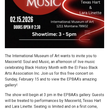
The International Museum of Art wants to invite you to
Maxxwrld: Soul and Music, an afternoon of live music
celebrating Black History Month with the El Paso Black
Arts Association Inc. Join us for this free concert on
Sunday, February 15 and to view the EPBAA’s amazing
gallery!
The show will begin at 3 pm in the EPBAA’s gallery. Guests
will be treated to performances by Maxxwrld, Texas Hart
and Lara Linette. Seating is limited and on a first come,