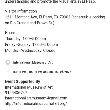
understanding and promote the visual arts in El Paso.
Visitor Information:
1211 Montana Ave, El Paso, TX 79902 (accessible parking
on Rio Grande and Brown St.)
Hours:
Thursday: 1:00–5:00 pm
Friday–Sunday: 12:00–5:00 pm
Monday–Wednesday: Closed
International Museum of Art
03:00 PM - 05:00 PM on Sun, 15 Feb 2026
Event Supported By
International Museum of Art
9155436747
international.art.musuem@gmail.com
http://internationalmuseumofart.org/