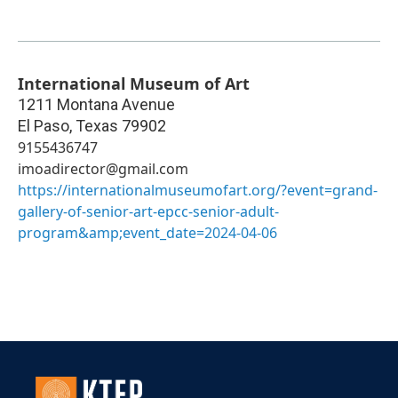
International Museum of Art
1211 Montana Avenue
El Paso
,
Texas
79902
9155436747
imoadirector@gmail.com
https://internationalmuseumofart.org/?event=grand-
gallery-of-senior-art-epcc-senior-adult-
program&amp;event_date=2024-04-06