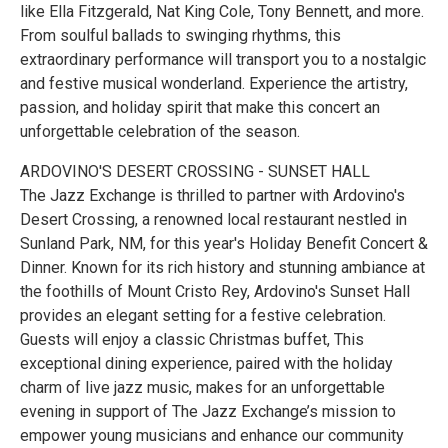
like Ella Fitzgerald, Nat King Cole, Tony Bennett, and more.
From soulful ballads to swinging rhythms, this
extraordinary performance will transport you to a nostalgic
and festive musical wonderland. Experience the artistry,
passion, and holiday spirit that make this concert an
unforgettable celebration of the season.
ARDOVINO'S DESERT CROSSING - SUNSET HALL
The Jazz Exchange is thrilled to partner with Ardovino's
Desert Crossing, a renowned local restaurant nestled in
Sunland Park, NM, for this year's Holiday Benefit Concert &
Dinner. Known for its rich history and stunning ambiance at
the foothills of Mount Cristo Rey, Ardovino's Sunset Hall
provides an elegant setting for a festive celebration.
Guests will enjoy a classic Christmas buffet, This
exceptional dining experience, paired with the holiday
charm of live jazz music, makes for an unforgettable
evening in support of The Jazz Exchange’s mission to
empower young musicians and enhance our community