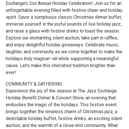
Exchange’s 2nd Annual Holiday Celebration! Join us for an
unforgettable evening filled with festive cheer and holiday
spirit. Savor a sumptuous classic Christmas dinner buffet,
immerse yourself in the joyful sounds of live holiday jazz,
and raise a glass with festive drinks to toast the season.
Explore our enchanting silent auction, take part in raffles,
and enjoy delightful holiday giveaways. Celebrate music,
laughter, and community as we come together to make the
holidays truly magical—all while supporting a meaningful
cause. Let’s make this cherished tradition brighter than
ever!
COMMUNITY & GATHERING.
Experience the joy of the season at The Jazz Exchange
Holiday Benefit Dinner & Concert Show, an evening that
embodies the magic of the holidays. This festive event
brings together the timeless charm of Christmas jazz, a
delectable holiday buffet, festive drinks, an exciting silent
auction, and the warmth of a close-knit community. What