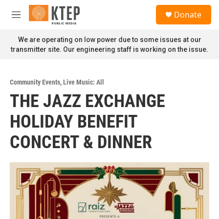
Skip to main content
S
Donate
e
M
a
e
r
n
We are operating on low power due to some issues at our
c
u
transmitter site. Our engineering staff is working on the issue.
h
u
e
Community Events
,
Live Music: All
r
THE JAZZ EXCHANGE
y
HOLIDAY BENEFIT
CONCERT & DINNER