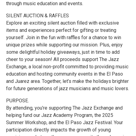
through music education and events.
SILENT AUCTION & RAFFLES
Explore an exciting silent auction filled with exclusive
items and experiences perfect for gifting or treating
yourself. Join in the fun with raffles for a chance to win
unique prizes while supporting our mission. Plus, enjoy
some delightful holiday giveaways, just in time to add
cheer to your season! All proceeds support The Jazz
Exchange, a local non-profit committed to providing music
education and hosting community events in the El Paso
and Juarez area. Together, let’s make the holidays brighter
for future generations of jazz musicians and music lovers.
PURPOSE.
By attending, you’re supporting The Jazz Exchange and
helping fund our Jazz Academy Program, the 2025
Summer Workshop, and the El Paso Jazz Festival. Your
participation directly impacts the growth of young