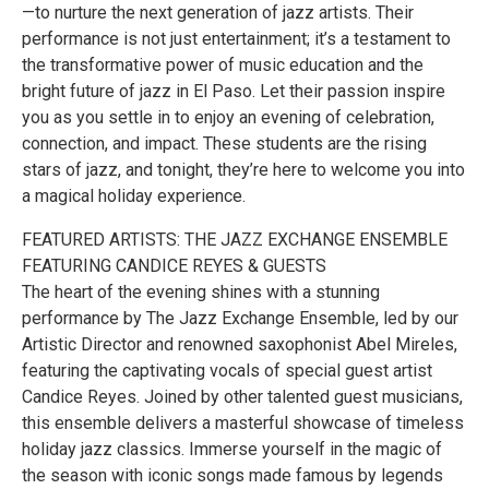
—to nurture the next generation of jazz artists. Their
performance is not just entertainment; it’s a testament to
the transformative power of music education and the
bright future of jazz in El Paso. Let their passion inspire
you as you settle in to enjoy an evening of celebration,
connection, and impact. These students are the rising
stars of jazz, and tonight, they’re here to welcome you into
a magical holiday experience.
FEATURED ARTISTS: THE JAZZ EXCHANGE ENSEMBLE
FEATURING CANDICE REYES & GUESTS
The heart of the evening shines with a stunning
performance by The Jazz Exchange Ensemble, led by our
Artistic Director and renowned saxophonist Abel Mireles,
featuring the captivating vocals of special guest artist
Candice Reyes. Joined by other talented guest musicians,
this ensemble delivers a masterful showcase of timeless
holiday jazz classics. Immerse yourself in the magic of
the season with iconic songs made famous by legends