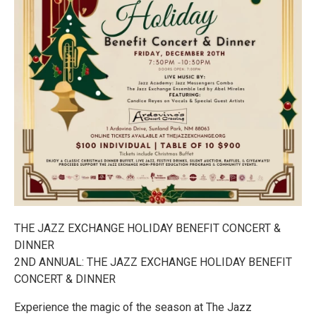
THE JAZZ EXCHANGE HOLIDAY BENEFIT CONCERT &
DINNER
2ND ANNUAL: THE JAZZ EXCHANGE HOLIDAY BENEFIT
CONCERT & DINNER
Experience the magic of the season at The Jazz