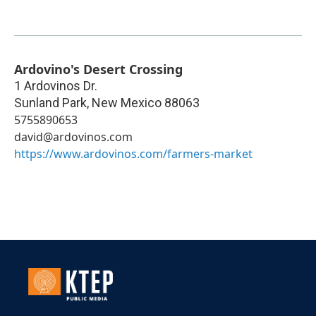
Ardovino's Desert Crossing
1 Ardovinos Dr.
Sunland Park
,
New Mexico
88063
5755890653
david@ardovinos.com
https://www.ardovinos.com/farmers-market