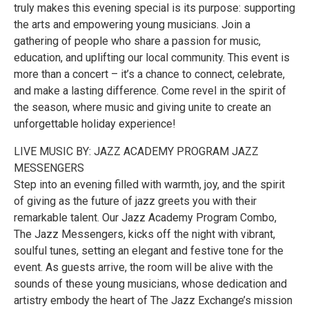
truly makes this evening special is its purpose: supporting
the arts and empowering young musicians. Join a
gathering of people who share a passion for music,
education, and uplifting our local community. This event is
more than a concert – it’s a chance to connect, celebrate,
and make a lasting difference. Come revel in the spirit of
the season, where music and giving unite to create an
unforgettable holiday experience!
LIVE MUSIC BY: JAZZ ACADEMY PROGRAM JAZZ
MESSENGERS
Step into an evening filled with warmth, joy, and the spirit
of giving as the future of jazz greets you with their
remarkable talent. Our Jazz Academy Program Combo,
The Jazz Messengers, kicks off the night with vibrant,
soulful tunes, setting an elegant and festive tone for the
event. As guests arrive, the room will be alive with the
sounds of these young musicians, whose dedication and
artistry embody the heart of The Jazz Exchange’s mission