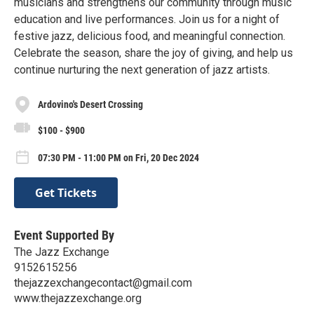
musicians and strengthens our community through music
education and live performances. Join us for a night of
festive jazz, delicious food, and meaningful connection.
Celebrate the season, share the joy of giving, and help us
continue nurturing the next generation of jazz artists.
Ardovino's Desert Crossing
$100 - $900
07:30 PM - 11:00 PM on Fri, 20 Dec 2024
Get Tickets
Event Supported By
The Jazz Exchange
9152615256
thejazzexchangecontact@gmail.com
www.thejazzexchange.org