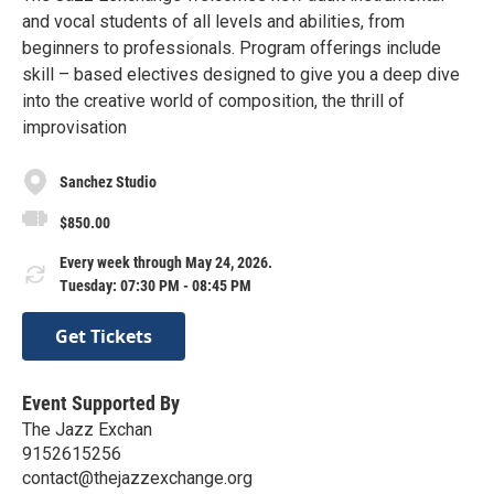
and vocal students of all levels and abilities, from
beginners to professionals. Program offerings include
skill – based electives designed to give you a deep dive
into the creative world of composition, the thrill of
improvisation
Sanchez Studio
$850.00
Every week through May 24, 2026.
Tuesday: 07:30 PM - 08:45 PM
Get Tickets
Event Supported By
The Jazz Exchan
9152615256
contact@thejazzexchange.org