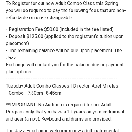
To Register for our new Adult Combo Class this Spring
you will be required to pay the following fees that are non-
refundable or non-exchangeable:
- Registration Fee $50.00 (included in the fee listed)
- Deposit $125.00 (applied to the registrant’s tuition upon
placement)
- The remaining balance will be due upon placement. The
Jazz
Exchange will contact you for the balance due or payment
plan options.
---------------------------------------------------------------
Tuesday Adult Combo Classes | Director: Abel Mireles
- Combo - 7:30pm -8:45pm
**IMPORTANT: No Audition is required for our Adult
Program, only that you have a 1+ years on your instrument
and gear (amps). Keyboard and drums are provided.
The Jazz Eexchange welcomes new adult instrumental