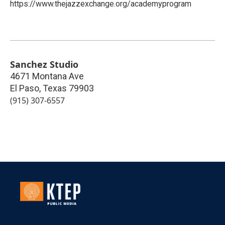
https://www.thejazzexchange.org/academyprogram
Sanchez Studio
4671 Montana Ave
El Paso
,
Texas
79903
(915) 307-6557