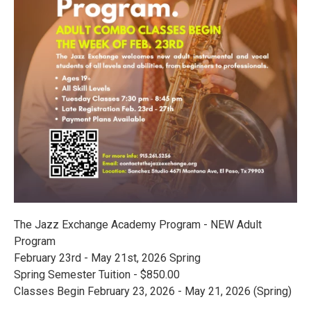
The Jazz Exchange Academy Program - NEW Adult
Program
February 23rd - May 21st, 2026 Spring
Spring Semester Tuition - $850.00
Classes Begin February 23, 2026 - May 21, 2026 (Spring)