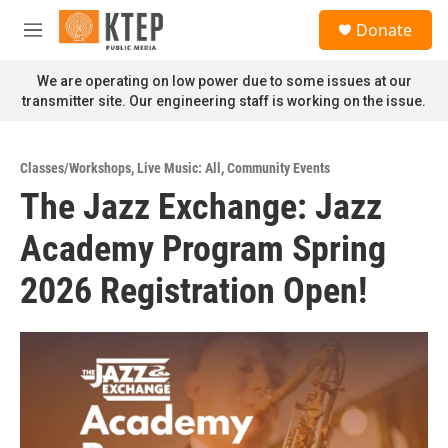
Skip to main content
S
Donate
e
M
a
e
r
n
We are operating on low power due to some issues at our
c
u
transmitter site. Our engineering staff is working on the issue.
h
u
e
Classes/Workshops
,
Live Music: All
,
Community Events
r
The Jazz Exchange: Jazz
y
Academy Program Spring
2026 Registration Open!