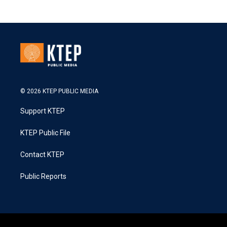
© 2026 KTEP PUBLIC MEDIA
Support KTEP
KTEP Public File
Contact KTEP
Public Reports