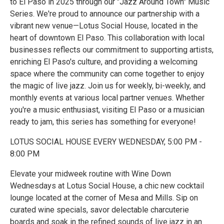
to El Paso in 2025 through our "Jazz Around Town" Music
Series. We're proud to announce our partnership with a
vibrant new venue—Lotus Social House, located in the
heart of downtown El Paso. This collaboration with local
businesses reflects our commitment to supporting artists,
enriching El Paso's culture, and providing a welcoming
space where the community can come together to enjoy
the magic of live jazz. Join us for weekly, bi-weekly, and
monthly events at various local partner venues. Whether
you're a music enthusiast, visiting El Paso or a musician
ready to jam, this series has something for everyone!
LOTUS SOCIAL HOUSE EVERY WEDNESDAY, 5:00 PM -
8:00 PM
Elevate your midweek routine with Wine Down
Wednesdays at Lotus Social House, a chic new cocktail
lounge located at the corner of Mesa and Mills. Sip on
curated wine specials, savor delectable charcuterie
boards and soak in the refined sounds of live jazz in an