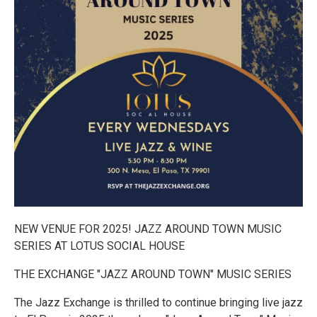
NEW VENUE FOR 2025! JAZZ AROUND TOWN MUSIC
SERIES AT LOTUS SOCIAL HOUSE
THE EXCHANGE "JAZZ AROUND TOWN" MUSIC SERIES
The Jazz Exchange is thrilled to continue bringing live jazz