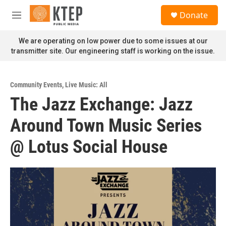
Skip to main content
S
Donate
e
M
a
e
r
n
We are operating on low power due to some issues at our
c
u
transmitter site. Our engineering staff is working on the issue.
h
u
e
Community Events
,
Live Music: All
r
The Jazz Exchange: Jazz
y
Around Town Music Series
@ Lotus Social House