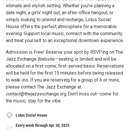
intimate and stylish setting. Whether you're planning a
date night, a girls' night out, an after-office hangout, or
simply looking to unwind and recharge, Lotus Social
House offers the perfect atmosphere for a memorable
evening. Support local music, connect with the community,
and treat yourself to an exceptional downtown experience.
Admission is Free! Reserve your spot by RSVPing on The
Jazz Exchange Website—seating is limited and will be
allocated on a first-come, first-served basis. Reservations
will be held for the first 15 minutes before being released
to walk-ins. If you are reserving for a group of 6 or more,
please contact The Jazz Exchange at
contact@thejazzexchange.org Don’t miss out—come for
the music, stay for the vibe.
Lotus Social House
Every week through Apr 30, 2025.