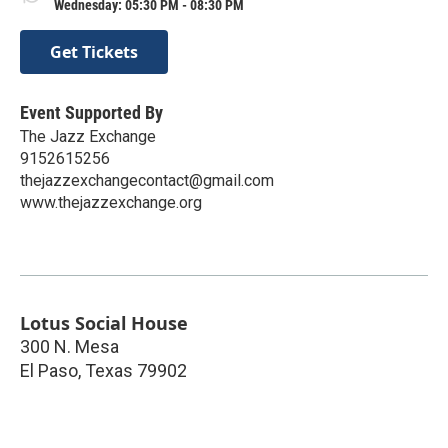
Wednesday: 05:30 PM - 08:30 PM
Get Tickets
Event Supported By
The Jazz Exchange
9152615256
thejazzexchangecontact@gmail.com
www.thejazzexchange.org
Lotus Social House
300 N. Mesa
El Paso
,
Texas
79902