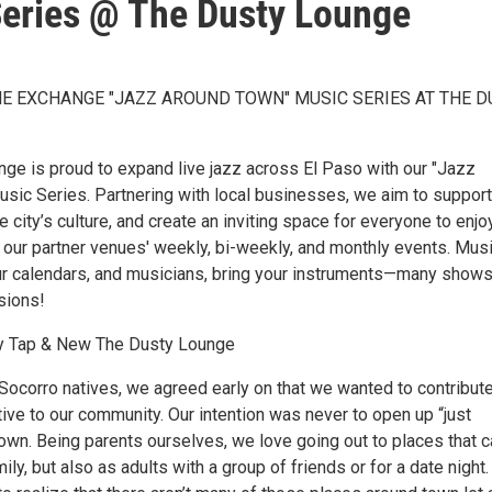
eries @ The Dusty Lounge
HE EXCHANGE "JAZZ AROUND TOWN" MUSIC SERIES AT THE D
ge is proud to expand live jazz across El Paso with our "Jazz
sic Series. Partnering with local businesses, we aim to support
he city’s culture, and create an inviting space for everyone to enjo
r our partner venues' weekly, bi-weekly, and monthly events. Mus
ur calendars, and musicians, bring your instruments—many show
sions!
y Tap & New The Dusty Lounge
Socorro natives, we agreed early on that we wanted to contribut
ive to our community. Our intention was never to open up “just
town. Being parents ourselves, we love going out to places that 
ly, but also as adults with a group of friends or for a date night. 