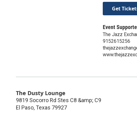
Get Ticket
Event Supporte
The Jazz Excha
9152615256
thejazzexchang
www.thejazzexc
The Dusty Lounge
9819 Socorro Rd Stes C8 &amp; C9
El Paso
,
Texas
79927