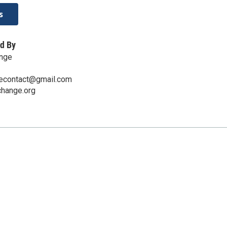
s
d By
nge
econtact@gmail.com
hange.org