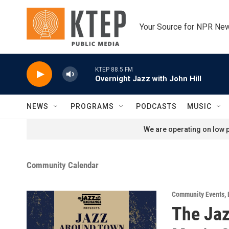
Skip to main content
Your Source for NPR Ne
KTEP 88.5 FM
Overnight Jazz with John Hill
NEWS
PROGRAMS
PODCASTS
MUSIC
We are operating on low p
Community Calendar
Community Events
,
The Jaz