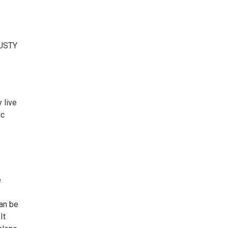
USTY
y live
ic
s
e
can be
It