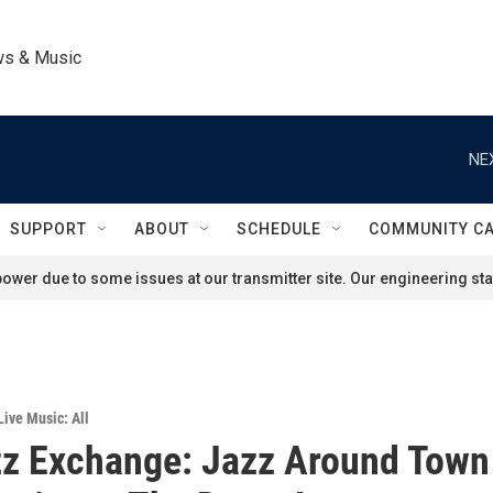
ws & Music
NE
SUPPORT
ABOUT
SCHEDULE
COMMUNITY C
ower due to some issues at our transmitter site. Our engineering staf
Live Music: All
z Exchange: Jazz Around Town