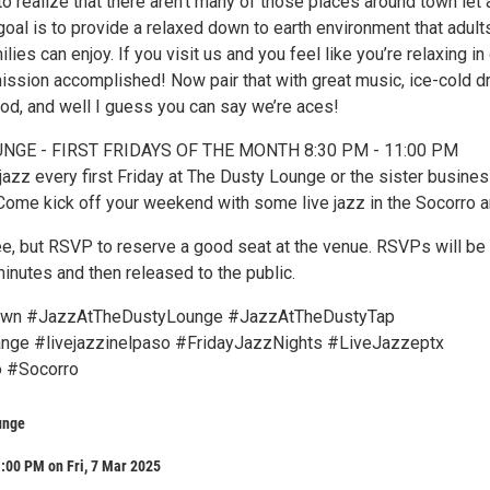
 to realize that there aren’t many of those places around town let
goal is to provide a relaxed down to earth environment that adult
lies can enjoy. If you visit us and you feel like you’re relaxing in
ission accomplished! Now pair that with great music, ice-cold dr
ood, and well I guess you can say we’re aces!
NGE - FIRST FRIDAYS OF THE MONTH 8:30 PM - 11:00 PM
jazz every first Friday at The Dusty Lounge or the sister busine
Come kick off your weekend with some live jazz in the Socorro a
ree, but RSVP to reserve a good seat at the venue. RSVPs will be
 minutes and then released to the public.
wn #JazzAtTheDustyLounge #JazzAtTheDustyTap
ge #livejazzinelpaso #FridayJazzNights #LiveJazzeptx
 #Socorro
unge
:00 PM on Fri, 7 Mar 2025