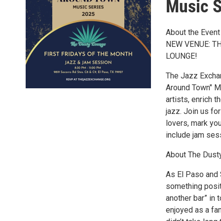
Music S
About the Event
NEW VENUE: T
LOUNGE!
The Jazz Exchan
Around Town" Mu
artists, enrich t
jazz. Join us fo
lovers, mark yo
include jam ses
About The Dust
As El Paso and 
something posit
another bar” in 
enjoyed as a fami