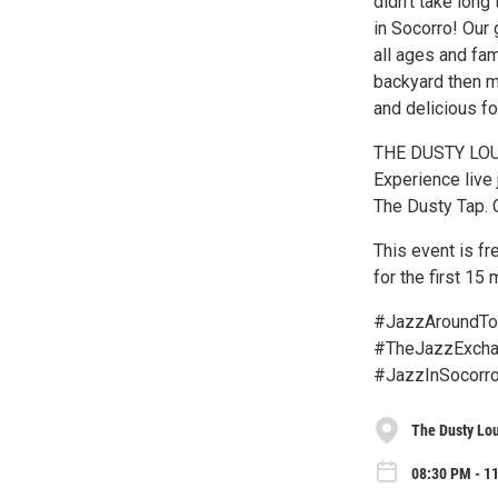
didn’t take long
in Socorro! Our 
all ages and fami
backyard then m
and delicious f
THE DUSTY LOU
Experience live 
The Dusty Tap. 
This event is f
for the first 15
#JazzAroundTo
#TheJazzExchan
#JazzInSocorro
The Dusty Lo
08:30 PM - 11