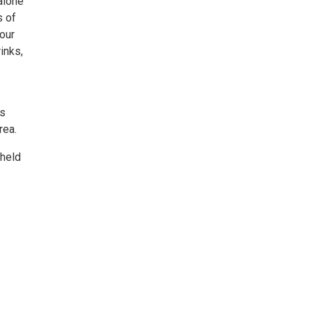
 alone
s of
 our
inks,
ss
rea.
 held