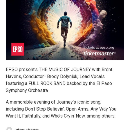
EPSO present's THE MUSIC OF JOURNEY with Brent
Havens, Conductor · Brody Dolyniuk, Lead Vocals
featuring a FULL ROCK BAND backed by the El Paso
Symphony Orchestra
A memorable evening of Journey’s iconic song,
including Don’t Stop Believin’, Open Arms, Any Way You
Want It, Faithfully, and Who’s Cryin’ Now, among others.