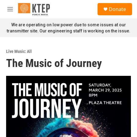
Skip to main content
S
Donate
e
M
a
e
r
n
We are operating on low power due to some issues at our
c
u
transmitter site. Our engineering staff is working on the issue.
h
u
e
Live Music: All
r
The Music of Journey
y