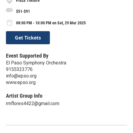
Plaza Theatre
$51-$91
08:00 PM - 10:00 PM on Sat, 29 Mar 2025
Get Tickets
Event Supported By
El Paso Symphony Orchestra
9155323776
info@epso.org
www.epso.org
Artist Group Info
rmflores4422@gmail.com