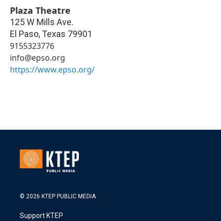
Plaza Theatre
125 W Mills Ave.
El Paso
,
Texas
79901
9155323776
info@epso.org
https://www.epso.org/
© 2026 KTEP PUBLIC MEDIA
Support KTEP