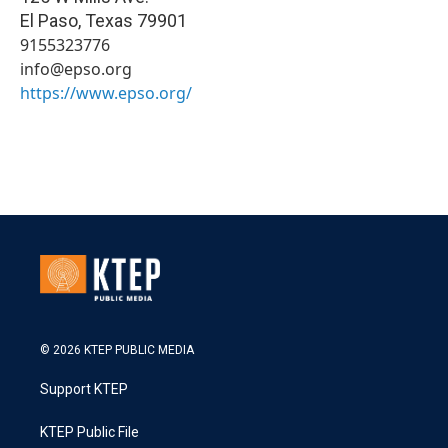
El Paso
,
Texas
79901
9155323776
info@epso.org
https://www.epso.org/
© 2026 KTEP PUBLIC MEDIA
Support KTEP
KTEP Public File