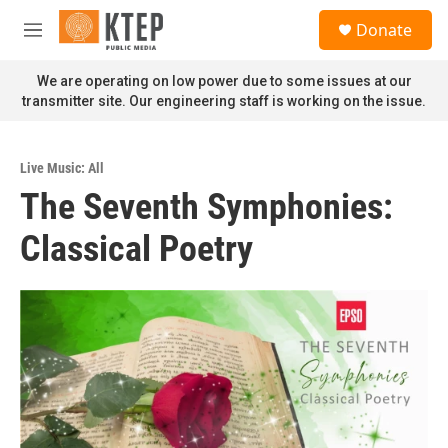
Skip to main content
S
Donate
e
M
a
e
r
n
We are operating on low power due to some issues at our
c
u
transmitter site. Our engineering staff is working on the issue.
h
u
e
Live Music: All
r
The Seventh Symphonies:
y
Classical Poetry