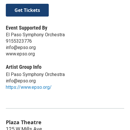
Get Tickets
Event Supported By
El Paso Symphony Orchestra
9155323776
info@epso.org
www.epso.org
Artist Group Info
El Paso Symphony Orchestra
info@epso.org
https://www.epso.org/
Plaza Theatre
125 W Mills Ave.