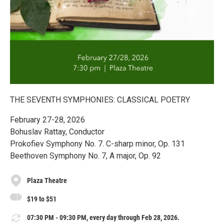
THE SEVENTH SYMPHONIES: CLASSICAL POETRY
February 27-28, 2026
Bohuslav Rattay, Conductor
Prokofiev Symphony No. 7. C-sharp minor, Op. 131
Beethoven Symphony No. 7, A major, Op. 92
Plaza Theatre
$19 to $51
07:30 PM - 09:30 PM, every day through Feb 28, 2026.