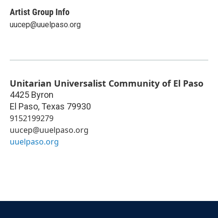
Artist Group Info
uucep@uuelpaso.org
Unitarian Universalist Community of El Paso
4425 Byron
El Paso
,
Texas
79930
9152199279
uucep@uuelpaso.org
uuelpaso.org