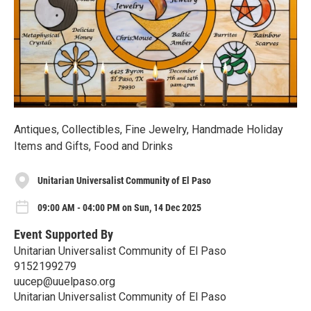
Antiques, Collectibles, Fine Jewelry, Handmade Holiday
Items and Gifts, Food and Drinks
Unitarian Universalist Community of El Paso
09:00 AM - 04:00 PM on Sun, 14 Dec 2025
Event Supported By
Unitarian Universalist Community of El Paso
9152199279
uucep@uuelpaso.org
Unitarian Universalist Community of El Paso