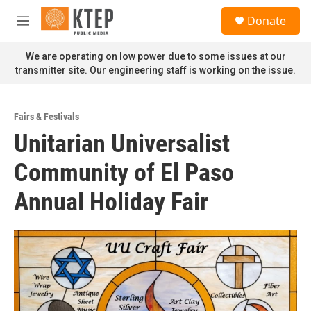
Skip to main content
S
Donate
e
M
a
e
r
n
We are operating on low power due to some issues at our
c
u
transmitter site. Our engineering staff is working on the issue.
h
u
e
Fairs & Festivals
r
Unitarian Universalist
y
Community of El Paso
Annual Holiday Fair