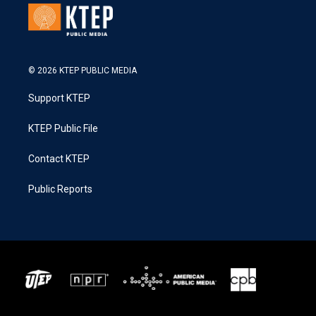
© 2026 KTEP PUBLIC MEDIA
Support KTEP
KTEP Public File
Contact KTEP
Public Reports