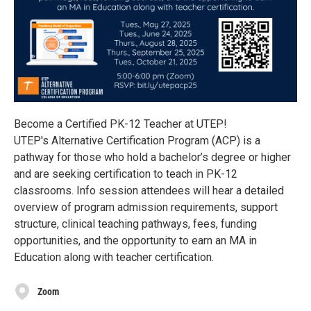
Become a Certified PK-12 Teacher at UTEP!
UTEP's Alternative Certification Program (ACP) is a
pathway for those who hold a bachelor’s degree or higher
and are seeking certification to teach in PK-12
classrooms. Info session attendees will hear a detailed
overview of program admission requirements, support
structure, clinical teaching pathways, fees, funding
opportunities, and the opportunity to earn an MA in
Education along with teacher certification.
Zoom