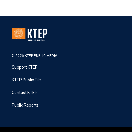
© 2026 KTEP PUBLIC MEDIA
Support KTEP
KTEP Public File
Contact KTEP
Public Reports