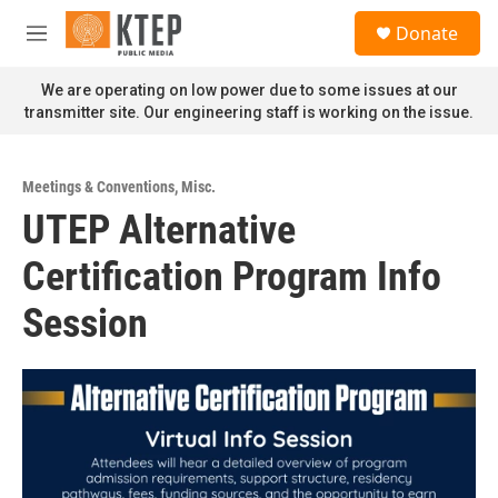
Skip to main content
S
Donate
e
M
a
e
r
n
We are operating on low power due to some issues at our
c
u
transmitter site. Our engineering staff is working on the issue.
h
u
e
Meetings & Conventions
,
Misc.
r
UTEP Alternative
y
Certification Program Info
Session