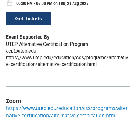
05:00 PM - 06:00 PM on Thu, 28 Aug 2025
Get Tickets
Event Supported By
UTEP Alternative Certification Program
acp@utep.edu
https://www.utep.edu/education/css/programs/alternativ
e-certification/alternative-certification.html
Zoom
https://www.utep.edu/education/css/programs/alter
native-certification/alternative-certification.html