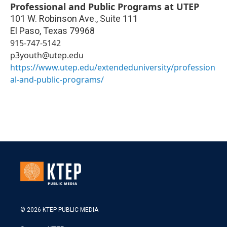
Professional and Public Programs at UTEP
101 W. Robinson Ave., Suite 111
El Paso
,
Texas
79968
915-747-5142
p3youth@utep.edu
https://www.utep.edu/extendeduniversity/profession
al-and-public-programs/
© 2026 KTEP PUBLIC MEDIA