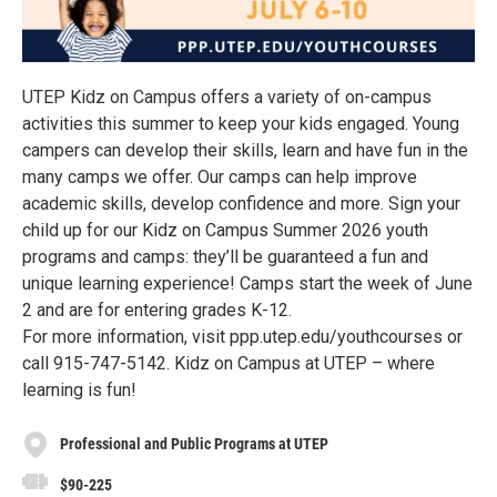
UTEP Kidz on Campus offers a variety of on-campus
activities this summer to keep your kids engaged. Young
campers can develop their skills, learn and have fun in the
many camps we offer. Our camps can help improve
academic skills, develop confidence and more. Sign your
child up for our Kidz on Campus Summer 2026 youth
programs and camps: they’ll be guaranteed a fun and
unique learning experience! Camps start the week of June
2 and are for entering grades K-12.
For more information, visit ppp.utep.edu/youthcourses or
call 915-747-5142. Kidz on Campus at UTEP – where
learning is fun!
Professional and Public Programs at UTEP
$90-225