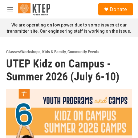
Skip to main content
S
Donate
e
M
a
e
r
n
We are operating on low power due to some issues at our
c
u
transmitter site. Our engineering staff is working on the issue.
h
u
e
Classes/Workshops
,
Kids & Family
,
Community Events
r
UTEP Kidz on Campus -
y
Summer 2026 (July 6-10)