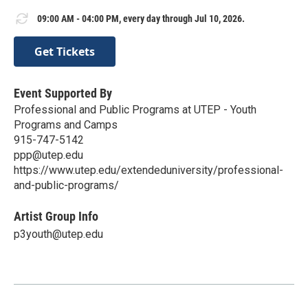
09:00 AM - 04:00 PM, every day through Jul 10, 2026.
Get Tickets
Event Supported By
Professional and Public Programs at UTEP - Youth
Programs and Camps
915-747-5142
ppp@utep.edu
https://www.utep.edu/extendeduniversity/professional-
and-public-programs/
Artist Group Info
p3youth@utep.edu