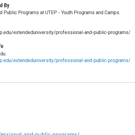
d By
nd Public Programs at UTEP - Youth Programs and Camps
p.edu/extendeduniversity/professional-and-public-programs/
fo
edu
p.edu/extendeduniversity/professional-and-public-programs/
fessional-and-public-programs/