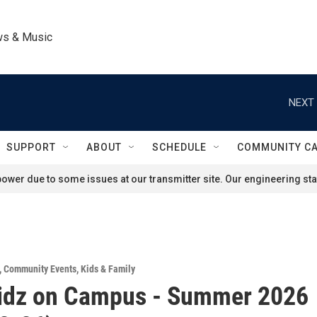
ws & Music
NEXT 
SUPPORT
ABOUT
SCHEDULE
COMMUNITY C
ower due to some issues at our transmitter site. Our engineering staf
,
Community Events
,
Kids & Family
idz on Campus - Summer 2026