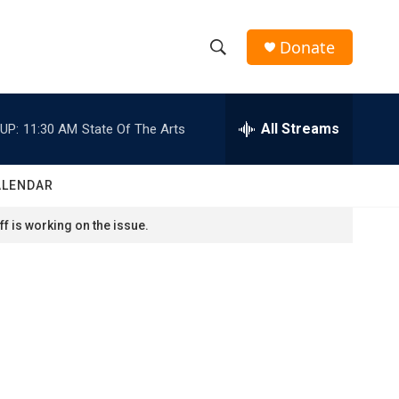
Donate
S
S
e
h
a
r
All Streams
UP:
11:30 AM
State Of The Arts
o
c
h
w
Q
ALENDAR
u
S
e
f is working on the issue.
r
e
y
a
r
c
h