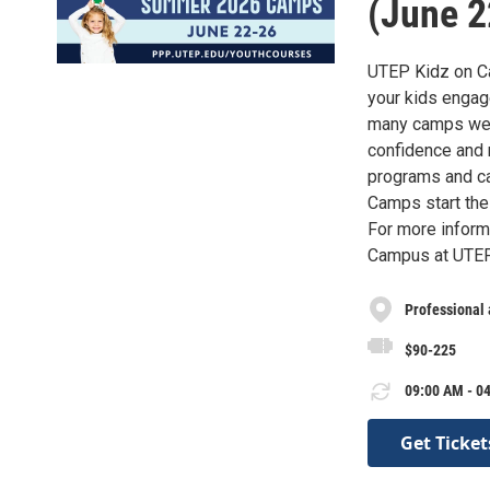
(June 2
UTEP Kidz on Ca
your kids engage
many camps we o
confidence and 
programs and ca
Camps start the
For more inform
Campus at UTEP 
Professional
$90-225
09:00 AM - 04
Get Ticket