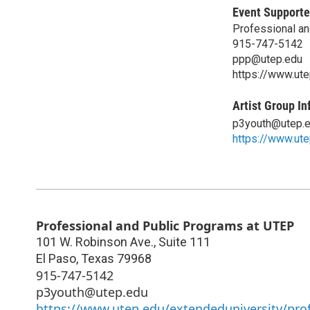
Event Supporte
Professional a
915-747-5142
ppp@utep.edu
https://www.ute
Artist Group In
p3youth@utep.
https://www.ute
Professional and Public Programs at UTEP
101 W. Robinson Ave., Suite 111
El Paso
,
Texas
79968
915-747-5142
p3youth@utep.edu
https://www.utep.edu/extendeduniversity/pro