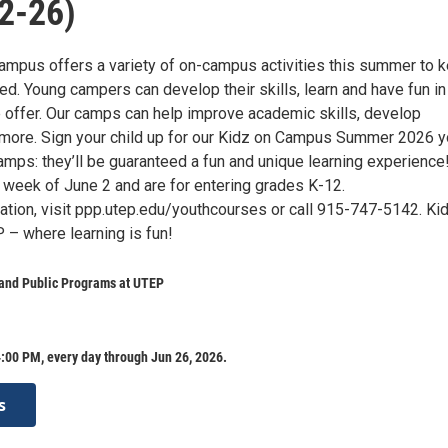
2-26)
mpus offers a variety of on-campus activities this summer to 
d. Young campers can develop their skills, learn and have fun in
ffer. Our camps can help improve academic skills, develop
more. Sign your child up for our Kidz on Campus Summer 2026 y
mps: they’ll be guaranteed a fun and unique learning experience
 week of June 2 and are for entering grades K-12.
ation, visit ppp.utep.edu/youthcourses or call 915-747-5142. Ki
– where learning is fun!
 and Public Programs at UTEP
:00 PM, every day through Jun 26, 2026.
s