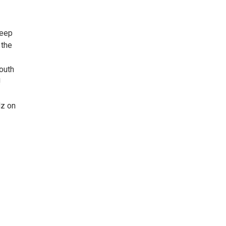
keep
 the
outh
!
dz on