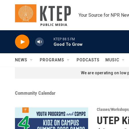
Skip to main content
Your Source for NPR Ne
KTEP 88.5 FM
Good To Grow
NEWS
PROGRAMS
PODCASTS
MUSIC
We are operating on low p
Community Calendar
Classes/Workshops
UTEP K