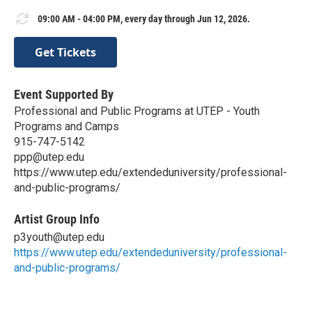
09:00 AM - 04:00 PM, every day through Jun 12, 2026.
Get Tickets
Event Supported By
Professional and Public Programs at UTEP - Youth
Programs and Camps
915-747-5142
ppp@utep.edu
https://www.utep.edu/extendeduniversity/professional-
and-public-programs/
Artist Group Info
p3youth@utep.edu
https://www.utep.edu/extendeduniversity/professional-
and-public-programs/