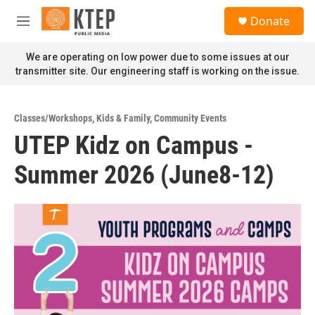
Skip to main content
S
Donate
e
M
a
e
r
n
We are operating on low power due to some issues at our
c
u
transmitter site. Our engineering staff is working on the issue.
h
u
e
Classes/Workshops
,
Kids & Family
,
Community Events
r
UTEP Kidz on Campus -
y
Summer 2026 (June8-12)