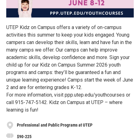
UTEP Kidz on Campus offers a variety of on-campus
activities this summer to keep your kids engaged. Young
campers can develop their skills, learn and have fun in the
many camps we offer. Our camps can help improve
academic skills, develop confidence and more. Sign your
child up for our Kidz on Campus Summer 2026 youth
programs and camps: they’ll be guaranteed a fun and
unique learning experience! Camps start the week of June
2 and are for entering grades K-12.
For more information, visit ppp.utep.edu/youthcourses or
call 915-747-5142. Kidz on Campus at UTEP – where
learning is fun!
Professional and Public Programs at UTEP
$90-225