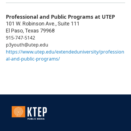
Professional and Public Programs at UTEP
101 W. Robinson Ave., Suite 111
El Paso
,
Texas
79968
915-747-5142
p3youth@utep.edu
https://www.utep.edu/extendeduniversity/profession
al-and-public-programs/