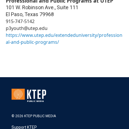
Professional and Public Programs at UTEP
101 W. Robinson Ave., Suite 111
El Paso
,
Texas
79968
915-747-5142
p3youth@utep.edu
https://www.utep.edu/extendeduniversity/profession
al-and-public-programs/
© 2026 KTEP PUBLIC MEDIA
Support KTEP