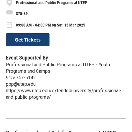
Professional and Public Programs at UTEP
$75-89
09:00 AM - 04:00 PM on Sat, 15 Mar 2025
Get Tickets
Event Supported By
Professional and Public Programs at UTEP - Youth
Programs and Camps
915-747-5142
ppp@utep.edu
https://www.utep.edu/extendeduniversity/professional-
and-public-programs/