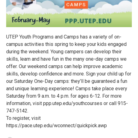
UTEP Youth Programs and Camps has a variety of on-
campus activities this spring to keep your kids engaged
during the weekend. Young campers can develop their
skills, learn and have fun in the many one-day camps we
offer. Our weekend camps can help improve academic
skills, develop confidence and more. Sign your child up for
our Saturday One-Day camps: they’ll be guaranteed a fun
and unique learning experience! Camps take place every
Saturday from 9 a.m. to 4 p.m. for ages 6-12. For more
information, visit ppp.utep.edu/youthcourses or call 915-
747-5142.
To register, visit
https://pace.utep.edu/wconnect/quickpick.awp