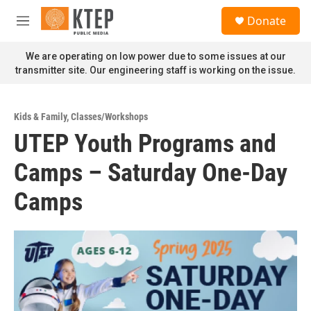
Skip to main content
S
Donate
e
M
a
e
r
n
We are operating on low power due to some issues at our
c
u
transmitter site. Our engineering staff is working on the issue.
h
u
e
Kids & Family
,
Classes/Workshops
r
UTEP Youth Programs and
y
Camps – Saturday One-Day
Camps