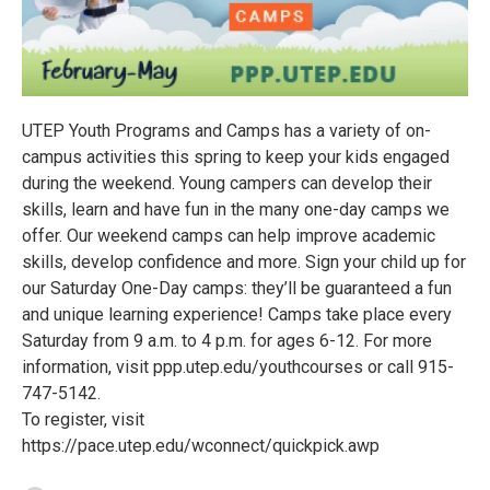
UTEP Youth Programs and Camps has a variety of on-
campus activities this spring to keep your kids engaged
during the weekend. Young campers can develop their
skills, learn and have fun in the many one-day camps we
offer. Our weekend camps can help improve academic
skills, develop confidence and more. Sign your child up for
our Saturday One-Day camps: they’ll be guaranteed a fun
and unique learning experience! Camps take place every
Saturday from 9 a.m. to 4 p.m. for ages 6-12. For more
information, visit ppp.utep.edu/youthcourses or call 915-
747-5142.
To register, visit
https://pace.utep.edu/wconnect/quickpick.awp