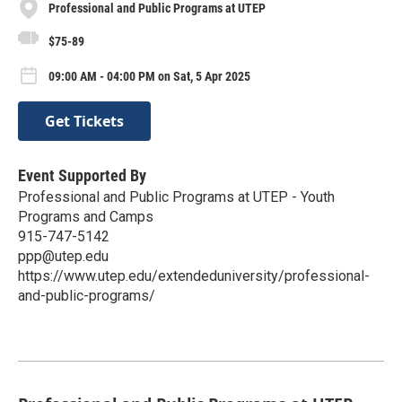
Professional and Public Programs at UTEP
$75-89
09:00 AM - 04:00 PM on Sat, 5 Apr 2025
Get Tickets
Event Supported By
Professional and Public Programs at UTEP - Youth
Programs and Camps
915-747-5142
ppp@utep.edu
https://www.utep.edu/extendeduniversity/professional-
and-public-programs/