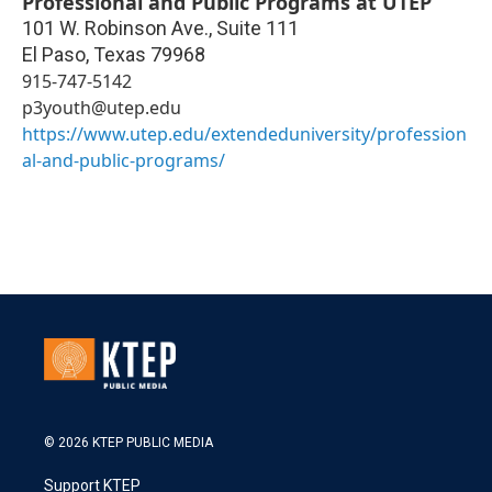
Professional and Public Programs at UTEP
101 W. Robinson Ave., Suite 111
El Paso
,
Texas
79968
915-747-5142
p3youth@utep.edu
https://www.utep.edu/extendeduniversity/profession
al-and-public-programs/
© 2026 KTEP PUBLIC MEDIA
Support KTEP