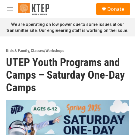
Skip to main content
S
Donate
e
M
a
e
r
n
We are operating on low power due to some issues at our
c
u
transmitter site. Our engineering staff is working on the issue.
h
u
e
Kids & Family
,
Classes/Workshops
r
UTEP Youth Programs and
y
Camps – Saturday One-Day
Camps