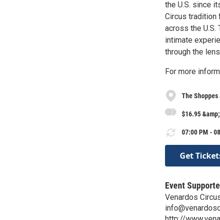
the U.S. since i
Circus tradition
across the U.S. 
intimate experi
through the lens
For more inform
The Shoppes 
$16.95 &amp;
07:00 PM - 08
Get Ticket
Event Supporte
Venardos Circu
info@venardosc
http://www.ven