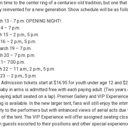
n time to the center ring of a centuries-old tradition, but one that
y reinvented for a new generation. Show schedule will be as foll
ch 13 - 7 p.m. OPENING NIGHT!
14 – 7 p.m.
h 15 – 2 p.m., 5 p.m.
16 – 2 p.m., 5 p.m.
rch 19 – 7 p.m.
h 20 – 7 p.m. p.m.
21– 7:00 p.m.
h 22 – 11 a.m., 2 p.m., 5 p.m.
23 -- 2 p.m., 5 p.m.
l Admission tickets start at $16.95 for youth under age 12 and $
baby in arms is admitted free with each paying adult. (Two years 
paying adult seated on a lap). Premier Gallery and VIP Experienc
is available. In the new larger tent, fans will still enjoy the inti
ty to the performers but with enhanced views of aerial acts due 
n of the tent. The VIP Experience will offer assigned seating clo
h guests escorted to their positions and other special experienc