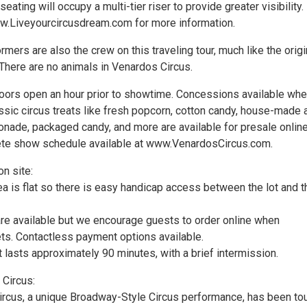
eating will occupy a multi-tier riser to provide greater visibility.
w.Liveyourcircusdream.com for more information.
rmers are also the crew on this traveling tour, much like the origi
. There are no animals in Venardos Circus.
ors open an hour prior to showtime. Concessions available wh
sic circus treats like fresh popcorn, cotton candy, house-made a
onade, packaged candy, and more are available for presale online
ete show schedule available at www.VenardosCircus.com.
n site:
ea is flat so there is easy handicap access between the lot and t
re available but we encourage guests to order online when
ets. Contactless payment options available.
 lasts approximately 90 minutes, with a brief intermission.
Circus:
rcus, a unique Broadway-Style Circus performance, has been tou