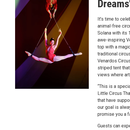
Dreams
It’s time to cel
animal-free circ
Solana with its 
awe-inspiring V
top with a magic
traditional circ
Venardos Circus
striped tent th
views where arti
“This is a spec
Little Circus Th
that have suppor
our goal is alw
promise you a f
Guests can expe