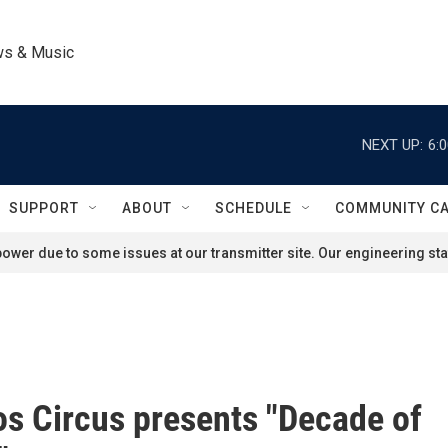
ws & Music
NEXT UP:
6:
SUPPORT
ABOUT
SCHEDULE
COMMUNITY C
ower due to some issues at our transmitter site. Our engineering staf
s Circus presents "Decade of