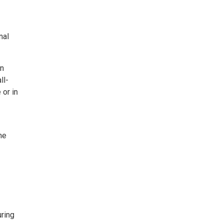
nal
en
ll-
 or in
he
ring