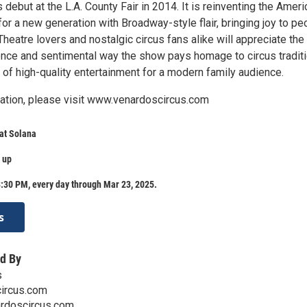
ts debut at the L.A. County Fair in 2014. It is reinventing the Amer
 for a new generation with Broadway-style flair, bringing joy to pe
Theatre lovers and nostalgic circus fans alike will appreciate the
ence and sentimental way the show pays homage to circus tradit
 of high-quality entertainment for a modern family audience.
ation, please visit www.venardoscircus.com
at Solana
 up
:30 PM, every day through Mar 23, 2025.
s
d By
s
ircus.com
ardoscircus.com