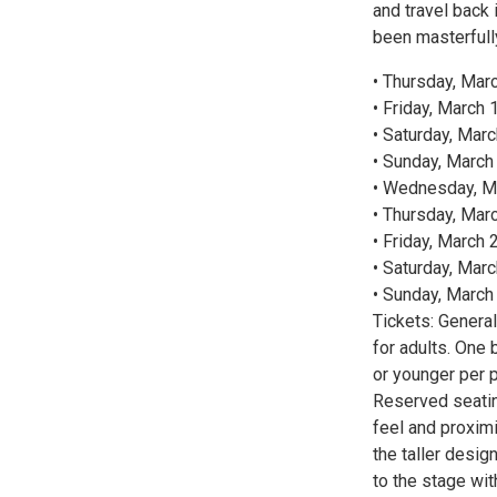
and travel back i
been masterfull
• Thursday, Mar
• Friday, March 
• Saturday, Marc
• Sunday, March 
• Wednesday, Ma
• Thursday, Marc
• Friday, March 
• Saturday, Marc
• Sunday, March 
Tickets: Genera
for adults. One 
or younger per 
Reserved seating 
feel and proximi
the taller desig
to the stage wit