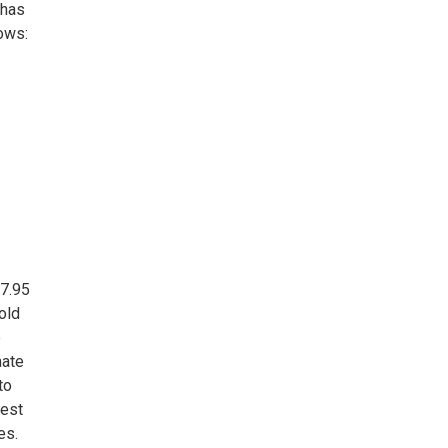
 has
ows:
27.95
old
e
mate
to
sest
es.