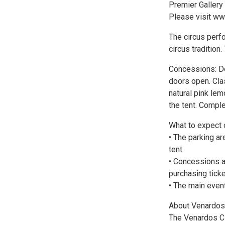
Premier Gallery s
Please visit ww
The circus perfo
circus tradition
Concessions: Do
doors open. Clas
natural pink lem
the tent. Compl
What to expect o
• The parking ar
tent.
• Concessions a
purchasing tick
• The main event
About Venardos 
The Venardos Ci