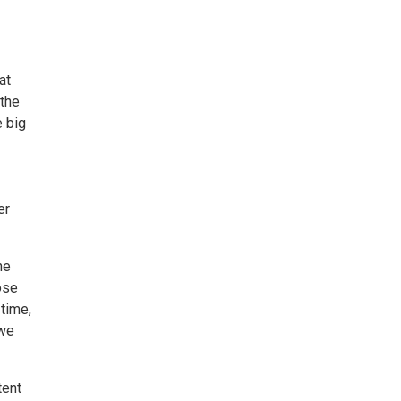
at
 the
e big
er
he
ose
 time,
 we
tent