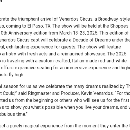
"
ebrate the triumphant arrival of Venardos Circus, a Broadway-style
us, coming to El Paso, TX. The show will be held at the Shoppes 
10th Anniversary edition from March 13-23, 2025. This edition of
enardos Circus cast will celebrate a Decade of Dreams under th
al, exhilarating experience for guests. The show will feature
us artistry with fresh acts and a reimagined showcase. The 2025
 is traveling with a custom-crafted, Italian-made red-and-white
at offers expansive seating for an immersive experience and high
sts fly high.
ial season for us as we celebrate the many dreams realized by T
at Could,” said Ringmaster and Producer, Kevin Venardos. “For th
ted us from the beginning or others who will see us for the first
ays to show you what’s possible when you live your dreams, and
abulous time.”
ct a purely magical experience from the moment they enter the 