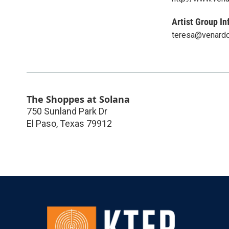
Artist Group In
teresa@venardo
The Shoppes at Solana
750 Sunland Park Dr
El Paso
,
Texas
79912