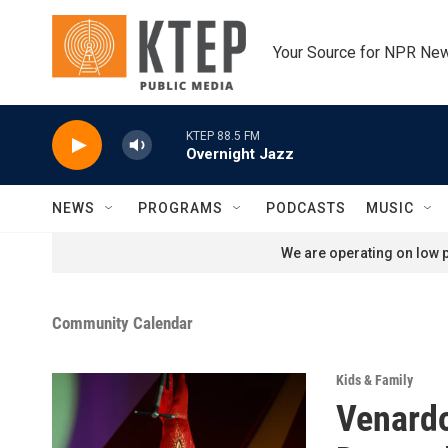
Skip to main content
Your Source for NPR Ne
KTEP 88.5 FM
Overnight Jazz
NEWS
PROGRAMS
PODCASTS
MUSIC
We are operating on low p
Community Calendar
Kids & Family
Venardo