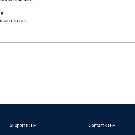
fo
scircus.com
Support KTEP
Contact KTEP