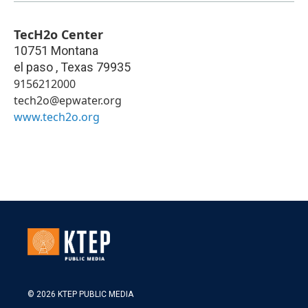
TecH2o Center
10751 Montana
el paso
,
Texas
79935
9156212000
tech2o@epwater.org
www.tech2o.org
© 2026 KTEP PUBLIC MEDIA