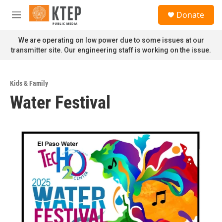
Skip to main content
S
Donate
e
M
a
e
r
n
We are operating on low power due to some issues at our
c
u
transmitter site. Our engineering staff is working on the issue.
h
u
e
Kids & Family
r
Water Festival
y