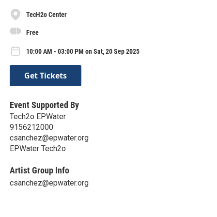
TecH2o Center
Free
10:00 AM - 03:00 PM on Sat, 20 Sep 2025
Get Tickets
Event Supported By
Tech2o EPWater
9156212000
csanchez@epwater.org
EPWater Tech2o
Artist Group Info
csanchez@epwater.org