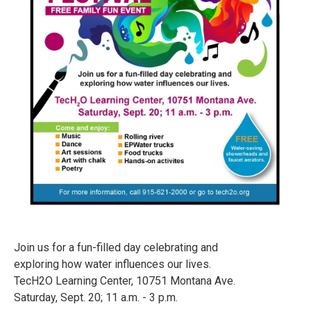
Join us for a fun-filled day celebrating and
exploring how water influences our lives.
TecH2O Learning Center, 10751 Montana Ave.
Saturday, Sept. 20; 11 a.m. - 3 p.m.