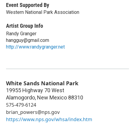
Event Supported By
Western National Park Association
Artist Group Info
Randy Granger
hangguy@gmail.com
http://www.randygranger.net
White Sands National Park
19955 Highway 70 West
Alamogordo
,
New Mexico
88310
575-479-6124
brian_powers@nps.gov
https://www.nps.gov/whsa/index.htm