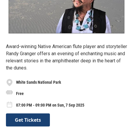
Award-winning Native American flute player and storyteller
Randy Granger offers an evening of enchanting music and
relevant stories in the amphitheater deep in the heart of
the dunes.
White Sands National Park
Free
07:00 PM - 09:00 PM on Sun, 7 Sep 2025
Get Tickets