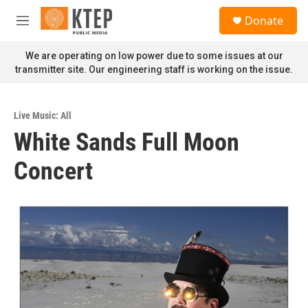
Skip to main content
S
Donate
e
M
a
e
r
n
We are operating on low power due to some issues at our
c
u
transmitter site. Our engineering staff is working on the issue.
h
u
e
Live Music: All
r
White Sands Full Moon
y
Concert