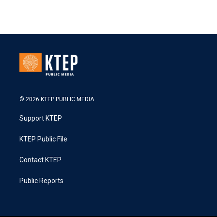
© 2026 KTEP PUBLIC MEDIA
Support KTEP
KTEP Public File
Contact KTEP
Public Reports