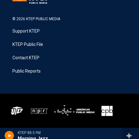
© 2026 KTEP PUBLIC MEDIA
Support KTEP
KTEP Public File
Contact KTEP
Public Reports
KTEP 88.5 FM
Morning Jazz