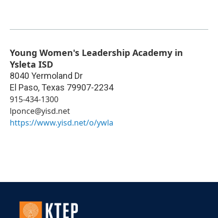
Young Women's Leadership Academy in
Ysleta ISD
8040 Yermoland Dr
El Paso
,
Texas
79907-2234
915-434-1300
lponce@yisd.net
https://www.yisd.net/o/ywla