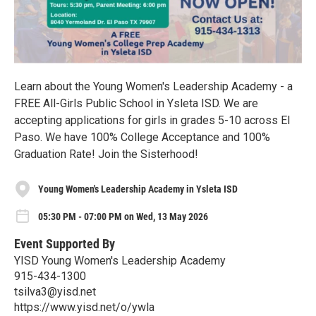
Learn about the Young Women's Leadership Academy - a
FREE All-Girls Public School in Ysleta ISD. We are
accepting applications for girls in grades 5-10 across El
Paso. We have 100% College Acceptance and 100%
Graduation Rate! Join the Sisterhood!
Young Women's Leadership Academy in Ysleta ISD
05:30 PM - 07:00 PM on Wed, 13 May 2026
Event Supported By
YISD Young Women's Leadership Academy
915-434-1300
tsilva3@yisd.net
https://www.yisd.net/o/ywla