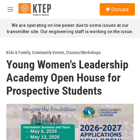
Skip to main content
S
Donate
e
M
a
e
r
n
We are operating on low power due to some issues at our
c
u
transmitter site. Our engineering staff is working on the issue.
h
u
e
Kids & Family
,
Community Events
,
Classes/Workshops
r
Young Women's Leadership
y
Academy Open House for
Prospective Students