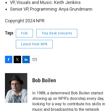
VP, Visuals and Music: Keith Jenkins
Senior VP, Programming: Anya Grundmann
Copyright 2024 NPR
Tags
Folk
Tiny Desk Concerts
Latest from NPR
F
T
L
E
a
w
i
m
c
i
n
a
e
t
k
i
Bob Boilen
b
t
e
l
o
e
d
o
r
I
In 1988, a determined Bob Boilen started
k
n
showing up on NPR's doorstep every day,
looking for a way to contribute his skills in
music and broadcasting to the network.