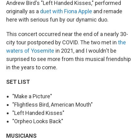
Andrew Bird's "Left Handed Kisses," performed
originally as a
duet with Fiona Apple
and remade
here with serious fun by our dynamic duo.
This concert occurred near the end of a nearly 30-
city tour postponed by COVID. The two met in
the
waters of Yosemite
in 2021, and I wouldn't be
surprised to see more from this musical friendship
in the years to come.
SET LIST
"Make a Picture"
"Flightless Bird, American Mouth"
"Left Handed Kisses"
"Orpheo Looks Back"
MUSICIANS