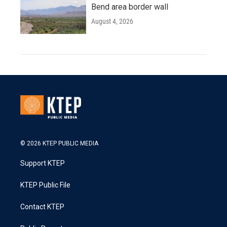
Bend area border wall
August 4, 2026
© 2026 KTEP PUBLIC MEDIA
Support KTEP
KTEP Public File
Contact KTEP