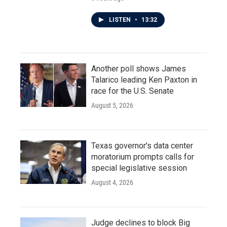
LISTEN
•
13:32
Another poll shows James
Talarico leading Ken Paxton in
race for the U.S. Senate
August 5, 2026
Texas governor's data center
moratorium prompts calls for
special legislative session
August 4, 2026
Judge declines to block Big