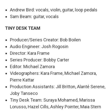
Andrew Bird: vocals, violin, guitar, loop pedals
Sam Beam: guitar, vocals
TINY DESK TEAM
Producer/Series Creator: Bob Boilen
Audio Engineer: Josh Rogosin
Director: Kara Frame
Series Producer: Bobby Carter
Editor: Michael Zamora
Videographers: Kara Frame, Michael Zamora,
Pierre Kattar
Production Assistants: Jill Britton, Alanté Serene,
Joby Tanseco
Tiny Desk Team: Suraya Mohamed, Marissa
Lorusso, Hazel Cills, Ashley Pointer, Maia Stern