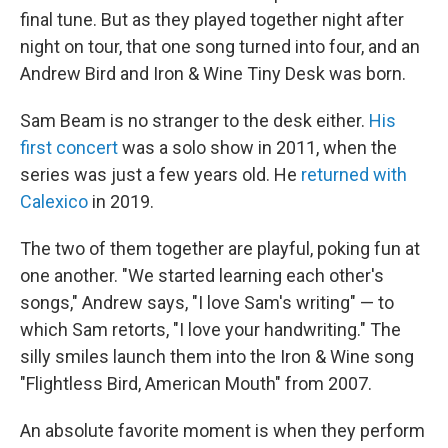
final tune. But as they played together night after
night on tour, that one song turned into four, and an
Andrew Bird and Iron & Wine Tiny Desk was born.
Sam Beam is no stranger to the desk either.
His
first concert
was a solo show in 2011, when the
series was just a few years old. He
returned with
Calexico
in 2019.
The two of them together are playful, poking fun at
one another. "We started learning each other's
songs," Andrew says, "I love Sam's writing" — to
which Sam retorts, "I love your handwriting." The
silly smiles launch them into the Iron & Wine song
"Flightless Bird, American Mouth" from 2007.
An absolute favorite moment is when they perform