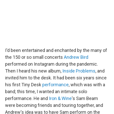
o
r
I
k
n
I'd been entertained and enchanted by the many of
the 150 or so small concerts
Andrew Bird
performed on Instagram during the pandemic.
Then I heard his new album,
Inside Problems
, and
invited him to the desk. It had been six years since
his first Tiny Desk
performance
, which was with a
band; this time, I wanted an intimate solo
performance. He and
Iron & Wine
's Sam Beam
were becoming friends and touring together, and
Andrew's idea was to have Sam perform on the