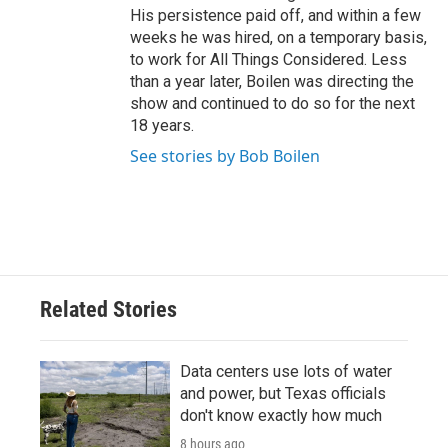
His persistence paid off, and within a few
weeks he was hired, on a temporary basis,
to work for All Things Considered. Less
than a year later, Boilen was directing the
show and continued to do so for the next
18 years.
See stories by Bob Boilen
Related Stories
Data centers use lots of water
and power, but Texas officials
don't know exactly how much
8 hours ago