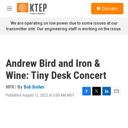
Skip to main content
S
Donate
e
M
a
e
r
n
We are operating on low power due to some issues at our
c
u
transmitter site. Our engineering staff is working on the issue.
h
u
e
r
y
Andrew Bird and Iron &
Wine: Tiny Desk Concert
NPR | By
Bob Boilen
Published August 12, 2022 at 3:00 AM MDT
F
T
L
E
a
w
i
m
c
i
n
a
e
t
k
i
b
t
e
l
o
e
d