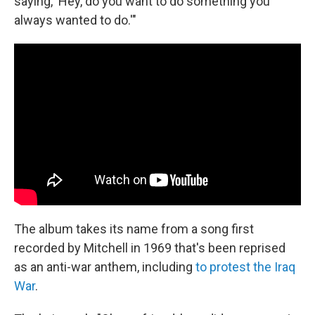
saying, 'Hey, do you want to do something you
always wanted to do.'"
The album takes its name from a song first
recorded by Mitchell in 1969 that's been reprised
as an anti-war anthem, including
to protest the Iraq
War
.