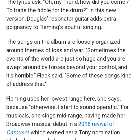
The lyrics ask: "Oh, my friend, how did you come /
To trade the fiddle for the drum?" In this new
version, Douglas' resonator guitar adds extra
poignancy to Fleming's soulful singing.
The songs on the album are loosely organized
around themes of loss and war. "Sometimes the
events of the world are just so huge and you are
swept around by forces beyond your control, and
it's horrible," Fleck said. "Some of these songs kind
of address that."
Fleming uses her lowest range here, she says,
because "otherwise, I start to sound operatic." For
musicals, she sings mid-range, having made her
Broadway musical debut in a
2018 revival of
Carousel
, which earned her a Tony nomination.