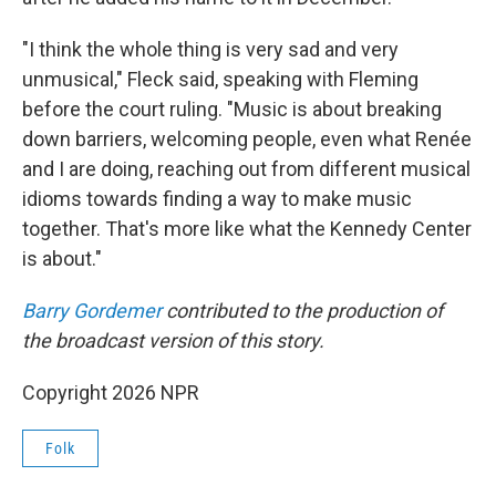
"I think the whole thing is very sad and very
unmusical," Fleck said, speaking with Fleming
before the court ruling. "Music is about breaking
down barriers, welcoming people, even what Renée
and I are doing, reaching out from different musical
idioms towards finding a way to make music
together. That's more like what the Kennedy Center
is about."
Barry Gordemer
contributed to the production of
the broadcast version of this story.
Copyright 2026 NPR
Folk