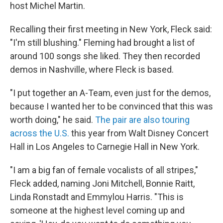
host Michel Martin.
Recalling their first meeting in New York, Fleck said:
"I'm still blushing." Fleming had brought a list of
around 100 songs she liked. They then recorded
demos in Nashville, where Fleck is based.
"I put together an A-Team, even just for the demos,
because I wanted her to be convinced that this was
worth doing," he said.
The pair are also touring
across the U.S.
this year from Walt Disney Concert
Hall in Los Angeles to Carnegie Hall in New York.
"I am a big fan of female vocalists of all stripes,"
Fleck added, naming Joni Mitchell, Bonnie Raitt,
Linda Ronstadt and Emmylou Harris. "This is
someone at the highest level coming up and