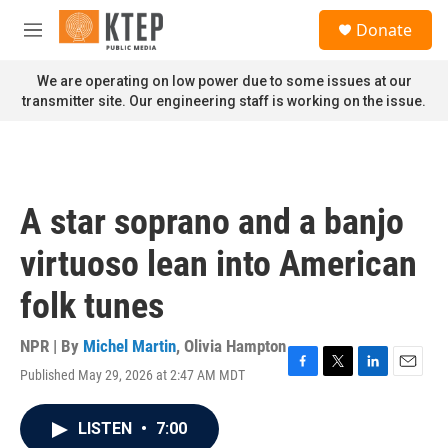
Skip to main content
S
Donate
e
M
a
e
r
n
We are operating on low power due to some issues at our
c
u
transmitter site. Our engineering staff is working on the issue.
h
u
e
r
y
A star soprano and a banjo
virtuoso lean into American
folk tunes
NPR | By
Michel Martin
,
Olivia Hampton
Published May 29, 2026 at 2:47 AM MDT
F
T
L
E
a
w
i
m
c
i
n
a
LISTEN
•
7:00
e
t
k
i