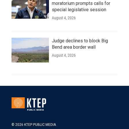
moratorium prompts calls for
special legislative session
August 4, 2026
Judge declines to block Big
Bend area border wall
August 4, 2026
© 2026 KTEP PUBLIC MEDIA