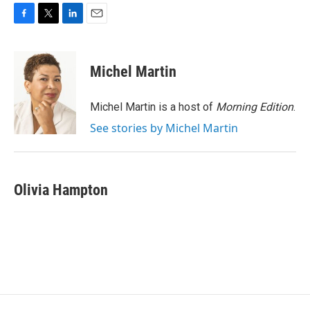
F
T
L
E
a
w
i
m
c
i
n
a
e
t
k
i
Michel Martin
b
t
e
l
o
e
d
o
r
I
Michel Martin is a host of
Morning Edition
.
k
n
See stories by Michel Martin
Olivia Hampton