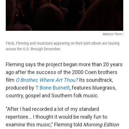
Madison Thorn /
Fleck, Fleming and musicians appearing on their joint album are touring
across the U.S. through December.
Fleming says the project began more than 20 years
ago after the success of the 2000 Coen brothers
film
O Brother, Where Art Thou?
Its soundtrack,
produced by
T Bone Burnett
, features bluegrass,
country, gospel and Southern folk music.
"After I had recorded a lot of my standard
repertoire... I thought it would be really fun to
examine this music," Fleming told
Morning Edition