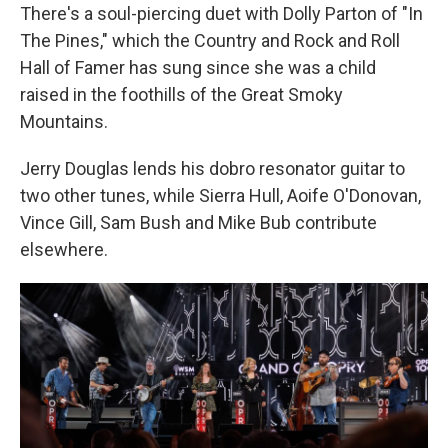
There's a soul-piercing duet with Dolly Parton of "In
The Pines," which the Country and Rock and Roll
Hall of Famer has sung since she was a child
raised in the foothills of the Great Smoky
Mountains.
Jerry Douglas lends his dobro resonator guitar to
two other tunes, while Sierra Hull, Aoife O'Donovan,
Vince Gill, Sam Bush and Mike Bub contribute
elsewhere.