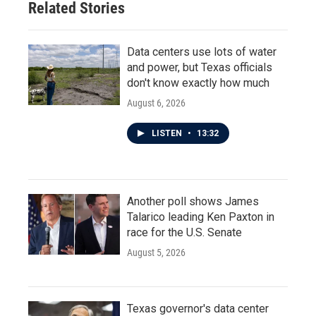
Related Stories
Data centers use lots of water
and power, but Texas officials
don't know exactly how much
August 6, 2026
LISTEN
•
13:32
Another poll shows James
Talarico leading Ken Paxton in
race for the U.S. Senate
August 5, 2026
Texas governor's data center