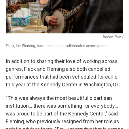
Madison Thorn /
Fleck, like Fleming, has recorded and collaborated across genres.
In addition to sharing their love of working across
genres, Fleck and Fleming also both cancelled
performances that had been scheduled for earlier
this year at the Kennedy Center in Washington, D.C.
"This was always the most beautiful bipartisan
institution... there was something for everybody... I
was proud to be part of the Kennedy Center," said
Fleming, who previously resigned from her role as