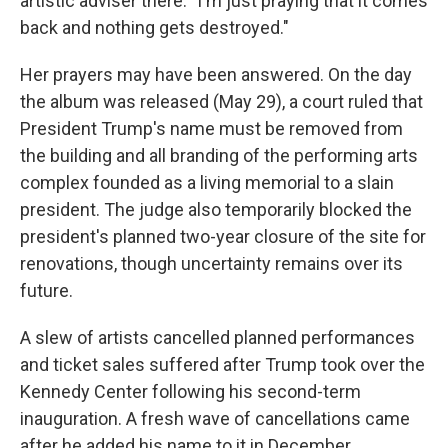
artistic adviser there. "I'm just praying that it comes
back and nothing gets destroyed."
Her prayers may have been answered. On the day
the album was released (May 29), a court ruled that
President Trump's name must be removed from
the building and all branding of the performing arts
complex founded as a living memorial to a slain
president. The judge also temporarily blocked the
president's planned two-year closure of the site for
renovations, though uncertainty remains over its
future.
A slew of artists cancelled planned performances
and ticket sales suffered after Trump took over the
Kennedy Center following his second-term
inauguration. A fresh wave of cancellations came
after he added his name to it in December.