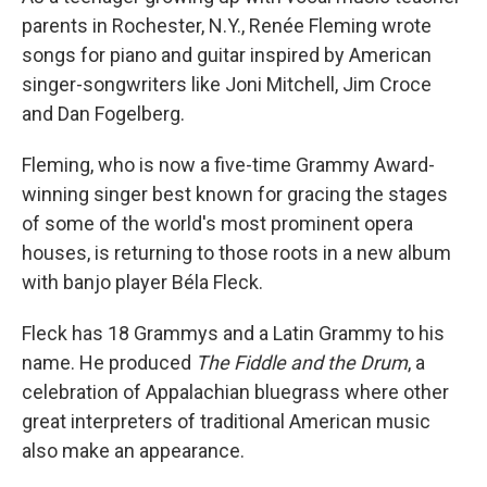
parents in Rochester, N.Y., Renée Fleming wrote
songs for piano and guitar inspired by American
singer-songwriters like Joni Mitchell, Jim Croce
and Dan Fogelberg.
Fleming, who is now a five-time Grammy Award-
winning singer best known for gracing the stages
of some of the world's most prominent opera
houses, is returning to those roots in a new album
with banjo player Béla Fleck.
Fleck has 18 Grammys and a Latin Grammy to his
name. He produced
The Fiddle and the Drum
, a
celebration of Appalachian bluegrass where other
great interpreters of traditional American music
also make an appearance.