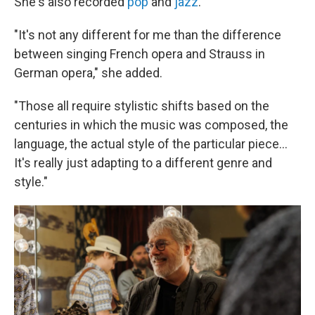
She's also recorded
pop
and
jazz
.
"It's not any different for me than the difference
between singing French opera and Strauss in
German opera," she added.
"Those all require stylistic shifts based on the
centuries in which the music was composed, the
language, the actual style of the particular piece...
It's really just adapting to a different genre and
style."