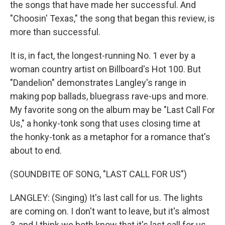
the songs that have made her successful. And
"Choosin' Texas," the song that began this review, is
more than successful.
It is, in fact, the longest-running No. 1 ever by a
woman country artist on Billboard's Hot 100. But
"Dandelion" demonstrates Langley's range in
making pop ballads, bluegrass rave-ups and more.
My favorite song on the album may be "Last Call For
Us," a honky-tonk song that uses closing time at
the honky-tonk as a metaphor for a romance that's
about to end.
(SOUNDBITE OF SONG, "LAST CALL FOR US")
LANGLEY: (Singing) It's last call for us. The lights
are coming on. I don't want to leave, but it's almost
3, and I think we both know that it's last call for us.