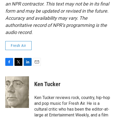
an NPR contractor. This text may not be in its final
form and may be updated or revised in the future.
Accuracy and availability may vary. The
authoritative record of NPR’s programming is the
audio record.
Fresh Air
F
T
L
E
a
w
i
m
c
i
n
a
e
t
k
i
Ken Tucker
b
t
e
l
o
e
d
o
r
I
Ken Tucker reviews rock, country, hip-hop
k
n
and pop music for Fresh Air. He is a
cultural critic who has been the editor-at-
large at Entertainment Weekly, and a film