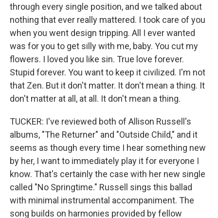
through every single position, and we talked about
nothing that ever really mattered. I took care of you
when you went design tripping. All I ever wanted
was for you to get silly with me, baby. You cut my
flowers. I loved you like sin. True love forever.
Stupid forever. You want to keep it civilized. I'm not
that Zen. But it don't matter. It don't mean a thing. It
don't matter at all, at all. It don't mean a thing.
TUCKER: I've reviewed both of Allison Russell's
albums, "The Returner" and "Outside Child," and it
seems as though every time I hear something new
by her, I want to immediately play it for everyone I
know. That's certainly the case with her new single
called "No Springtime." Russell sings this ballad
with minimal instrumental accompaniment. The
song builds on harmonies provided by fellow