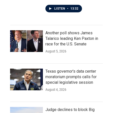
LISTEN
•
13:32
Another poll shows James
Talarico leading Ken Paxton in
race for the U.S. Senate
August 5, 2026
Texas governor's data center
moratorium prompts calls for
special legislative session
August 4, 2026
Judge declines to block Big