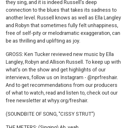
they sing, and it is indeed Russell's deep
connection to the blues that takes its sadness to
another level. Russell knows as well as Ella Langley
and Robyn that sometimes fully felt unhappiness,
free of self-pity or melodramatic exaggeration, can
be as thrilling and uplifting as joy.
GROSS: Ken Tucker reviewed new music by Ella
Langley, Robyn and Allison Russell. To keep up with
what's on the show and get highlights of our
interviews, follow us on Instagram - @nprfreshair.
And to get recommendations from our producers
of what to watch, read and listen to, check out our
free newsletter at whyy.org/freshair.
(SOUNDBITE OF SONG, "CISSY STRUT")
THE METERS: (Singing) Ah, yeah.