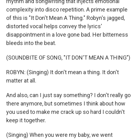
rhythm and songwriting that injects emotional
complexity into disco repetition. A prime example
of this is "It Don't Mean A Thing." Robyn's jagged,
distorted vocal helps convey the lyrics'
disappointment in a love gone bad. Her bitterness
bleeds into the beat.
(SOUNDBITE OF SONG, "IT DON'T MEAN A THING")
ROBYN: (Singing) It don't mean a thing. It don't
matter at all.
And also, can I just say something? I don't really go
there anymore, but sometimes I think about how
you used to make me crack up so hard I couldn't
keep it together.
(Singing) When you were my baby, we went