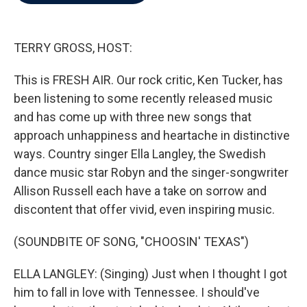
b
t
e
l
o
e
d
o
r
I
k
n
TERRY GROSS, HOST:
This is FRESH AIR. Our rock critic, Ken Tucker, has
been listening to some recently released music
and has come up with three new songs that
approach unhappiness and heartache in distinctive
ways. Country singer Ella Langley, the Swedish
dance music star Robyn and the singer-songwriter
Allison Russell each have a take on sorrow and
discontent that offer vivid, even inspiring music.
(SOUNDBITE OF SONG, "CHOOSIN' TEXAS")
ELLA LANGLEY: (Singing) Just when I thought I got
him to fall in love with Tennessee. I should've