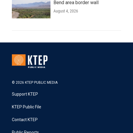
Bend area border wall
August 4, 2026
© 2026 KTEP PUBLIC MEDIA
Support KTEP
KTEP Public File
Contact KTEP
Public Reports