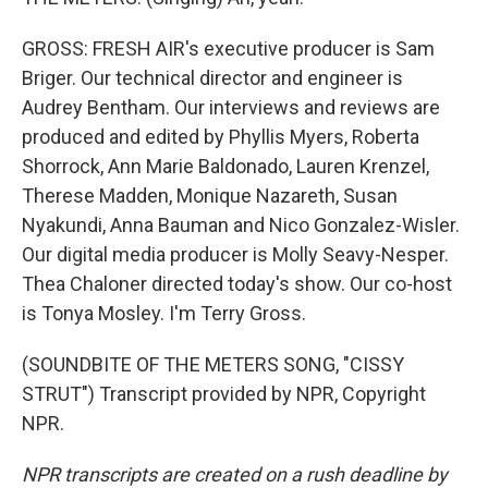
GROSS: FRESH AIR's executive producer is Sam
Briger. Our technical director and engineer is
Audrey Bentham. Our interviews and reviews are
produced and edited by Phyllis Myers, Roberta
Shorrock, Ann Marie Baldonado, Lauren Krenzel,
Therese Madden, Monique Nazareth, Susan
Nyakundi, Anna Bauman and Nico Gonzalez-Wisler.
Our digital media producer is Molly Seavy-Nesper.
Thea Chaloner directed today's show. Our co-host
is Tonya Mosley. I'm Terry Gross.
(SOUNDBITE OF THE METERS SONG, "CISSY
STRUT") Transcript provided by NPR, Copyright
NPR.
NPR transcripts are created on a rush deadline by