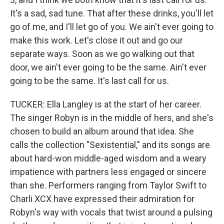
It's a sad, sad tune. That after these drinks, you'll let
go of me, and I'll let go of you. We ain't ever going to
make this work. Let's close it out and go our
separate ways. Soon as we go walking out that
door, we ain't ever going to be the same. Ain't ever
going to be the same. It's last call for us.
TUCKER: Ella Langley is at the start of her career.
The singer Robyn is in the middle of hers, and she's
chosen to build an album around that idea. She
calls the collection "Sexistential," and its songs are
about hard-won middle-aged wisdom and a weary
impatience with partners less engaged or sincere
than she. Performers ranging from Taylor Swift to
Charli XCX have expressed their admiration for
Robyn's way with vocals that twist around a pulsing