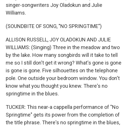
singer-songwriters Joy Oladokun and Julie
Williams.
(SOUNDBITE OF SONG, "NO SPRINGTIME")
ALLISON RUSSELL, JOY OLADOKUN AND JULIE
WILLIAMS: (Singing) Three in the meadow and two
by the lake. How many songbirds will it take to tell
me so I still don't get it wrong? What's gone is gone
is gone is gone. Five silhouettes on the telephone
pole. One outside your bedroom window. You don't
know what you thought you knew. There's no
springtime in the blues.
TUCKER: This near-a cappella performance of "No
Springtime" gets its power from the completion of
the title phrase. There's no springtime in the blues,