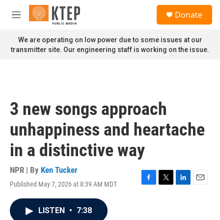
Skip to main content
S
Donate
e
M
a
e
r
n
We are operating on low power due to some issues at our
c
u
transmitter site. Our engineering staff is working on the issue.
h
u
e
r
y
3 new songs approach
unhappiness and heartache
in a distinctive way
NPR | By
Ken Tucker
Published May 7, 2026 at 8:39 AM MDT
F
T
L
E
a
w
i
m
c
i
n
a
LISTEN
•
7:38
e
t
k
i