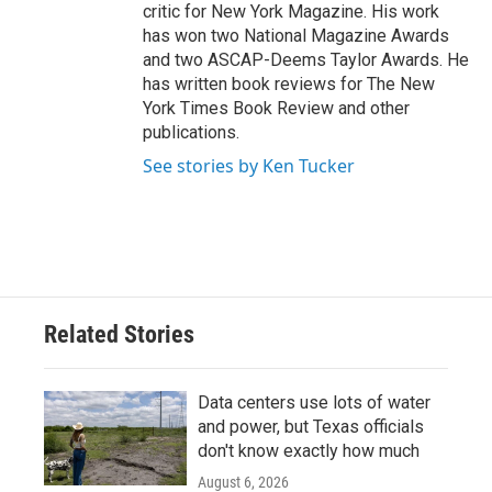
critic for New York Magazine. His work
has won two National Magazine Awards
and two ASCAP-Deems Taylor Awards. He
has written book reviews for The New
York Times Book Review and other
publications.
See stories by Ken Tucker
Related Stories
Data centers use lots of water
and power, but Texas officials
don't know exactly how much
August 6, 2026