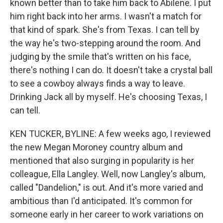
known better than to take him back to Abilene. I put
him right back into her arms. I wasn't a match for
that kind of spark. She's from Texas. I can tell by
the way he's two-stepping around the room. And
judging by the smile that's written on his face,
there's nothing I can do. It doesn't take a crystal ball
to see a cowboy always finds a way to leave.
Drinking Jack all by myself. He's choosing Texas, I
can tell.
KEN TUCKER, BYLINE: A few weeks ago, I reviewed
the new Megan Moroney country album and
mentioned that also surging in popularity is her
colleague, Ella Langley. Well, now Langley's album,
called "Dandelion," is out. And it's more varied and
ambitious than I'd anticipated. It's common for
someone early in her career to work variations on