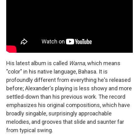
His latest album is called
Warna
, which means
"color" in his native language, Bahasa. It is
profoundly different from everything he's released
before; Alexander's playing is less showy and more
settled-down than his previous work. The record
emphasizes his original compositions, which have
broadly singable, surprisingly approachable
melodies, and grooves that slide and saunter far
from typical swing.