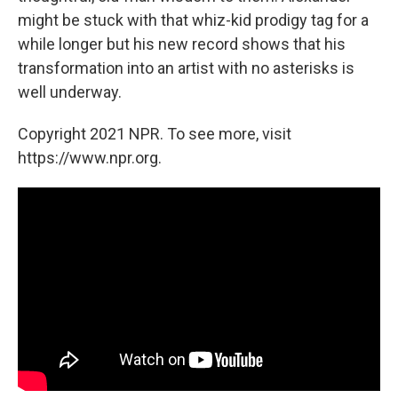
might be stuck with that whiz-kid prodigy tag for a
while longer but his new record shows that his
transformation into an artist with no asterisks is
well underway.
Copyright 2021 NPR. To see more, visit
https://www.npr.org.