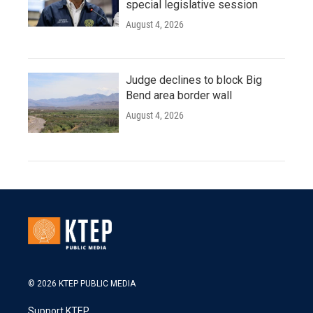
special legislative session
August 4, 2026
Judge declines to block Big
Bend area border wall
August 4, 2026
© 2026 KTEP PUBLIC MEDIA
Support KTEP