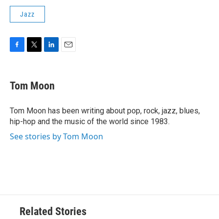
Jazz
F
T
L
E
a
w
i
m
c
i
n
a
e
t
k
i
Tom Moon
b
t
e
l
o
e
d
o
r
I
Tom Moon has been writing about pop, rock, jazz, blues,
k
n
hip-hop and the music of the world since 1983.
See stories by Tom Moon
Related Stories