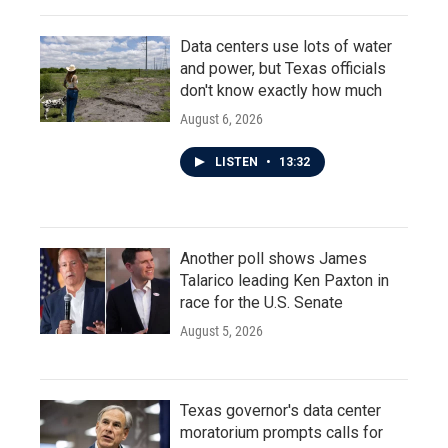
Data centers use lots of water
and power, but Texas officials
don't know exactly how much
August 6, 2026
LISTEN
•
13:32
Another poll shows James
Talarico leading Ken Paxton in
race for the U.S. Senate
August 5, 2026
Texas governor's data center
moratorium prompts calls for