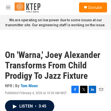
Skip to main content
S
Donate
e
M
a
e
r
n
We are operating on low power due to some issues at our
c
u
transmitter site. Our engineering staff is working on the issue.
h
u
e
r
y
On 'Warna,' Joey Alexander
Transforms From Child
Prodigy To Jazz Fixture
NPR | By
Tom Moon
Published February 4, 2020 at 10:30 AM MST
F
T
L
E
a
w
i
m
c
i
n
a
LISTEN
•
3:45
e
t
k
i