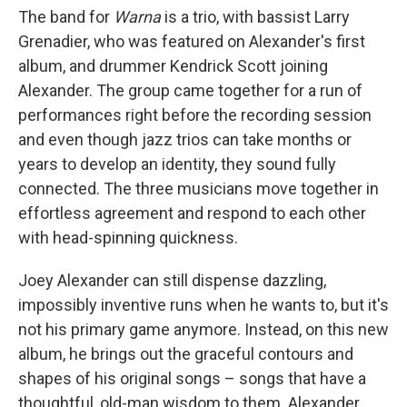
The band for
Warna
is a trio, with bassist Larry
Grenadier, who was featured on Alexander's first
album, and drummer Kendrick Scott joining
Alexander. The group came together for a run of
performances right before the recording session
and even though jazz trios can take months or
years to develop an identity, they sound fully
connected. The three musicians move together in
effortless agreement and respond to each other
with head-spinning quickness.
Joey Alexander can still dispense dazzling,
impossibly inventive runs when he wants to, but it's
not his primary game anymore. Instead, on this new
album, he brings out the graceful contours and
shapes of his original songs – songs that have a
thoughtful, old-man wisdom to them. Alexander