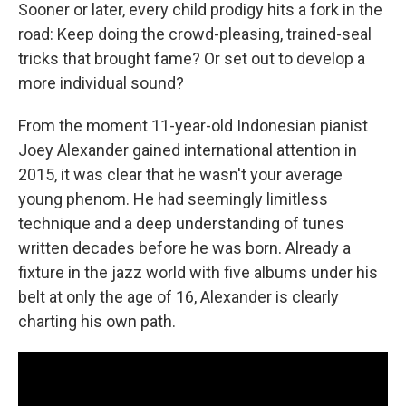
Sooner or later, every child prodigy hits a fork in the
road: Keep doing the crowd-pleasing, trained-seal
tricks that brought fame? Or set out to develop a
more individual sound?
From the moment 11-year-old Indonesian pianist
Joey Alexander gained international attention in
2015, it was clear that he wasn't your average
young phenom. He had seemingly limitless
technique and a deep understanding of tunes
written decades before he was born. Already a
fixture in the jazz world with five albums under his
belt at only the age of 16, Alexander is clearly
charting his own path.