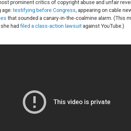
ost prominent critics of copyright abuse and unfair rev
g age:
testifying before Congress
, appearing on cable ne
hes
that sounded a canary-in-the-coalmine alarm. (This m
 she had
filed a class-action lawsuit
against YouTube.)