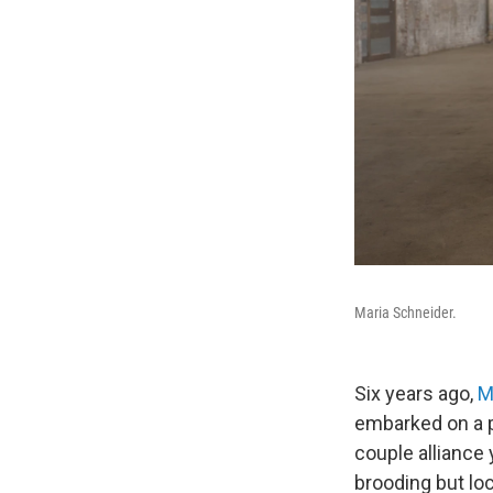
Maria Schneider.
Six years ago,
M
embarked on a 
couple alliance 
brooding but loc