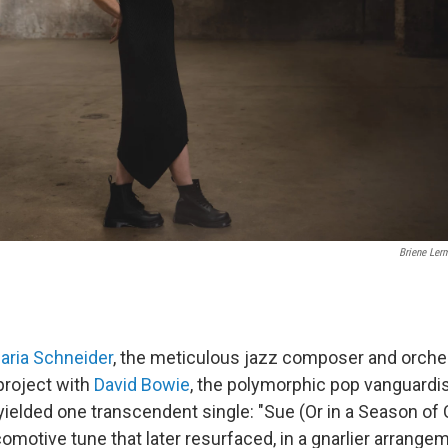
Briene Lerm
aria Schneider
, the meticulous jazz composer and orches
project with
David Bowie
, the polymorphic pop vanguardis
yielded one transcendent single: "Sue (Or in a Season of 
omotive tune that later resurfaced, in a gnarlier arrange