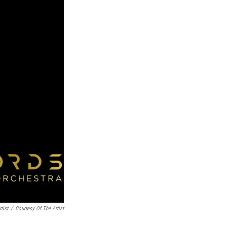
tist
/
Courtesy Of The Artist