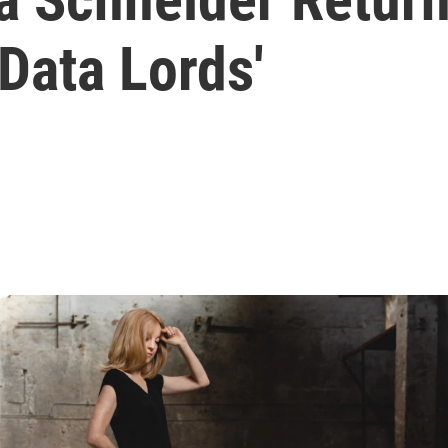
Data Lords'