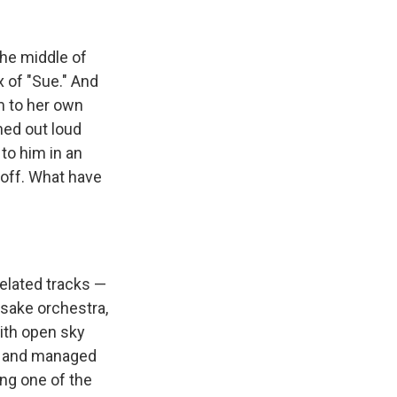
the middle of
x of "Sue." And
m to her own
hed out loud
to him in an
d off. What have
elated tracks —
esake orchestra,
ith open sky
e, and managed
ng one of the