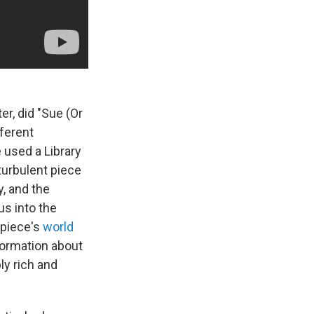
r, did "Sue (Or
fferent
e used a Library
turbulent piece
y, and the
us into the
 piece's
world
formation about
ly rich and