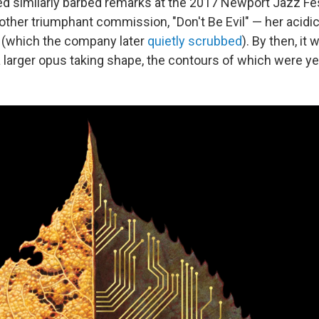
d similarly barbed remarks at the 2017 Newport Jazz Fes
ther triumphant commission, "Don't Be Evil" — her acidic
o (which the company later
quietly scrubbed
). By then, it 
 larger opus taking shape, the contours of which were y