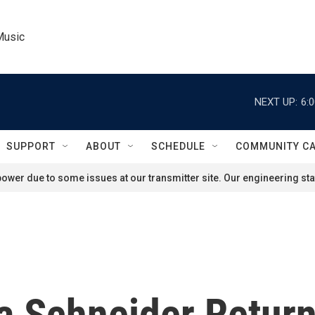
Music
NEXT UP:
6:
SUPPORT
ABOUT
SCHEDULE
COMMUNITY C
ower due to some issues at our transmitter site. Our engineering staf
 Schneider Return