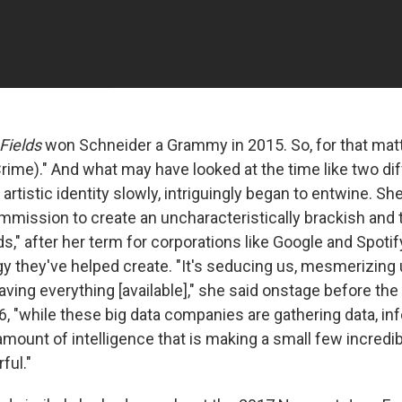
Fields
won Schneider a Grammy in 2015. So, for that matte
rime)." And what may have looked at the time like two di
artistic identity slowly, intriguingly began to entwine. Sh
mission to create an uncharacteristically brackish and 
ds," after her term for corporations like Google and Spotif
gy they've helped create. "It's seducing us, mesmerizing 
aving everything [available]," she said onstage before the
6, "while these big data companies are gathering data, in
mount of intelligence that is making a small few incredib
ful."