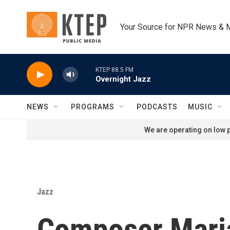
Skip to main content
Your Source for NPR News & 
KTEP 88.5 FM
Overnight Jazz
NEWS
PROGRAMS
PODCASTS
MUSIC
We are operating on low p
Jazz
Composer Maria