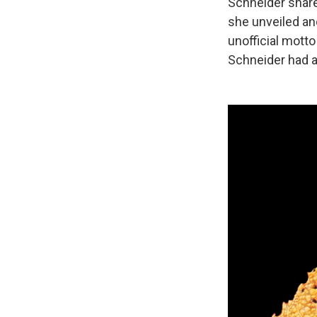
Schneider share
she unveiled ano
unofficial mott
Schneider had a