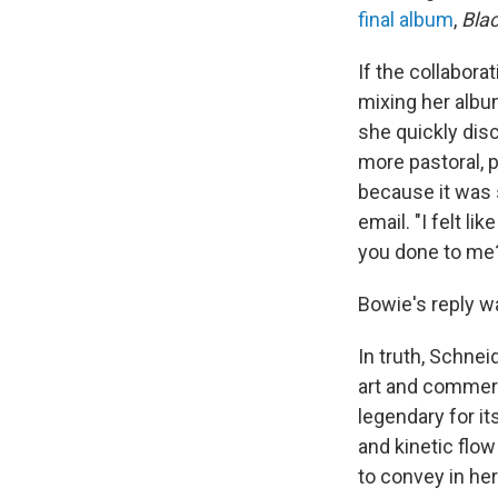
final album
,
Blac
If the collabora
mixing her alb
she quickly dis
more pastoral, p
because it was 
email. "I felt l
you done to me
Bowie's reply w
In truth, Schne
art and commerc
legendary for i
and kinetic flo
to convey in he