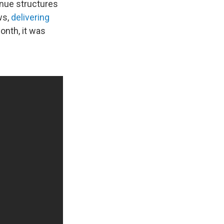
enue structures
ws,
delivering
onth, it was