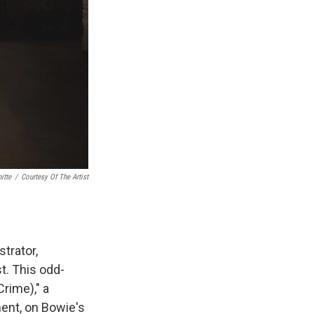
itte
/
Courtesy Of The Artist
trator,
t. This odd-
Crime)," a
ment, on Bowie's