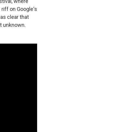
tival, where
 riff on Google's
was clear that
et unknown.