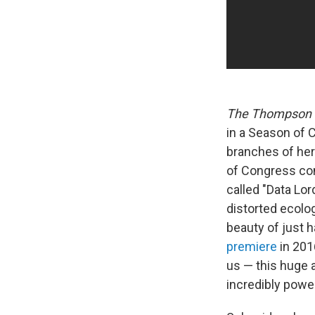
The Thompson 
in a Season of C
branches of her 
of Congress com
called "Data Lor
distorted ecolo
beauty of just h
premiere
in 201
us — this huge a
incredibly power