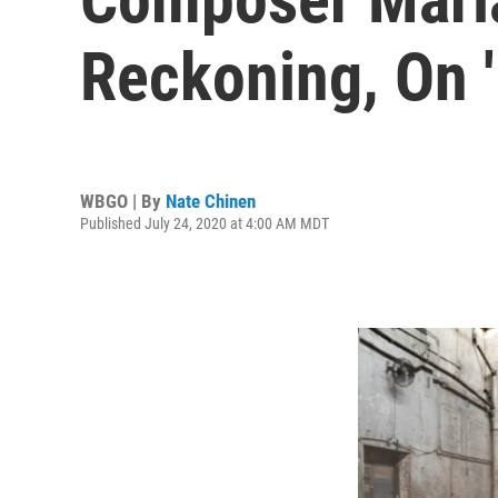
Reckoning, On '
WBGO | By
Nate Chinen
Published July 24, 2020 at 4:00 AM MDT