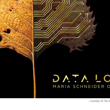
/ Courtesy Of The Ar