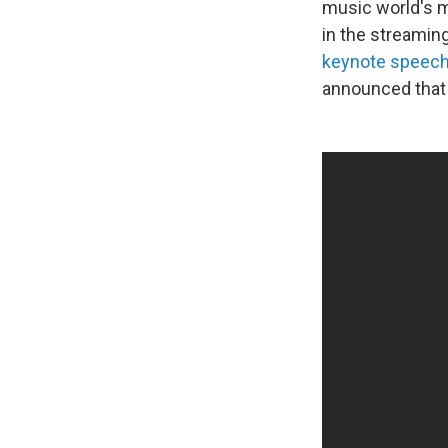
music world's m
in the streamin
keynote speec
announced that