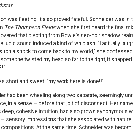
kstar
.
tion was fleeting, it also proved fateful. Schneider was in 
um
The Thompson Fields
when she first heard the final mi
covered that pivoting from Bowie's neo-noir shadow real
ellucid sound induced a kind of whiplash. "I actually laug
such a shock to come back to my world," she confessed 
ike someone twisted my head so far to the right, it snappe
?!"
as short and sweet: "my work here is done!!"
ider had been wheeling along two separate, seemingly unr
e, in a sense — before that jolt of disconnect. Her nam
ts deep, cohesive intuition, had also grown synonymous w
w — sensory impressions that she associated with natur
r compositions. At the same time, Schneider was becomi