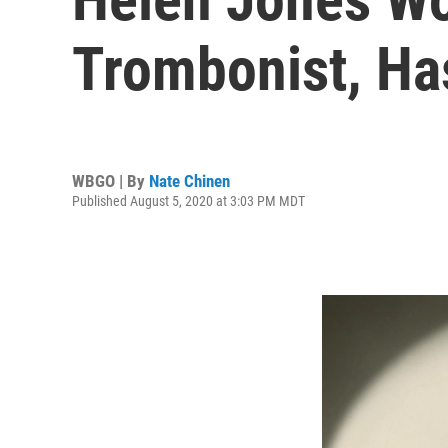
Trombonist, Ha
WBGO | By
Nate Chinen
Published August 5, 2020 at 3:03 PM MDT