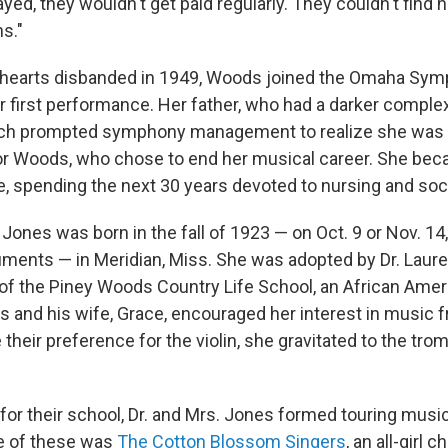
ayed, they wouldn't get paid regularly. They couldn't find 
s."
hearts disbanded in 1949, Woods joined the Omaha Symp
er first performance. Her father, who had a darker comple
hich prompted symphony management to realize she was 
for Woods, who chose to end her musical career. She be
e, spending the next 30 years devoted to nursing and soc
Jones was born in the fall of 1923 — on Oct. 9 or Nov. 14
uments — in Meridian, Miss. She was adopted by Dr. Laure
of the Piney Woods Country Life School, an African Amer
s and his wife, Grace, encouraged her interest in music f
 their preference for the violin, she gravitated to the tr
for their school, Dr. and Mrs. Jones formed touring mus
e of these was
The Cotton Blossom Singers
, an all-girl c