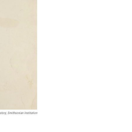
tory, Smithsonian Institution