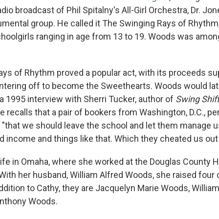
dio broadcast of Phil Spitalny's All-Girl Orchestra, Dr. Jo
trumental group. He called it The Swinging Rays of Rhyth
oolgirls ranging in age from 13 to 19. Woods was amon
ys of Rhythm proved a popular act, with its proceeds su
lintering off to become the Sweethearts. Woods would late
In a 1995 interview with Sherri Tucker, author of
Swing Shift:
he recalls that a pair of bookers from Washington, D.C., p
"that we should leave the school and let them manage 
d income and things like that. Which they cheated us out 
fe in Omaha, where she worked at the Douglas County Ho
With her husband, William Alfred Woods, she raised four 
 addition to Cathy, they are Jacquelyn Marie Woods, Willi
 Anthony Woods.