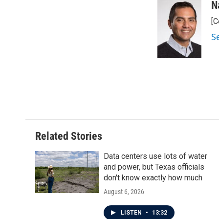
c
i
n
a
N
e
t
k
i
[C
b
t
e
l
o
e
d
S
o
r
I
k
n
Related Stories
Data centers use lots of water
and power, but Texas officials
don't know exactly how much
August 6, 2026
LISTEN
•
13:32