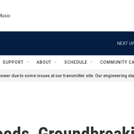
Music
NEXT UP
SUPPORT
ABOUT
SCHEDULE
COMMUNITY C
ower due to some issues at our transmitter site. Our engineering staf
oods, Groundbreak