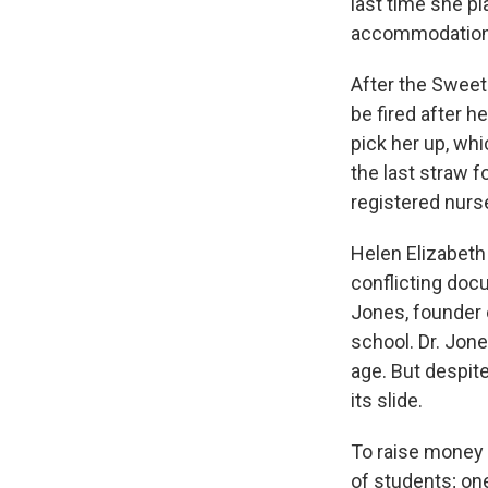
last time she pl
accommodation
After the Sweet
be fired after h
pick her up, w
the last straw 
registered nurs
Helen Elizabeth 
conflicting doc
Jones, founder 
school. Dr. Jone
age. But despite
its slide.
To raise money 
of students; on