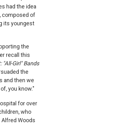
nes had the idea
m, composed of
g its youngest
pporting the
r recall this
 "All-Girl" Bands
ersuaded the
us and then we
of, you know."
spital for over
children, who
am Alfred Woods