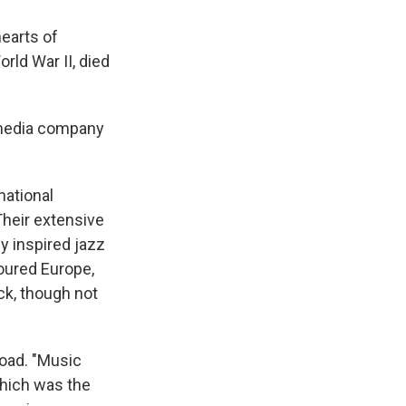
earts of
rld War II, died
 media company
national
Their extensive
y inspired jazz
toured Europe,
ck, though not
oad. "Music
which was the