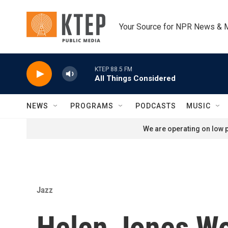
Skip to main content
Your Source for NPR News & 
KTEP 88.5 FM
All Things Considered
NEWS
PROGRAMS
PODCASTS
MUSIC
We are operating on low p
Jazz
Helen Jones W