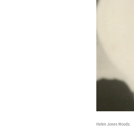
Helen Jones Woods.