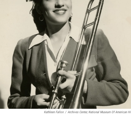
Kathleen Fallon
/
Archives Center, National Museum Of American His