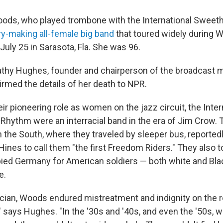
ds, who played trombone with the International Sweeth
ry-making all-female big band
that toured widely during Wo
uly 25 in Sarasota, Fla. She was 96.
athy Hughes, founder and chairperson of the broadcast
irmed the details of her death to NPR.
heir pioneering role as women on the jazz circuit, the Inter
Rhythm were an interracial band in the era of Jim Crow. 
h the South, where they traveled by sleeper bus, reportedl
 Hines to call them "the first Freedom Riders." They also 
pied Germany for American soldiers — both white and Bla
e.
cian, Woods endured mistreatment and indignity on the r
" says Hughes. "In the '30s and '40s, and even the '50s, 