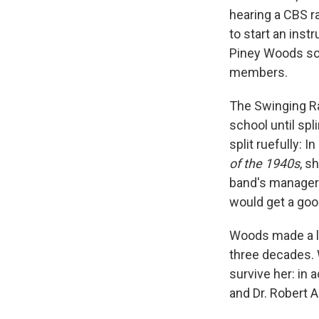
hearing a CBS ra
to start an ins
Piney Woods sch
members.
The Swinging Ra
school until sp
split ruefully: 
of the 1940s
, s
band's manager 
would get a goo
Woods made a li
three decades. 
survive her: in
and Dr. Robert