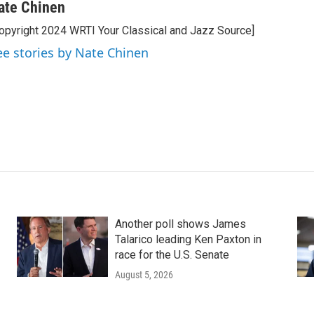
ate Chinen
opyright 2024 WRTI Your Classical and Jazz Source]
ee stories by Nate Chinen
Another poll shows James
Talarico leading Ken Paxton in
race for the U.S. Senate
August 5, 2026