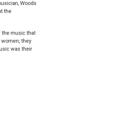
 musician, Woods
t the
 the music that
e women; they
Music was their