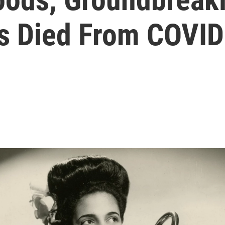
s Died From COVI