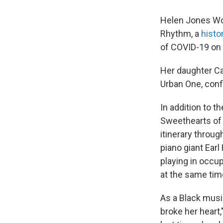
Helen Jones Woo
Rhythm, a
histo
of COVID-19 on J
Her daughter C
Urban One, conf
In addition to t
Sweethearts of 
itinerary throug
piano giant Earl
playing in occu
at the same tim
As a Black musi
broke her heart,