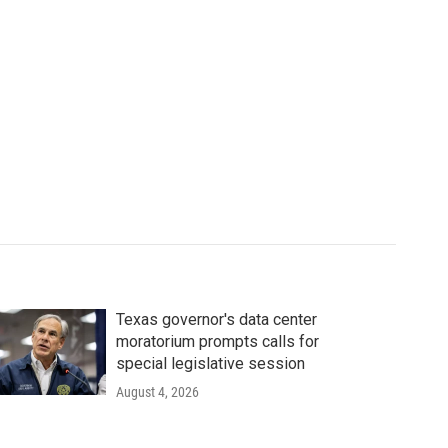
Texas governor's data center
moratorium prompts calls for
special legislative session
August 4, 2026