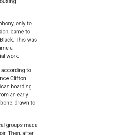
housing
hony, only to
xion, came to
Black. This was
came a
ial work.
, according to
nce Clifton
ican boarding
rom an early
ombone, drawn to
ical groups made
hoir. Then, after