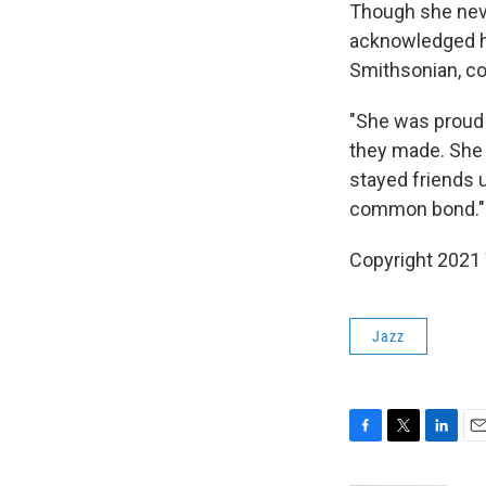
Though she neve
acknowledged he
Smithsonian, co
"She was proud 
they made. She
stayed friends u
common bond."
Copyright 2021 
Jazz
F
T
L
E
a
w
i
m