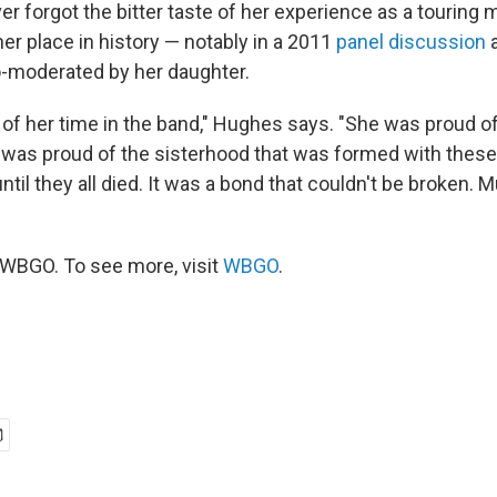
r forgot the bitter taste of her experience as a touring
r place in history — notably in a 2011
panel discussion
a
-moderated by her daughter.
of her time in the band," Hughes says. "She was proud of
 was proud of the sisterhood that was formed with thes
ntil they all died. It was a bond that couldn't be broken. 
WBGO. To see more, visit
WBGO
.