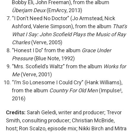
Bobby Eli, John Freeman), from the album
Überjam Deux
(EmArcy, 2013)
“I Don't Need No Doctor” (Jo Armstead, Nick
Ashford, Valerie Simpson), from the album
That's
What I Say: John Scofield Plays the Music of Ray
Charles
(Verve, 2005)
“Honest I Do” from the album
Grace Under
Pressure
(Blue Note, 1992)
“Mrs. Scofield’s Waltz” from the album
Works for
Me
(Verve, 2001)
“I’m So Lonesome I Could Cry” (Hank Williams),
from the album
Country For Old Men
(Impulse!,
2016)
Credits:
Sarah Geledi, writer and producer; Trevor
Smith, consulting producer; Christian McBride,
host; Ron Scalzo, episode mix; Nikki Birch and Mitra