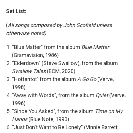
Set List:
(
All songs composed by John Scofield unless
otherwise noted)
“Blue Matter” from the album
Blue Matter
(Gramavision, 1986)
“Eiderdown” (Steve Swallow), from the album
Swallow Tales
(ECM, 2020)
“Hottentot" from the album
A Go Go
(Verve,
1998)
“Away with Words”, from the album
Quiet
(Verve,
1996)
“Since You Asked”, from the album
Time on My
Hands
(Blue Note, 1990)
“Just Don't Want to Be Lonely” (Vinnie Barrett,