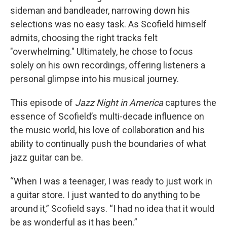
sideman and bandleader, narrowing down his
selections was no easy task. As Scofield himself
admits, choosing the right tracks felt
"overwhelming." Ultimately, he chose to focus
solely on his own recordings, offering listeners a
personal glimpse into his musical journey.
This episode of
Jazz Night in America
captures the
essence of Scofield’s multi-decade influence on
the music world, his love of collaboration and his
ability to continually push the boundaries of what
jazz guitar can be.
“When I was a teenager, I was ready to just work in
a guitar store. I just wanted to do anything to be
around it,” Scofield says. “I had no idea that it would
be as wonderful as it has been.”