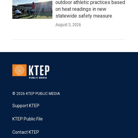
outdoor athletic practices based
on heat readings in new
statewide safety measure
August 3, 2026
© 2026 KTEP PUBLIC MEDIA
Support KTEP
KTEP Public File
Contact KTEP