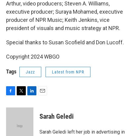
Arthur, video producers; Steven A. Williams,
executive producer; Suraya Mohamed, executive
producer of NPR Music; Keith Jenkins, vice
president of visuals and music strategy at NPR.
Special thanks to Susan Scofield and Don Lucoff.
Copyright 2024 WBGO
Tags
Jazz
Latest from NPR
F
T
L
E
a
w
i
m
c
i
n
a
e
t
k
i
Sarah Geledi
b
t
e
l
o
e
d
o
r
I
Sarah Geledi left her job in advertising in