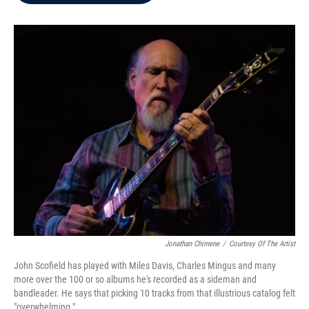
b
t
e
l
o
e
d
o
r
I
k
n
Jonathan Chimene
/
Courtesy Of The Artist
John Scofield has played with Miles Davis, Charles Mingus and many
more over the 100 or so albums he's recorded as a sideman and
bandleader. He says that picking 10 tracks from that illustrious catalog felt
"overwhelming."