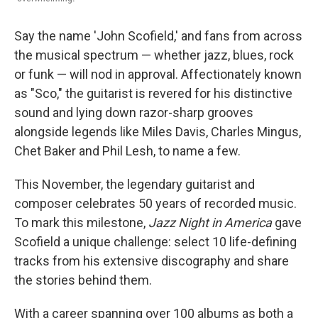
Say the name 'John Scofield,' and fans from across
the musical spectrum — whether jazz, blues, rock
or funk — will nod in approval. Affectionately known
as "Sco," the guitarist is revered for his distinctive
sound and lying down razor-sharp grooves
alongside legends like Miles Davis, Charles Mingus,
Chet Baker and Phil Lesh, to name a few.
This November, the legendary guitarist and
composer celebrates 50 years of recorded music.
To mark this milestone,
Jazz Night in America
gave
Scofield a unique challenge: select 10 life-defining
tracks from his extensive discography and share
the stories behind them.
With a career spanning over 100 albums as both a