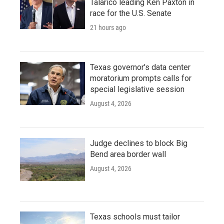
Talarico leading Ken Paxton in
race for the U.S. Senate
21 hours ago
Texas governor's data center
moratorium prompts calls for
special legislative session
August 4, 2026
Judge declines to block Big
Bend area border wall
August 4, 2026
Texas schools must tailor