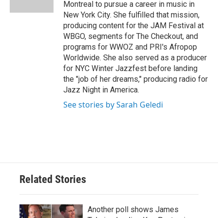
k
n
Montreal to pursue a career in music in
New York City. She fulfilled that mission,
producing content for the JAM Festival at
WBGO, segments for The Checkout, and
programs for WWOZ and PRI's Afropop
Worldwide. She also served as a producer
for NYC Winter Jazzfest before landing
the "job of her dreams," producing radio for
Jazz Night in America.
See stories by Sarah Geledi
Related Stories
Another poll shows James