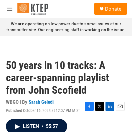
Skip to main content
S
Donate
e
M
a
e
r
n
We are operating on low power due to some issues at our
c
u
transmitter site. Our engineering staff is working on the issue.
h
u
e
r
y
50 years in 10 tracks: A
career-spanning playlist
from John Scofield
WBGO | By
Sarah Geledi
Published October 16, 2024 at 12:07 PM MDT
F
T
L
E
a
w
i
m
c
i
n
a
LISTEN
•
55:57
e
t
k
i