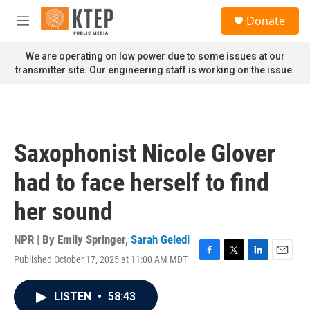
Skip to main content
S
Donate
e
M
a
e
r
n
We are operating on low power due to some issues at our
c
u
transmitter site. Our engineering staff is working on the issue.
h
u
e
r
y
Saxophonist Nicole Glover
had to face herself to find
her sound
NPR | By
Emily Springer
,
Sarah Geledi
Published October 17, 2025 at 11:00 AM MDT
F
T
L
E
a
w
i
m
c
i
n
a
LISTEN
•
58:43
e
t
k
i