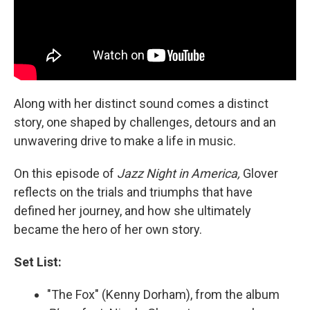
Along with her distinct sound comes a distinct
story, one shaped by challenges, detours and an
unwavering drive to make a life in music.
On this episode of
Jazz Night in America,
Glover
reflects on the trials and triumphs that have
defined her journey, and how she ultimately
became the hero of her own story.
Set List:
"The Fox" (Kenny Dorham), from the album