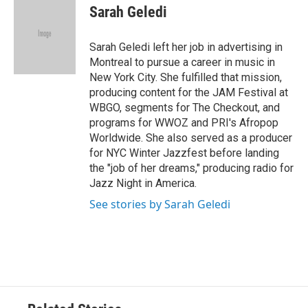
Sarah Geledi
Sarah Geledi left her job in advertising in
Montreal to pursue a career in music in
New York City. She fulfilled that mission,
producing content for the JAM Festival at
WBGO, segments for The Checkout, and
programs for WWOZ and PRI's Afropop
Worldwide. She also served as a producer
for NYC Winter Jazzfest before landing
the "job of her dreams," producing radio for
Jazz Night in America.
See stories by Sarah Geledi