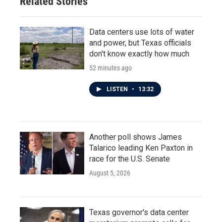
Related Stories
Data centers use lots of water
and power, but Texas officials
don't know exactly how much
52 minutes ago
LISTEN
•
13:32
Another poll shows James
Talarico leading Ken Paxton in
race for the U.S. Senate
August 5, 2026
Texas governor's data center