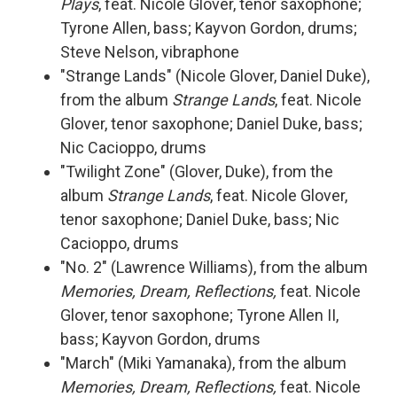
Plays
, feat. Nicole Glover, tenor saxophone;
Tyrone Allen, bass; Kayvon Gordon, drums;
Steve Nelson, vibraphone
"Strange Lands" (Nicole Glover, Daniel Duke),
from the album
Strange Lands
, feat. Nicole
Glover, tenor saxophone; Daniel Duke, bass;
Nic Cacioppo, drums
"Twilight Zone" (Glover, Duke), from the
album
Strange Lands
, feat. Nicole Glover,
tenor saxophone; Daniel Duke, bass; Nic
Cacioppo, drums
"No. 2" (Lawrence Williams), from the album
Memories, Dream, Reflections,
feat. Nicole
Glover, tenor saxophone; Tyrone Allen II,
bass; Kayvon Gordon, drums
"March" (Miki Yamanaka), from the album
Memories, Dream, Reflections,
feat. Nicole