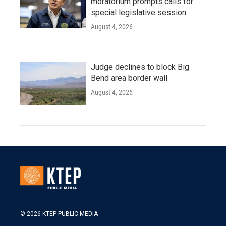
moratorium prompts calls for
special legislative session
August 4, 2026
Judge declines to block Big
Bend area border wall
August 4, 2026
© 2026 KTEP PUBLIC MEDIA