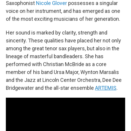
Saxophonist
Nicole Glover
possesses a singular
voice on her instrument, and has emerged as one
of the most exciting musicians of her generation.
Her sound is marked by clarity, strength and
sincerity. These qualities have placed her not only
among the great tenor sax players, but also in the
lineage of masterful bandleaders. She has
performed with Christian McBride as a core
member of his band Ursa Major, Wynton Marsalis
and the Jazz at Lincoln Center Orchestra, Dee Dee
Bridgewater and the all-star ensemble
ARTEMIS
.