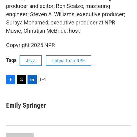
producer and editor; Ron Scalzo, mastering
engineer; Steven A. Williams, executive producer;
Suraya Mohamed, executive producer at NPR
Music; Christian McBride, host
Copyright 2025 NPR
Tags
Jazz
Latest from NPR
F
T
L
E
a
w
i
m
c
i
n
a
e
t
k
i
Emily Springer
b
t
e
l
o
e
d
o
r
I
k
n