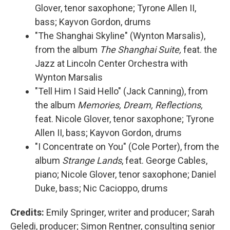
Glover, tenor saxophone; Tyrone Allen II,
bass; Kayvon Gordon, drums
"The Shanghai Skyline" (Wynton Marsalis),
from the album
The Shanghai Suite,
feat. the
Jazz at Lincoln Center Orchestra with
Wynton Marsalis
"Tell Him I Said Hello" (Jack Canning), from
the album
Memories, Dream, Reflections,
feat. Nicole Glover, tenor saxophone; Tyrone
Allen II, bass; Kayvon Gordon, drums
"I Concentrate on You" (Cole Porter), from the
album
Strange Lands
, feat. George Cables,
piano; Nicole Glover, tenor saxophone; Daniel
Duke, bass; Nic Cacioppo, drums
Credits:
Emily Springer, writer and producer; Sarah
Geledi, producer; Simon Rentner, consulting senior