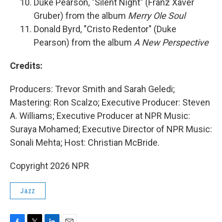
Duke Pearson, "Silent Night" (Franz Xaver
Gruber) from the album
Merry Ole Soul
Donald Byrd, "Cristo Redentor" (Duke
Pearson) from the album
A New Perspective
Credits:
Producers: Trevor Smith and Sarah Geledi;
Mastering: Ron Scalzo; Executive Producer: Steven
A. Williams; Executive Producer at NPR Music:
Suraya Mohamed; Executive Director of NPR Music:
Sonali Mehta; Host: Christian McBride.
Copyright 2026 NPR
Jazz