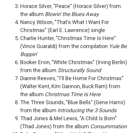
Horace Silver, "Peace" (Horace Silver) from
the album
Blowin' the Blues Away
Nancy Wilson, "That's What I Want For
Christmas" (Earl E. Lawrence) single
Charlie Hunter, "Christmas Time Is Here"
(Vince Guaraldi) from the compilation
Yule Be
Boppin'
Booker Ervin, "White Christmas" (Irving Berlin)
from the album
Structurally Sound
Dianne Reeves, "I'll Be Home For Christmas"
(Walter Kent, Kim Gannon, Buck Ram) from
the album
Christmas Time Is Here
The Three Sounds, "Blue Bells" (Gene Harris)
from the album
Introducing the 3 Sounds
Thad Jones & Mel Lewis, "A Child Is Born"
(Thad Jones) from the album
Consummation