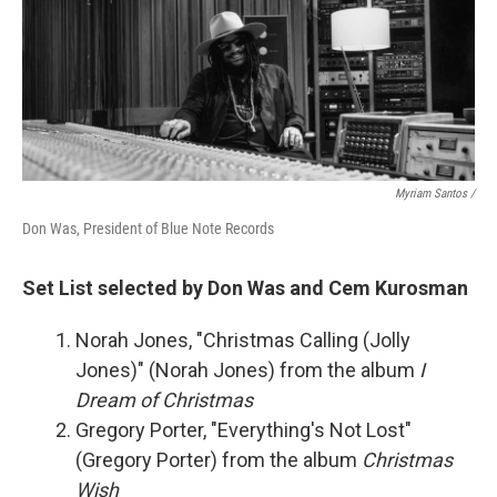
Myriam Santos /
Don Was, President of Blue Note Records
Set List selected by Don Was and Cem Kurosman
Norah Jones, "Christmas Calling (Jolly
Jones)" (Norah Jones) from the album
I
Dream of Christmas
Gregory Porter, "Everything's Not Lost"
(Gregory Porter) from the album
Christmas
Wish