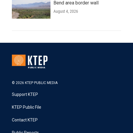
Bend area border wall
August 4, 2026
© 2026 KTEP PUBLIC MEDIA
Support KTEP
KTEP Public File
Contact KTEP
Public Reports