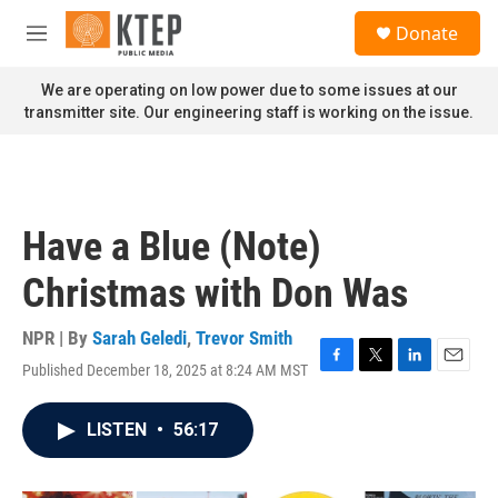
Skip to main content
S
Donate
e
M
a
e
r
n
We are operating on low power due to some issues at our
c
u
transmitter site. Our engineering staff is working on the issue.
h
u
e
r
y
Have a Blue (Note)
Christmas with Don Was
NPR | By
Sarah Geledi
,
Trevor Smith
Published December 18, 2025 at 8:24 AM MST
F
T
L
E
a
w
i
m
c
i
n
a
LISTEN
•
56:17
e
t
k
i
b
t
e
l
o
e
d