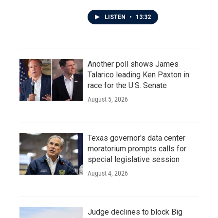
LISTEN
•
13:32
Another poll shows James
Talarico leading Ken Paxton in
race for the U.S. Senate
August 5, 2026
Texas governor's data center
moratorium prompts calls for
special legislative session
August 4, 2026
Judge declines to block Big