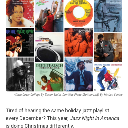
o
r
I
k
n
Album Cover Collage By Trevor Smith. Don Was Photo (bottom Left) By Myriam Santos
Tired of hearing the same holiday jazz playlist
every December? This year,
Jazz Night in America
is doing Christmas differently.