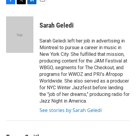
F
T
L
E
a
w
i
m
c
i
n
a
e
t
k
i
Sarah Geledi
b
t
e
l
o
e
d
o
r
I
Sarah Geledi left her job in advertising in
k
n
Montreal to pursue a career in music in
New York City. She fulfilled that mission,
producing content for the JAM Festival at
WBGO, segments for The Checkout, and
programs for WWOZ and PRI's Afropop
Worldwide. She also served as a producer
for NYC Winter Jazzfest before landing
the "job of her dreams," producing radio for
Jazz Night in America.
See stories by Sarah Geledi