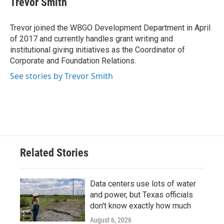
Trevor Smith
Trevor joined the WBGO Development Department in April
of 2017 and currently handles grant writing and
institutional giving initiatives as the Coordinator of
Corporate and Foundation Relations.
See stories by Trevor Smith
Related Stories
Data centers use lots of water
and power, but Texas officials
don't know exactly how much
August 6, 2026