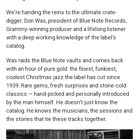
We're handing the reins to the ultimate crate-
digger: Don Was, president of Blue Note Records,
Grammy-winning producer and a lifelong listener
with a deep working knowledge of the label's
catalog.
Was raids the Blue Note vaults and comes back
with an hour of pure gold: the finest, funkiest,
coolest Christmas jazz the label has cut since
1939. Rare gems, fresh surprises and stone-cold
classics — hand-picked and personally introduced
by the man himself. He doesn't just know the
catalog. He knows the musicians, the sessions and
the stories that tie these tracks together.