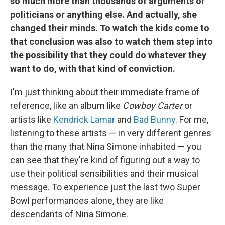
so much more than thousands of arguments or
politicians or anything else. And actually, she
changed their minds. To watch the kids come to
that conclusion was also to watch them step into
the possibility that they could do whatever they
want to do, with that kind of conviction.
I'm just thinking about their immediate frame of
reference, like an album like
Cowboy Carter
or
artists like
Kendrick Lamar
and
Bad Bunny
. For me,
listening to these artists — in very different genres
than the many that Nina Simone inhabited — you
can see that they're kind of figuring out a way to
use their political sensibilities and their musical
message. To experience just the last two Super
Bowl performances alone, they are like
descendants of Nina Simone.