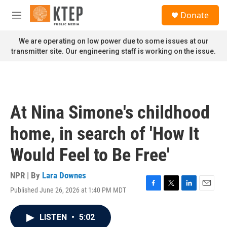
Skip to main content
S
Donate
e
M
a
e
r
n
We are operating on low power due to some issues at our
c
u
transmitter site. Our engineering staff is working on the issue.
h
u
e
r
y
At Nina Simone's childhood
home, in search of 'How It
Would Feel to Be Free'
NPR | By
Lara Downes
Published June 26, 2026 at 1:40 PM MDT
F
T
L
E
a
w
i
m
c
i
n
a
LISTEN
•
5:02
e
t
k
i