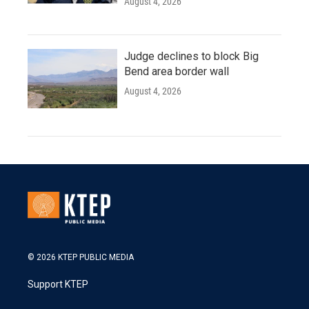
August 4, 2026
Judge declines to block Big
Bend area border wall
August 4, 2026
© 2026 KTEP PUBLIC MEDIA
Support KTEP