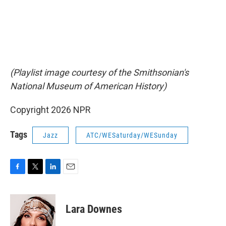
(Playlist image courtesy of the Smithsonian's
National Museum of American History)
Copyright 2026 NPR
Tags
Jazz
ATC/WESaturday/WESunday
F
T
L
E
a
w
i
m
c
i
n
a
e
t
k
i
Lara Downes
b
t
e
l
o
e
d