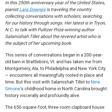
In this 250th anniversary year of the United States,
pianist
Lara Downes
is traveling the country
collecting conversations with scholars, searching
for our history through songs. Her latest is in Tryon,
N.C. to talk with Pulitzer Prize-winning author
Salamishah Tillet about the revered artist who is
the subject of her upcoming book.
This series of conversations began in a 200-year-
old barn in Brattleboro, Vt. and has taken me from
Montgomery, Ala. to Philadelphia and New York City
— encounters all meaningfully rooted in place and
time. But this visit with Salamishah Tillet to
Nina
Simone
's childhood home in North Carolina brought
history viscerally and profoundly alive.
The 650-square-foot, three-room clapboard house