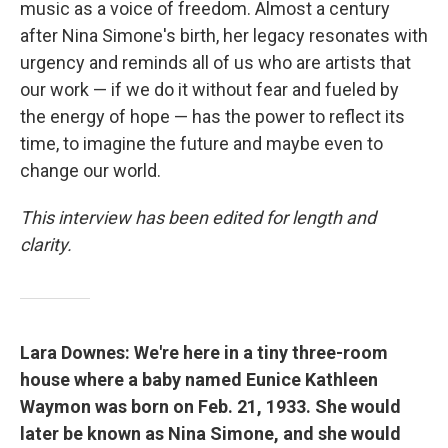
music as a voice of freedom. Almost a century
after Nina Simone's birth, her legacy resonates with
urgency and reminds all of us who are artists that
our work — if we do it without fear and fueled by
the energy of hope — has the power to reflect its
time, to imagine the future and maybe even to
change our world.
This interview has been edited for length and
clarity.
Lara Downes: We're here in a tiny three-room
house where a baby named Eunice Kathleen
Waymon was born on Feb. 21, 1933. She would
later be known as Nina Simone, and she would