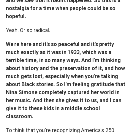
and we saw that it hadn't happened. So this is a
nostalgia for a time when people could be so
hopeful.
Yeah. Or so radical.
We're here and it's so peaceful and it's pretty
much exactly as it was in 1933, which was a
terrible time, in so many ways. And I'm thinking
about history and the preservation of it, and how
much gets lost, especially when you're talking
about Black stories. So I'm feeling gratitude that
Nina Simone completely captured her world in
her music. And then she gives it to us, and I can
give it to these kids in a middle school
classroom.
To think that you're recognizing America's 250