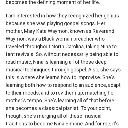
becomes the defining moment of her life.
I am interested in how they recognized her genius
because she was playing gospel songs. Her
mother, Mary Kate Waymon, known as Reverend
Waymon, was a Black woman preacher who
traveled throughout North Carolina, taking Nina to
tent revivals. So, without necessarily being able to
read music, Nina is learning all of these deep
musical techniques through gospel. Also, she says
this is where she learns how to improvise. She's
learning both how to respond to an audience, adapt
to their moods, and to rev them up, matching her
mother's tempo. She's learning all of that before
she becomes a classical pianist. To your point,
though, she's merging all of these musical
traditions to become Nina Simone. And for me, it's