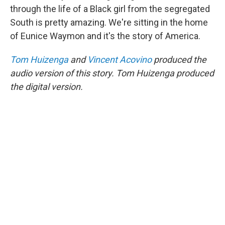
through the life of a Black girl from the segregated
South is pretty amazing. We're sitting in the home
of Eunice Waymon and it's the story of America.
Tom Huizenga
and
Vincent Acovino
produced the
audio version of this story. Tom Huizenga produced
the digital version.