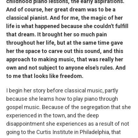
childhood piano lessons, the early aspirations.
And of course, her great dream was to be a
classical pianist. And for me, the magic of her
life is what happened because she couldn't fulfill
that dream. It brought her so much pain
throughout her life, but at the same time gave
her the space to carve out this sound, and this
approach to making music, that was really her
own and not subject to anyone else's rules. And
to me that looks like freedom.
I begin her story before classical music, partly
because she learns how to play piano through
gospel music. Because of the segregation that she
experienced in the town, and the deep
disappointment she experiences as a result of not
going to the Curtis Institute in Philadelphia, that