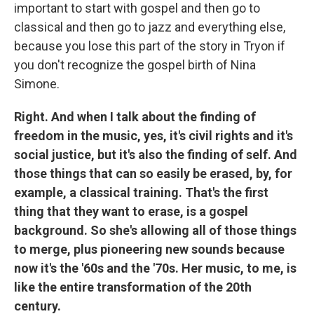
important to start with gospel and then go to
classical and then go to jazz and everything else,
because you lose this part of the story in Tryon if
you don't recognize the gospel birth of Nina
Simone.
Right. And when I talk about the finding of
freedom in the music, yes, it's civil rights and it's
social justice, but it's also the finding of self. And
those things that can so easily be erased, by, for
example, a classical training. That's the first
thing that they want to erase, is a gospel
background. So she's allowing all of those things
to merge, plus pioneering new sounds because
now it's the '60s and the '70s. Her music, to me, is
like the entire transformation of the 20th
century.