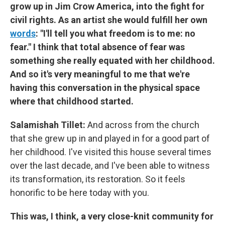
grow up in Jim Crow America, into the fight for
civil rights. As an artist she would fulfill her own
words
: "I'll tell you what freedom is to me: no
fear." I think that total absence of fear was
something she really equated with her childhood.
And so it's very meaningful to me that we're
having this conversation in the physical space
where that childhood started.
Salamishah Tillet:
And across from the church
that she grew up in and played in for a good part of
her childhood. I've visited this house several times
over the last decade, and I've been able to witness
its transformation, its restoration. So it feels
honorific to be here today with you.
This was, I think, a very close-knit community for