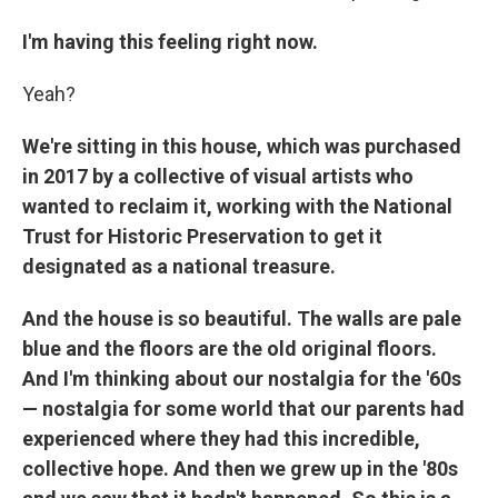
I'm having this feeling right now.
Yeah?
We're sitting in this house, which was purchased
in 2017 by a collective of visual artists who
wanted to reclaim it, working with the National
Trust for Historic Preservation to get it
designated as a national treasure.
And the house is so beautiful. The walls are pale
blue and the floors are the old original floors.
And I'm thinking about our nostalgia for the '60s
— nostalgia for some world that our parents had
experienced where they had this incredible,
collective hope. And then we grew up in the '80s