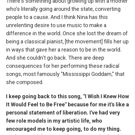
There's something about growing up with a mother
who's literally going around the state, converting
people to a cause. And I think Nina has this
unrelenting desire to use music to make a
difference in the world. Once she lost the dream of
being a classical pianist, [the movement] fills her up
in ways that gave her a reason to be in the world.
And she couldn't go back. There are deep
consequences for her performing these radical
songs, most famously "Mississippi Goddam," that
she composed.
I keep going back to this song, "I Wish I Knew How
It Would Feel to Be Free" because for me it's like a
personal statement of liberation. I've had very
few role models in my artistic life, who
encouraged me to keep going, to do my thing.