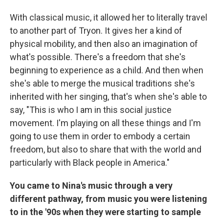
With classical music, it allowed her to literally travel
to another part of Tryon. It gives her a kind of
physical mobility, and then also an imagination of
what's possible. There's a freedom that she's
beginning to experience as a child. And then when
she's able to merge the musical traditions she's
inherited with her singing, that's when she's able to
say, "This is who I am in this social justice
movement. I'm playing on all these things and I'm
going to use them in order to embody a certain
freedom, but also to share that with the world and
particularly with Black people in America."
You came to Nina's music through a very
different pathway, from music you were listening
to in the '90s when they were starting to sample