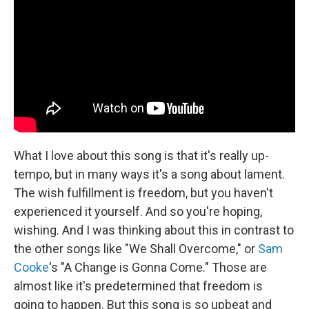
What I love about this song is that it's really up-
tempo, but in many ways it's a song about lament.
The wish fulfillment is freedom, but you haven't
experienced it yourself. And so you're hoping,
wishing. And I was thinking about this in contrast to
the other songs like "We Shall Overcome," or
Sam
Cooke
's "A Change is Gonna Come." Those are
almost like it's predetermined that freedom is
going to happen. But this song is so upbeat and