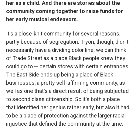
her as a child. And there are stories about the
community coming together to raise funds for
her early musical endeavors.
It's a close-knit community for several reasons,
partly because of segregation. Tryon, though, didn't
necessarily have a dividing color line; we can think
of Trade Street as a place Black people knew they
could go to — certain stores with certain entrances.
The East Side ends up being a place of Black
businesses, a pretty self-affirming community, as
well as one that's a direct result of being subjected
to second class citizenship. So it's both a place
that identified her genius rather early, but also it had
to be a place of protection against the larger racial
injustice that defined the community at the time.