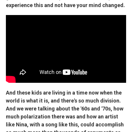
experience this and not have your mind changed.
And these kids are living in a time now when the
world is what it is, and there's so much division.
And we were talking about the '60s and '70s, how
much polarization there was and how an artist
like Nina, with a song like this, could accomplish