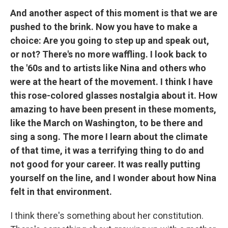
And another aspect of this moment is that we are
pushed to the brink. Now you have to make a
choice: Are you going to step up and speak out,
or not? There's no more waffling. I look back to
the '60s and to artists like Nina and others who
were at the heart of the movement. I think I have
this rose-colored glasses nostalgia about it. How
amazing to have been present in these moments,
like the March on Washington, to be there and
sing a song. The more I learn about the climate
of that time, it was a terrifying thing to do and
not good for your career. It was really putting
yourself on the line, and I wonder about how Nina
felt in that environment.
I think there's something about her constitution.