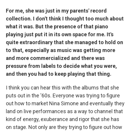
For me, she was just in my parents' record
collection. I don't think I thought too much about
what it was. But the presence of that piano
playing just put it in its own space for me. It's
quite extraordinary that she managed to hold on
to that, especially as music was getting more
and more commercialized and there was
pressure from labels to decide what you were,
and then you had to keep playing that thing.
I think you can hear this with the albums that she
puts out in the '60s. Everyone was trying to figure
out how to market Nina Simone and eventually they
land on live performances as a way to channel that
kind of energy, exuberance and rigor that she has
on stage. Not only are they trying to figure out how