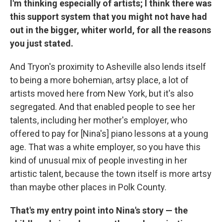
I'm thinking especially of artists; I think there was
this support system that you might not have had
out in the bigger, whiter world, for all the reasons
you just stated.
And Tryon's proximity to Asheville also lends itself
to being a more bohemian, artsy place, a lot of
artists moved here from New York, but it's also
segregated. And that enabled people to see her
talents, including her mother's employer, who
offered to pay for [Nina's] piano lessons at a young
age. That was a white employer, so you have this
kind of unusual mix of people investing in her
artistic talent, because the town itself is more artsy
than maybe other places in Polk County.
That's my entry point into Nina's story — the