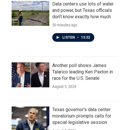
Data centers use lots of water
and power, but Texas officials
don't know exactly how much
50 minutes ago
LISTEN
•
13:32
Another poll shows James
Talarico leading Ken Paxton in
race for the U.S. Senate
August 5, 2026
Texas governor's data center
moratorium prompts calls for
special legislative session