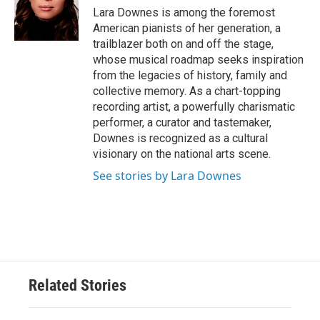
o
r
I
Lara Downes is among the foremost
k
n
American pianists of her generation, a
trailblazer both on and off the stage,
whose musical roadmap seeks inspiration
from the legacies of history, family and
collective memory. As a chart-topping
recording artist, a powerfully charismatic
performer, a curator and tastemaker,
Downes is recognized as a cultural
visionary on the national arts scene.
See stories by Lara Downes
Related Stories