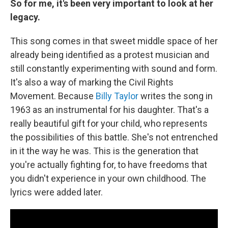
So for me, it's been very important to look at her
legacy.
This song comes in that sweet middle space of her
already being identified as a protest musician and
still constantly experimenting with sound and form.
It's also a way of marking the Civil Rights
Movement. Because
Billy Taylor
writes the song in
1963 as an instrumental for his daughter. That's a
really beautiful gift for your child, who represents
the possibilities of this battle. She's not entrenched
in it the way he was. This is the generation that
you're actually fighting for, to have freedoms that
you didn't experience in your own childhood. The
lyrics were added later.