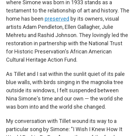
where Simone was born in 1933 stands as a
testament to the relationship of art and history. The
home has been
preserved
by its owners, visual
artists Adam Pendleton, Ellen Gallagher, Julie
Mehretu and Rashid Johnson. They lovingly led the
restoration in partnership with the National Trust
for Historic Preservation's African American
Cultural Heritage Action Fund.
As Tillet and I sat within the sunlit quiet of its pale
blue walls, with birds singing in the magnolia tree
outside its windows, I felt suspended between
Nina Simone's time and our own — the world she
was born into and the world she changed.
My conversation with Tillet wound its way to a
particular song by Simone: "I Wish I Knew How It