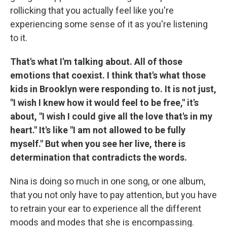
rollicking that you actually feel like you're
experiencing some sense of it as you're listening
to it.
That's what I'm talking about. All of those
emotions that coexist. I think that's what those
kids in Brooklyn were responding to. It is not just,
"I wish I knew how it would feel to be free," it's
about, "I wish I could give all the love that's in my
heart." It's like "I am not allowed to be fully
myself." But when you see her live, there is
determination that contradicts the words.
Nina is doing so much in one song, or one album,
that you not only have to pay attention, but you have
to retrain your ear to experience all the different
moods and modes that she is encompassing.