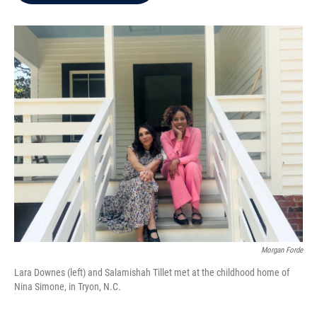
b
t
e
l
o
e
d
o
r
I
k
n
Morgan Forde
Lara Downes (left) and Salamishah Tillet met at the childhood home of
Nina Simone, in Tryon, N.C.