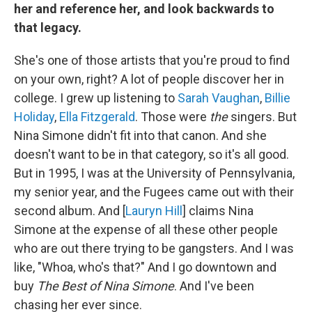
her and reference her, and look backwards to
that legacy.
She's one of those artists that you're proud to find
on your own, right? A lot of people discover her in
college. I grew up listening to
Sarah Vaughan
,
Billie
Holiday
,
Ella Fitzgerald
. Those were
the
singers. But
Nina Simone didn't fit into that canon. And she
doesn't want to be in that category, so it's all good.
But in 1995, I was at the University of Pennsylvania,
my senior year, and the Fugees came out with their
second album. And [
Lauryn Hill
] claims Nina
Simone at the expense of all these other people
who are out there trying to be gangsters. And I was
like, "Whoa, who's that?" And I go downtown and
buy
The Best of Nina Simone
. And I've been
chasing her ever since.