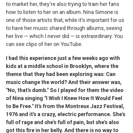
to market her, they're also trying to train her fans
how to listen to her on an album. Nina Simone is
one of those artists that, while it's important for us
to have her music shared through albums, seeing
her live — which I never did — is extraordinary. You
can see clips of her on YouTube.
I had this experience just a few weeks ago with
kids at a middle school in Brooklyn, where the
theme that they had been exploring was: Can
music change the world? And their answer was,
"No, that's dumb." So I played for them the video
of Nina singing "I Wish I Knew How It Would Feel
to Be Free." It's from the Montreux Jazz Festival,
1976 and it's a crazy, electric performance. She's
full of rage and she's full of pain, but she's also
got this fire in her belly. And there is no way to