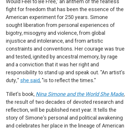
Would Feel to Be Free," an anthem of the fearless
fight for freedom that has been the essence of the
American experiment for 250 years. Simone
sought liberation from personal experiences of
bigotry, misogyny and violence, from global
injustice and intolerance, and from artistic
constraints and conventions. Her courage was true
and tested, ignited by ancestral memory, by rage
and a conviction that it was her right and
responsibility to stand up and speak out. "An artist's
duty
,
"
she said
, "is to reflect the times."
Tillet's book,
Nina Simone and the World She Made
,
the result of two decades of devoted research and
reflection, will be published next year. It tells the
story of Simone's personal and political awakening
and celebrates her place in the lineage of American