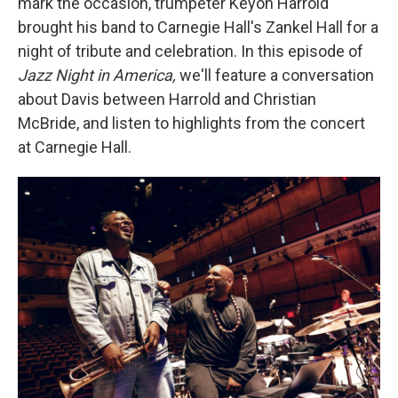
mark the occasion, trumpeter Keyon Harrold
brought his band to Carnegie Hall's Zankel Hall for a
night of tribute and celebration. In this episode of
Jazz Night in America,
we'll feature a conversation
about Davis between Harrold and Christian
McBride, and listen to highlights from the concert
at Carnegie Hall.