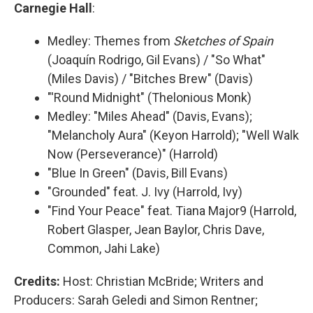
Carnegie Hall
:
Medley: Themes from
Sketches of Spain
(Joaquín Rodrigo, Gil Evans) / "So What"
(Miles Davis) / "Bitches Brew" (Davis)
"'Round Midnight" (Thelonious Monk)
Medley: "Miles Ahead" (Davis, Evans);
"Melancholy Aura" (Keyon Harrold); "Well Walk
Now (Perseverance)" (Harrold)
"Blue In Green" (Davis, Bill Evans)
"Grounded" feat. J. Ivy (Harrold, Ivy)
"Find Your Peace" feat. Tiana Major9 (Harrold,
Robert Glasper, Jean Baylor, Chris Dave,
Common, Jahi Lake)
Credits:
Host: Christian McBride; Writers and
Producers: Sarah Geledi and Simon Rentner;