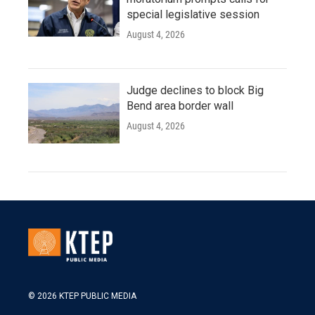
special legislative session
August 4, 2026
Judge declines to block Big
Bend area border wall
August 4, 2026
© 2026 KTEP PUBLIC MEDIA