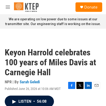
Skip to main content
S
Donate
e
M
a
e
r
n
We are operating on low power due to some issues at our
c
u
transmitter site. Our engineering staff is working on the issue.
h
u
e
r
y
Keyon Harrold celebrates
100 years of Miles Davis at
Carnegie Hall
NPR | By
Sarah Geledi
Published June 26, 2026 at 10:06 AM MDT
F
T
L
E
a
w
i
m
c
i
n
a
LISTEN
•
56:08
e
t
k
i