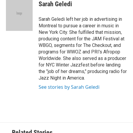
e
t
k
i
Sarah Geledi
b
t
e
l
o
e
d
o
r
I
Sarah Geledi left her job in advertising in
k
n
Montreal to pursue a career in music in
New York City. She fulfilled that mission,
producing content for the JAM Festival at
WBGO, segments for The Checkout, and
programs for WWOZ and PRI's Afropop
Worldwide. She also served as a producer
for NYC Winter Jazzfest before landing
the "job of her dreams," producing radio for
Jazz Night in America.
See stories by Sarah Geledi
Related Stories