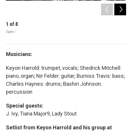
1
of
8
2
Ogata /
Ogat
Musicians:
Keyon Harrold: trumpet, vocals; Shedrick Mitchell:
piano, organ; Nir Felder: guitar; Burniss Travis: bass;
Charles Haynes: drums; Bashiri Johnson:
percussion
Special guests:
J. Ivy, Tiana Major9, Lady Stout
Setlist from Keyon Harrold and his group at