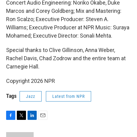
Concert Audio Engineering: Noriko Okabe, Duke
Marcos and Corey Goldberg; Mix and Mastering:
Ron Scalzo; Executive Producer: Steven A.
Williams; Executive Producer at NPR Music: Suraya
Mohamed; Executive Director: Sonali Mehta.
Special thanks to Clive Gillinson, Anna Weber,
Rachel Davis, Chad Zodrow and the entire team at
Carnegie Hall.
Copyright 2026 NPR
Tags
Jazz
Latest from NPR
F
T
L
E
a
w
i
m
c
i
n
a