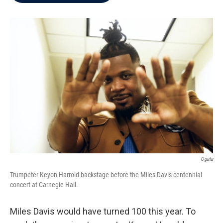
b
t
e
l
o
e
d
o
r
I
k
n
Ogata
Trumpeter Keyon Harrold backstage before the Miles Davis centennial
concert at Carnegie Hall.
Miles Davis would have turned 100 this year. To