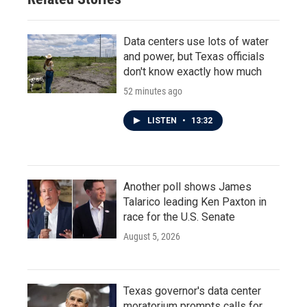
Data centers use lots of water
and power, but Texas officials
don't know exactly how much
52 minutes ago
LISTEN
•
13:32
Another poll shows James
Talarico leading Ken Paxton in
race for the U.S. Senate
August 5, 2026
Texas governor's data center
moratorium prompts calls for