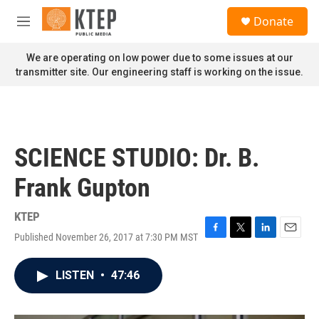
Skip to main content
S
Donate
e
M
a
e
r
n
We are operating on low power due to some issues at our
c
u
transmitter site. Our engineering staff is working on the issue.
h
u
e
r
y
SCIENCE STUDIO: Dr. B.
Frank Gupton
KTEP
Published November 26, 2017 at 7:30 PM MST
F
T
L
E
a
w
i
m
c
i
n
a
LISTEN
•
47:46
e
t
k
i
b
t
e
l
o
e
d