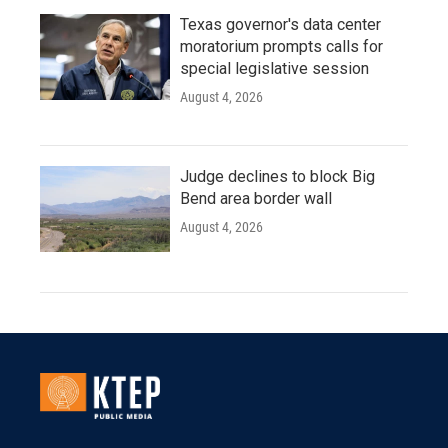
Texas governor's data center
moratorium prompts calls for
special legislative session
August 4, 2026
Judge declines to block Big
Bend area border wall
August 4, 2026