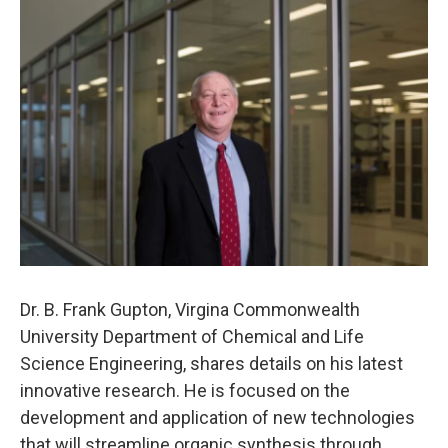
o
r
I
k
n
Dr. B. Frank Gupton, Virgina Commonwealth
University Department of Chemical and Life
Science Engineering, shares details on his latest
innovative research. He is focused on the
development and application of new technologies
that will streamline organic synthesis through