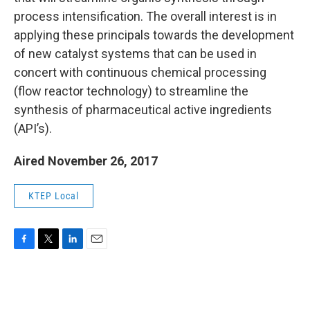
process intensification. The overall interest is in
applying these principals towards the development
of new catalyst systems that can be used in
concert with continuous chemical processing
(flow reactor technology) to streamline the
synthesis of pharmaceutical active ingredients
(API’s).
Aired November 26, 2017
KTEP Local
F
T
L
E
a
w
i
m
c
i
n
a
e
t
k
i
b
t
e
l