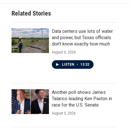
o
e
d
o
r
I
Related Stories
k
n
Data centers use lots of water
and power, but Texas officials
don't know exactly how much
August 6, 2026
LISTEN
•
13:32
Another poll shows James
Talarico leading Ken Paxton in
race for the U.S. Senate
August 5, 2026