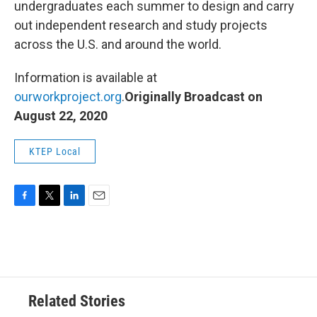
undergraduates each summer to design and carry
out independent research and study projects
across the U.S. and around the world.
Information is available at
ourworkproject.org
.
Originally Broadcast on
August 22, 2020
KTEP Local
F
T
L
E
a
w
i
m
c
i
n
a
e
t
k
i
b
t
e
l
o
e
d
o
r
I
Related Stories
k
n