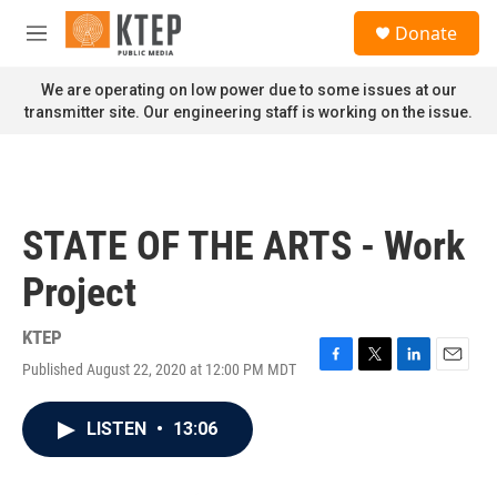
Skip to main content
S
Donate
e
M
a
e
r
n
We are operating on low power due to some issues at our
c
u
transmitter site. Our engineering staff is working on the issue.
h
u
e
r
y
STATE OF THE ARTS - Work
Project
KTEP
Published August 22, 2020 at 12:00 PM MDT
F
T
L
E
a
w
i
m
c
i
n
a
LISTEN
•
13:06
e
t
k
i
b
t
e
l
o
e
d