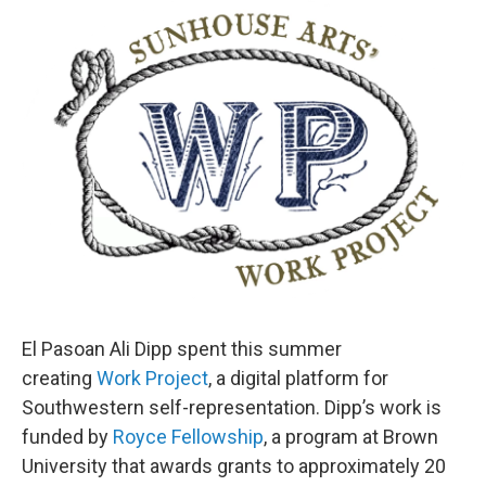
o
r
I
k
n
El Pasoan Ali Dipp spent this summer
creating
Work Project
, a digital platform for
Southwestern self-representation. Dipp’s work is
funded by
Royce Fellowship
, a program at Brown
University that awards grants to approximately 20