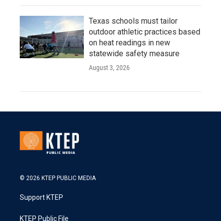
Texas schools must tailor
outdoor athletic practices based
on heat readings in new
statewide safety measure
August 3, 2026
© 2026 KTEP PUBLIC MEDIA
Support KTEP
KTEP Public File