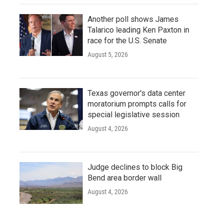
Another poll shows James
Talarico leading Ken Paxton in
race for the U.S. Senate
August 5, 2026
Texas governor's data center
moratorium prompts calls for
special legislative session
August 4, 2026
Judge declines to block Big
Bend area border wall
August 4, 2026