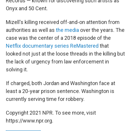
Records — known for discovering such artists as
Onyx and 50 Cent.
Mizell's killing received off-and-on attention from
authorities as well as
the media
over the years. The
case was the center of a 2018 episode of the
Netflix documentary series ReMastered
that
looked not just at the loose threads in the killing but
the lack of urgency from law enforcement in
solving it.
If charged, both Jordan and Washington face at
least a 20-year prison sentence. Washington is
currently serving time for robbery.
Copyright 2021 NPR. To see more, visit
https://www.npr.org.