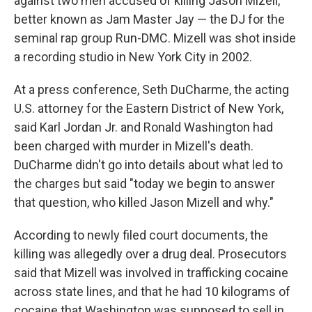
against two men accused of killing Jason Mizell,
better known as Jam Master Jay — the DJ for the
seminal rap group Run-DMC. Mizell was shot inside
a recording studio in New York City in 2002.
At a press conference, Seth DuCharme, the acting
U.S. attorney for the Eastern District of New York,
said Karl Jordan Jr. and Ronald Washington had
been charged with murder in Mizell's death.
DuCharme didn't go into details about what led to
the charges but said "today we begin to answer
that question, who killed Jason Mizell and why."
According to newly filed court documents, the
killing was allegedly over a drug deal. Prosecutors
said that Mizell was involved in trafficking cocaine
across state lines, and that he had 10 kilograms of
cocaine that Washington was supposed to sell in