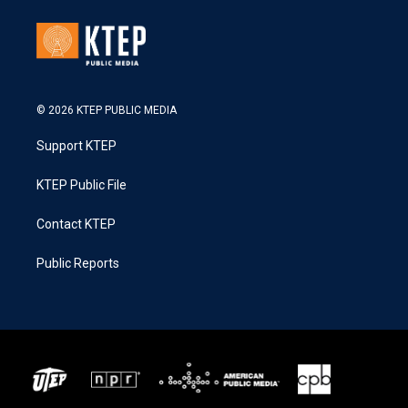
© 2026 KTEP PUBLIC MEDIA
Support KTEP
KTEP Public File
Contact KTEP
Public Reports