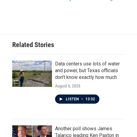
Related Stories
Data centers use lots of water
and power, but Texas officials
don't know exactly how much
August 6, 2026
LISTEN
•
13:32
Another poll shows James
Talarico leading Ken Paxton in