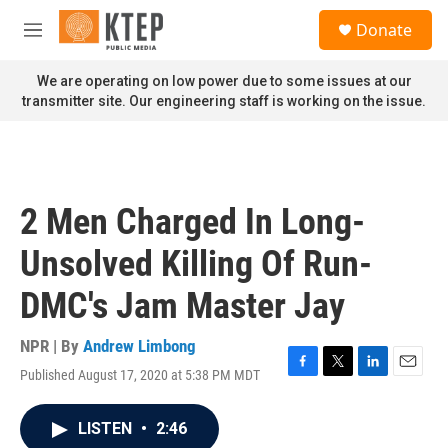
Skip to main content
S
Donate
e
M
a
e
r
n
We are operating on low power due to some issues at our
c
u
transmitter site. Our engineering staff is working on the issue.
h
u
e
r
y
2 Men Charged In Long-
Unsolved Killing Of Run-
DMC's Jam Master Jay
NPR | By
Andrew Limbong
Published August 17, 2020 at 5:38 PM MDT
F
T
L
E
a
w
i
m
c
i
n
a
LISTEN
•
2:46
e
t
k
i