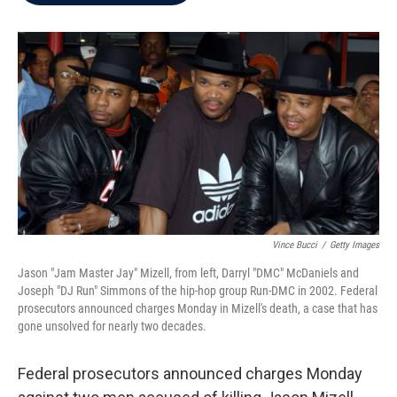
b
t
e
l
o
e
d
o
r
I
k
n
Vince Bucci
/
Getty Images
Jason "Jam Master Jay" Mizell, from left, Darryl "DMC" McDaniels and
Joseph "DJ Run" Simmons of the hip-hop group Run-DMC in 2002. Federal
prosecutors announced charges Monday in Mizell's death, a case that has
gone unsolved for nearly two decades.
Federal prosecutors announced charges Monday