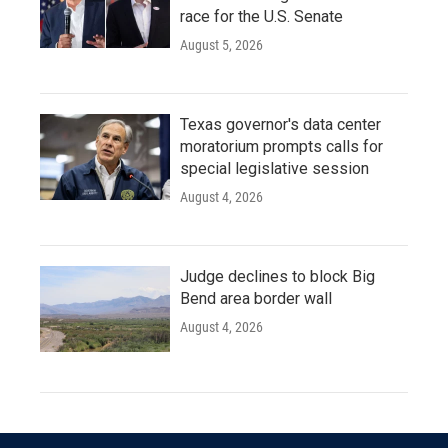
race for the U.S. Senate
August 5, 2026
Texas governor's data center
moratorium prompts calls for
special legislative session
August 4, 2026
Judge declines to block Big
Bend area border wall
August 4, 2026