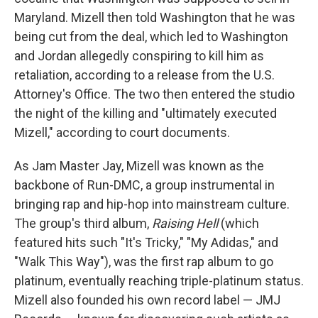
Maryland. Mizell then told Washington that he was
being cut from the deal, which led to Washington
and Jordan allegedly conspiring to kill him as
retaliation, according to a release from the U.S.
Attorney's Office. The two then entered the studio
the night of the killing and "ultimately executed
Mizell," according to court documents.
As Jam Master Jay, Mizell was known as the
backbone of Run-DMC, a group instrumental in
bringing rap and hip-hop into mainstream culture.
The group's third album,
Raising Hell
(which
featured hits such "It's Tricky," "My Adidas," and
"Walk This Way"), was the first rap album to go
platinum, eventually reaching triple-platinum status.
Mizell also founded his own record label — JMJ