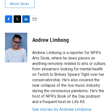
Music News
F
T
L
E
a
w
i
m
c
i
n
a
e
t
k
i
Andrew Limbong
b
t
e
l
o
e
d
o
r
I
Andrew Limbong is a reporter for NPR's
k
n
Arts Desk, where he does pieces on
anything remotely related to arts or culture,
from streamers looking for mental health
on Twitch to Britney Spears' fight over her
conservatorship. He's also covered the
near collapse of the live music industry
during the coronavirus pandemic. He's the
host of NPR's Book of the Day podcast
and a frequent host on Life Kit.
See stories by Andrew Limbong