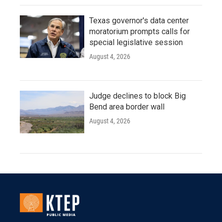
Texas governor's data center
moratorium prompts calls for
special legislative session
August 4, 2026
Judge declines to block Big
Bend area border wall
August 4, 2026