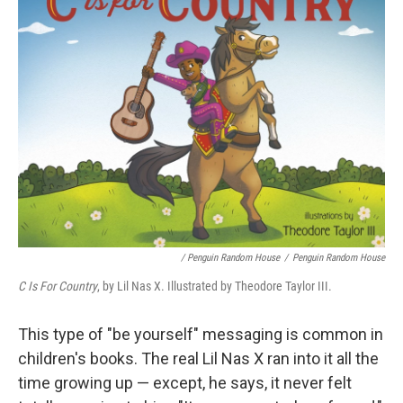
/ Penguin Random House
/
Penguin Random House
C Is For Country
, by Lil Nas X. Illustrated by Theodore Taylor III.
This type of "be yourself" messaging is common in
children's books. The real Lil Nas X ran into it all the
time growing up — except, he says, it never felt