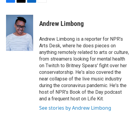
F
T
L
E
a
w
i
m
c
i
n
a
e
t
k
i
Andrew Limbong
b
t
e
l
o
e
d
o
r
I
Andrew Limbong is a reporter for NPR's
k
n
Arts Desk, where he does pieces on
anything remotely related to arts or culture,
from streamers looking for mental health
on Twitch to Britney Spears' fight over her
conservatorship. He's also covered the
near collapse of the live music industry
during the coronavirus pandemic. He's the
host of NPR's Book of the Day podcast
and a frequent host on Life Kit.
See stories by Andrew Limbong