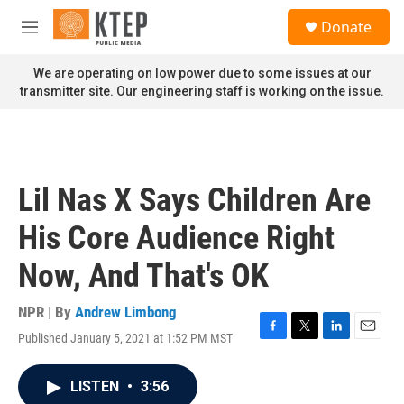
Skip to main content
S
Donate
e
M
a
e
r
n
We are operating on low power due to some issues at our
c
u
transmitter site. Our engineering staff is working on the issue.
h
u
e
r
y
Lil Nas X Says Children Are
His Core Audience Right
Now, And That's OK
NPR | By
Andrew Limbong
Published January 5, 2021 at 1:52 PM MST
F
T
L
E
a
w
i
m
c
i
n
a
LISTEN
•
3:56
e
t
k
i