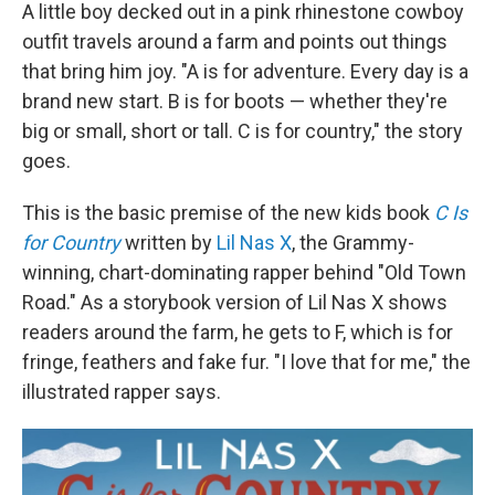
A little boy decked out in a pink rhinestone cowboy
outfit travels around a farm and points out things
that bring him joy. "A is for adventure. Every day is a
brand new start. B is for boots — whether they're
big or small, short or tall. C is for country," the story
goes.
This is the basic premise of the new kids book
C Is
for Country
written by
Lil Nas X
, the Grammy-
winning, chart-dominating rapper behind "Old Town
Road." As a storybook version of Lil Nas X shows
readers around the farm, he gets to F, which is for
fringe, feathers and fake fur. "I love that for me," the
illustrated rapper says.