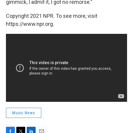
gimmick, I admit it, I got no remorse."
Copyright 2021 NPR. To see more, visit
https://www.npr.org.
Music News