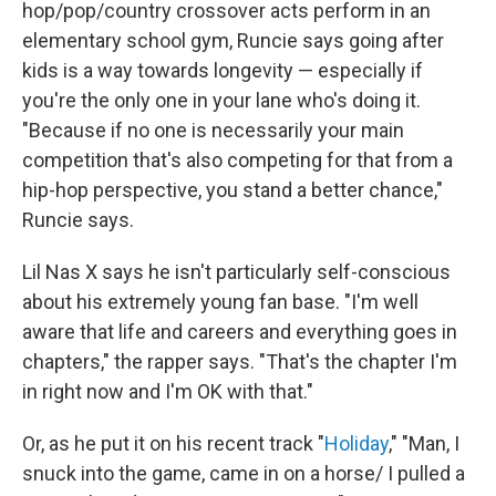
hop/pop/country crossover acts perform in an
elementary school gym, Runcie says going after
kids is a way towards longevity — especially if
you're the only one in your lane who's doing it.
"Because if no one is necessarily your main
competition that's also competing for that from a
hip-hop perspective, you stand a better chance,"
Runcie says.
Lil Nas X says he isn't particularly self-conscious
about his extremely young fan base. "I'm well
aware that life and careers and everything goes in
chapters," the rapper says. "That's the chapter I'm
in right now and I'm OK with that."
Or, as he put it on his recent track "
Holiday
," "Man, I
snuck into the game, came in on a horse/ I pulled a