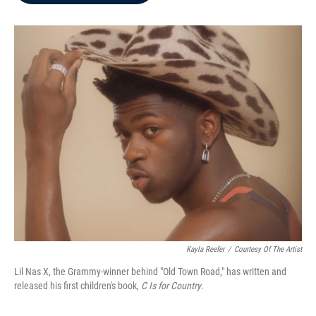
b
t
e
l
o
e
d
o
r
I
k
n
Kayla Reefer
/
Courtesy Of The Artist
Lil Nas X, the Grammy-winner behind "Old Town Road," has written and
released his first children's book,
C Is for Country
.