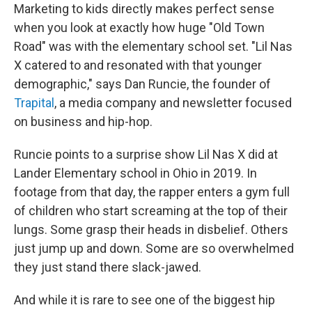
Marketing to kids directly makes perfect sense
when you look at exactly how huge "Old Town
Road" was with the elementary school set. "Lil Nas
X catered to and resonated with that younger
demographic," says Dan Runcie, the founder of
Trapital
, a media company and newsletter focused
on business and hip-hop.
Runcie points to a surprise show Lil Nas X did at
Lander Elementary school in Ohio in 2019. In
footage from that day, the rapper enters a gym full
of children who start screaming at the top of their
lungs. Some grasp their heads in disbelief. Others
just jump up and down. Some are so overwhelmed
they just stand there slack-jawed.
And while it is rare to see one of the biggest hip