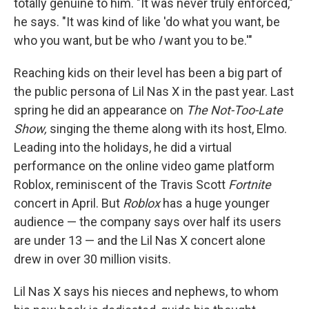
totally genuine to him. "It was never truly enforced,"
he says. "It was kind of like 'do what you want, be
who you want, but be who
I
want you to be.'"
Reaching kids on their level has been a big part of
the public persona of Lil Nas X in the past year. Last
spring he did an appearance on
The Not-Too-Late
Show,
singing the theme along with its host, Elmo.
Leading into the holidays, he did a virtual
performance on the online video game platform
Roblox, reminiscent of the Travis Scott
Fortnite
concert in April. But
Roblox
has a huge younger
audience — the company says over half its users
are under 13 — and the Lil Nas X concert alone
drew in over 30 million visits.
Lil Nas X says his nieces and nephews, to whom