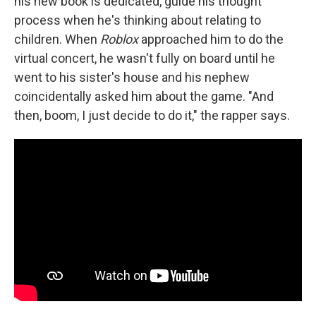
his new book is dedicated, guide his thought
process when he's thinking about relating to
children. When
Roblox
approached him to do the
virtual concert, he wasn't fully on board until he
went to his sister's house and his nephew
coincidentally asked him about the game. "And
then, boom, I just decide to do it," the rapper says.