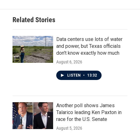
Related Stories
Data centers use lots of water
and power, but Texas officials
don't know exactly how much
August 6, 2026
LISTEN
•
13:32
Another poll shows James
Talarico leading Ken Paxton in
race for the U.S. Senate
August 5, 2026