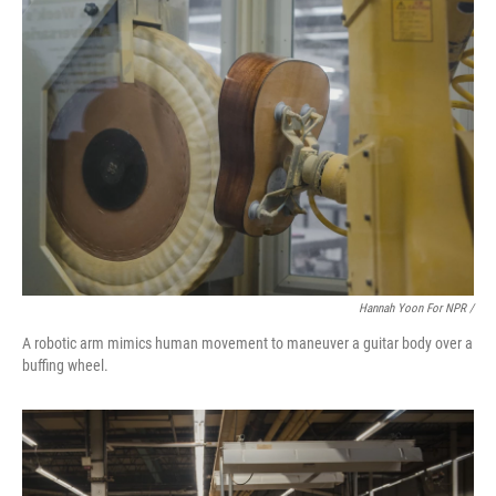
Hannah Yoon For NPR /
A robotic arm mimics human movement to maneuver a guitar body over a
buffing wheel.