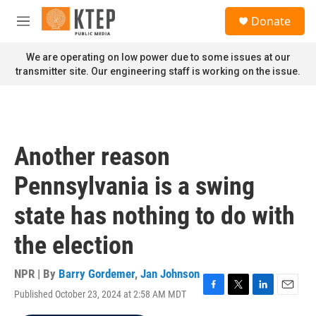
Skip to main content
S
Donate
e
M
a
e
r
n
We are operating on low power due to some issues at our
c
u
transmitter site. Our engineering staff is working on the issue.
h
u
e
r
y
Another reason
Pennsylvania is a swing
state has nothing to do with
the election
NPR | By
Barry Gordemer
,
Jan Johnson
Published October 23, 2024 at 2:58 AM MDT
F
T
L
E
a
w
i
m