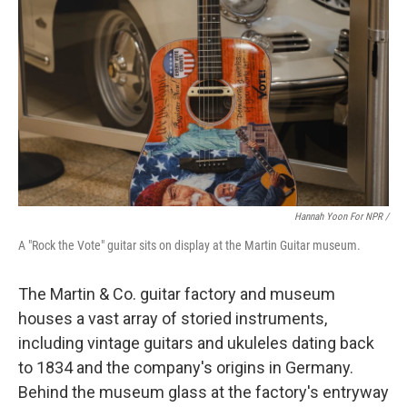
Hannah Yoon For NPR /
A "Rock the Vote" guitar sits on display at the Martin Guitar museum.
The Martin & Co. guitar factory and museum
houses a vast array of storied instruments,
including vintage guitars and ukuleles dating back
to 1834 and the company's origins in Germany.
Behind the museum glass at the factory's entryway