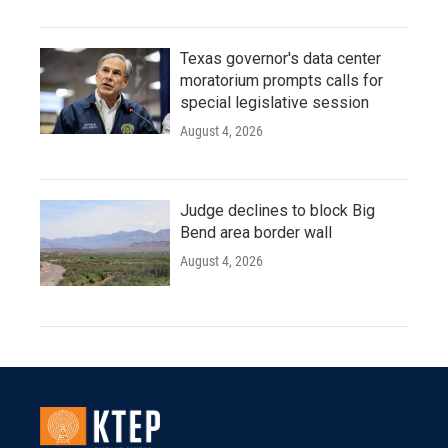
Texas governor's data center
moratorium prompts calls for
special legislative session
August 4, 2026
Judge declines to block Big
Bend area border wall
August 4, 2026