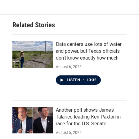
Related Stories
Data centers use lots of water
and power, but Texas officials
don't know exactly how much
August 6, 2026
LISTEN
•
13:32
Another poll shows James
Talarico leading Ken Paxton in
race for the U.S. Senate
August 5, 2026