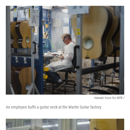
Hannah Yoon For NPR /
An employee buffs a guitar neck at the Martin Guitar factory.