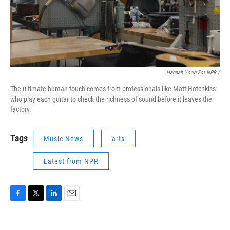
Hannah Yoon For NPR /
The ultimate human touch comes from professionals like Matt Hotchkiss
who play each guitar to check the richness of sound before it leaves the
factory.
Tags
Music News
arts
Latest from NPR
F
T
L
E
a
w
i
m
c
i
n
a