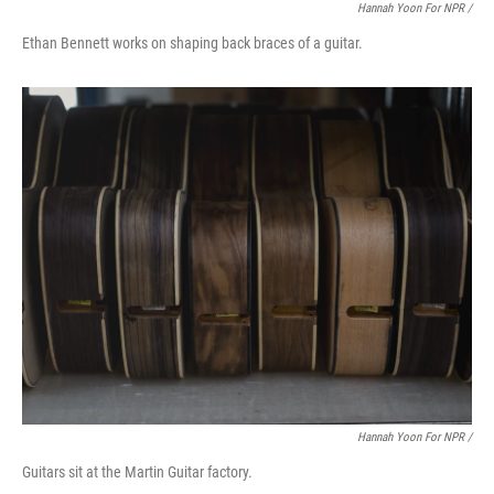
Hannah Yoon For NPR /
Ethan Bennett works on shaping back braces of a guitar.
Hannah Yoon For NPR /
Guitars sit at the Martin Guitar factory.