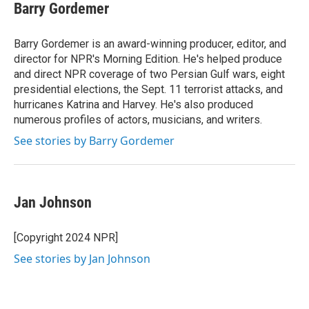
e
t
k
i
Barry Gordemer
b
t
e
l
o
e
d
o
r
I
Barry Gordemer is an award-winning producer, editor, and
k
n
director for NPR's Morning Edition. He's helped produce
and direct NPR coverage of two Persian Gulf wars, eight
presidential elections, the Sept. 11 terrorist attacks, and
hurricanes Katrina and Harvey. He's also produced
numerous profiles of actors, musicians, and writers.
See stories by Barry Gordemer
Jan Johnson
[Copyright 2024 NPR]
See stories by Jan Johnson