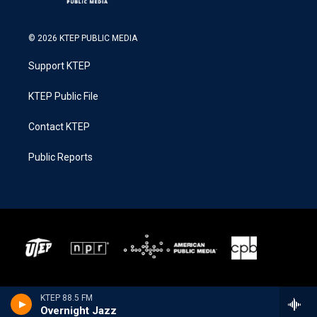
© 2026 KTEP PUBLIC MEDIA
Support KTEP
KTEP Public File
Contact KTEP
Public Reports
KTEP 88.5 FM
Overnight Jazz