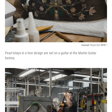
Hannah Yoon For NPR /
Pearl inlays in a tree design are set on a guitar at the Martin Guitar
factory.