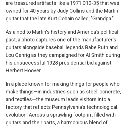
are treasured artifacts like a 1971 D12-35 that was
owned for 40 years by Judy Collins and the Martin
guitar that the late Kurt Cobain called, "Grandpa."
As a nod to Martin's history and America's political
past, a photo captures one of the manufacturer's
guitars alongside baseball legends Babe Ruth and
Lou Gehrig as they campaigned for Al Smith during
his unsuccessful 1928 presidential bid against
Herbert Hoover.
In a place known for making things for people who
make things—in industries such as steel, concrete,
and textiles—the museum leads visitors into a
factory that reflects Pennsylvania's technological
evolution. Across a sprawling footprint filled with
guitars and their parts, a harmonious blend of