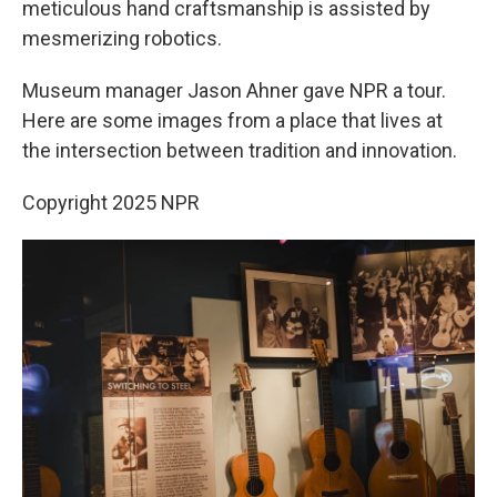
meticulous hand craftsmanship is assisted by
mesmerizing robotics.
Museum manager Jason Ahner gave NPR a tour.
Here are some images from a place that lives at
the intersection between tradition and innovation.
Copyright 2025 NPR