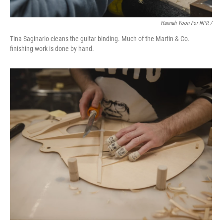
Hannah Yoon For NPR /
Tina Saginario cleans the guitar binding. Much of the Martin & Co.
finishing work is done by hand.