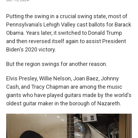
Putting the swing in a crucial swing state, most of
Pennsylvania's Lehigh Valley cast ballots for Barack
Obama. Years later, it switched to Donald Trump
and then reversed itself again to assist President
Biden's 2020 victory.
But the region swings for another reason.
Elvis Presley, Willie Nelson, Joan Baez, Johnny
Cash, and Tracy Chapman are among the music
giants who have played guitars made by the world's
oldest guitar maker in the borough of Nazareth.