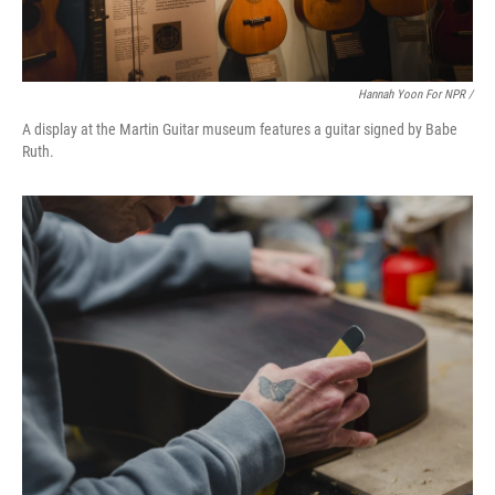
Hannah Yoon For NPR /
A display at the Martin Guitar museum features a guitar signed by Babe
Ruth.