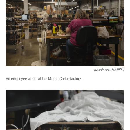
Hannah Yoon For NPR /
An employee works at the Martin Guitar factory.