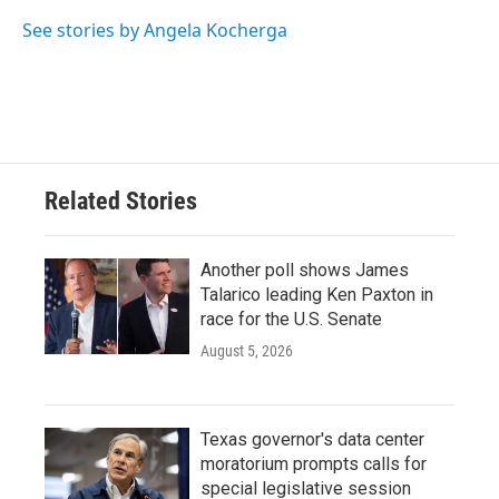
o
e
d
o
r
I
See stories by Angela Kocherga
k
n
Related Stories
Another poll shows James
Talarico leading Ken Paxton in
race for the U.S. Senate
August 5, 2026
Texas governor's data center
moratorium prompts calls for
special legislative session