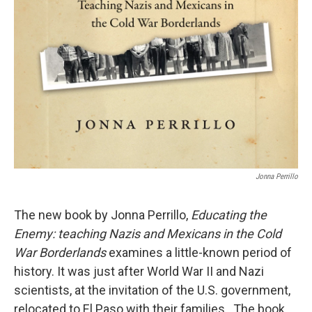
Jonna Perrillo
The new book by Jonna Perrillo,
Educating the
Enemy: teaching Nazis and Mexicans in the Cold
War Borderlands
examines a little-known period of
history. It was just after World War II and Nazi
scientists, at the invitation of the U.S. government,
relocated to El Paso with their families. The book