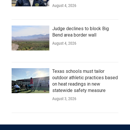
August 4, 2026
Judge declines to block Big
Bend area border wall
August 4, 2026
Texas schools must tailor
outdoor athletic practices based
on heat readings in new
statewide safety measure
August 3, 2026