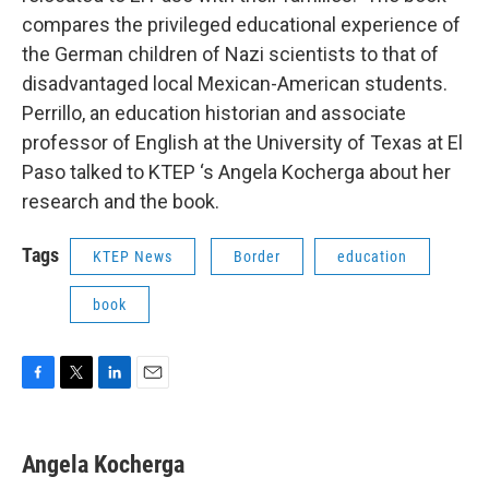
compares the privileged educational experience of
the German children of Nazi scientists to that of
disadvantaged local Mexican-American students.
Perrillo, an education historian and associate
professor of English at the University of Texas at El
Paso talked to KTEP ‘s Angela Kocherga about her
research and the book.
Tags
KTEP News
Border
education
book
F
T
L
E
a
w
i
m
c
i
n
a
e
t
k
i
Angela Kocherga
b
t
e
l