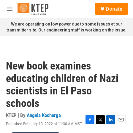
Skip to main content
S
Donate
e
M
a
e
r
n
We are operating on low power due to some issues at our
c
u
transmitter site. Our engineering staff is working on the issue.
h
u
e
r
y
New book examines
educating children of Nazi
scientists in El Paso
schools
KTEP | By
Angela Kocherga
Published February 10, 2022 at 11:38 AM MST
F
T
L
E
a
w
i
m