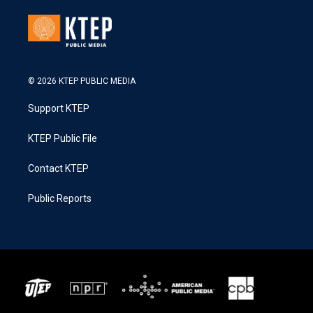
© 2026 KTEP PUBLIC MEDIA
Support KTEP
KTEP Public File
Contact KTEP
Public Reports