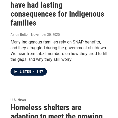
have had lasting
consequences for Indigenous
families
Aaron Bolton
, November 30, 2025
Many Indigenous families rely on SNAP benefits,
and they struggled during the government shutdown.
We hear from tribal members on how they tried to fill
the gaps, and why they still worry.
LISTEN
•
3:57
U.S. News
Homeless shelters are
adapting to meet the growing