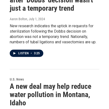
just a temporary trend
Aaron Bolton
, July 1, 2024
New research indicates the uptick in requests for
sterilization following the Dobbs decision on
abortion was not a temporary trend. Nationally,
numbers of tubal ligations and vasectomies are up.
LISTEN
•
3:25
U.S. News
A new deal may help reduce
water pollution in Montana,
Idaho