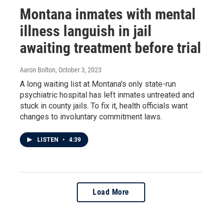
Montana inmates with mental
illness languish in jail
awaiting treatment before trial
Aaron Bolton
, October 3, 2023
A long waiting list at Montana's only state-run
psychiatric hospital has left inmates untreated and
stuck in county jails. To fix it, health officials want
changes to involuntary commitment laws.
LISTEN
•
4:39
Load More