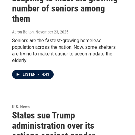
number of seniors among
them
Aaron Bolton
, November 23, 2025
Seniors are the fastest-growing homeless
population across the nation. Now, some shelters
are trying to make it easier to accommodate the
elderly.
LISTEN
•
4:43
U.S. News
States sue Trump
administration over its