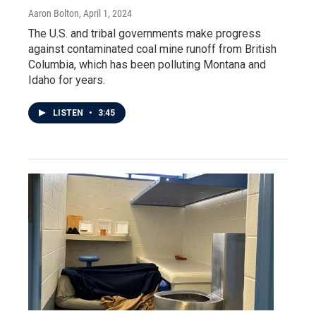
Aaron Bolton
, April 1, 2024
The U.S. and tribal governments make progress
against contaminated coal mine runoff from British
Columbia, which has been polluting Montana and
Idaho for years.
LISTEN
•
3:45