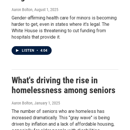
Aaron Bolton
, August 1, 2025
Gender-affirming health care for minors is becoming
harder to get, even in states where it's legal. The
White House is threatening to cut funding from
hospitals that provide it.
LISTEN
•
4:04
What's driving the rise in
homelessness among seniors
Aaron Bolton
, January 1, 2025
The number of seniors who are homeless has
increased dramatically. This "gray wave" is being
driven by inflation and a lack of affordable housing,