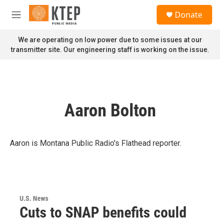
Skip to main content
S
Donate
e
M
a
e
r
n
We are operating on low power due to some issues at our
c
u
transmitter site. Our engineering staff is working on the issue.
h
u
e
r
y
Aaron Bolton
Aaron is Montana Public Radio's Flathead reporter.
U.S. News
Cuts to SNAP benefits could