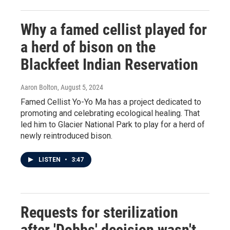
Why a famed cellist played for
a herd of bison on the
Blackfeet Indian Reservation
Aaron Bolton
, August 5, 2024
Famed Cellist Yo-Yo Ma has a project dedicated to
promoting and celebrating ecological healing. That
led him to Glacier National Park to play for a herd of
newly reintroduced bison.
LISTEN
•
3:47
Requests for sterilization
after 'Dobbs' decision wasn't