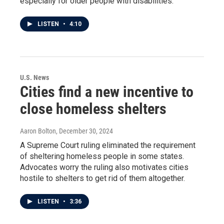
especially for older people with disabilities.
LISTEN
•
4:10
U.S. News
Cities find a new incentive to
close homeless shelters
Aaron Bolton
, December 30, 2024
A Supreme Court ruling eliminated the requirement
of sheltering homeless people in some states.
Advocates worry the ruling also motivates cities
hostile to shelters to get rid of them altogether.
LISTEN
•
3:36