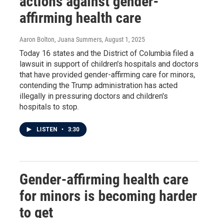
actions against gender-
affirming health care
Aaron Bolton, Juana Summers
, August 1, 2025
Today 16 states and the District of Columbia filed a
lawsuit in support of children's hospitals and doctors
that have provided gender-affirming care for minors,
contending the Trump administration has acted
illegally in pressuring doctors and children's
hospitals to stop.
LISTEN
•
3:30
Gender-affirming health care
for minors is becoming harder
to get