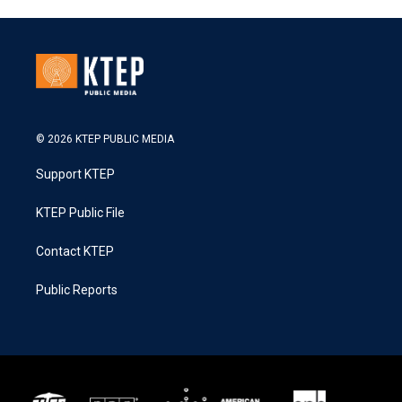
© 2026 KTEP PUBLIC MEDIA
Support KTEP
KTEP Public File
Contact KTEP
Public Reports