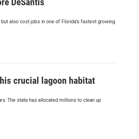
fore DeSantis
, but also cost jobs in one of Florida's fastest growing
his crucial lagoon habitat
rs. The state has allocated millions to clean up