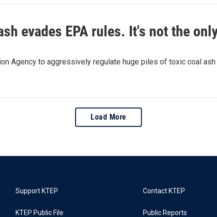
ash evades EPA rules. It's not the onl
on Agency to aggressively regulate huge piles of toxic coal ash
Load More
Support KTEP
Contact KTEP
KTEP Public File
Public Reports