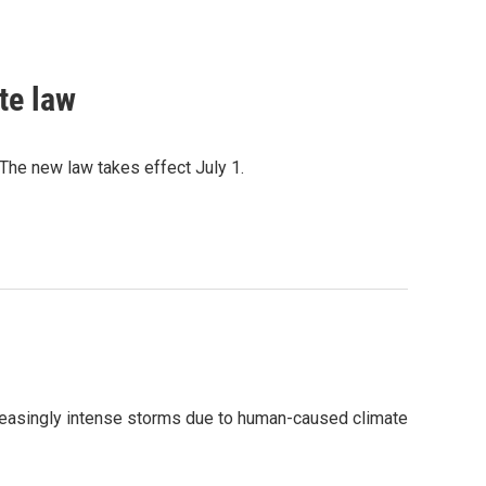
te law
The new law takes effect July 1.
ncreasingly intense storms due to human-caused climate