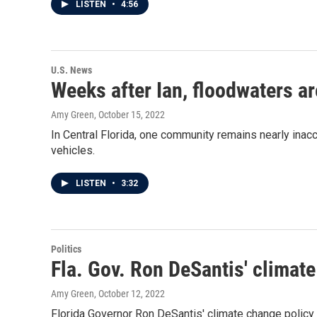
LISTEN
•
4:56
U.S. News
Weeks after Ian, floodwaters a
Amy Green
, October 15, 2022
In Central Florida, one community remains nearly inac
vehicles.
LISTEN
•
3:32
Politics
Fla. Gov. Ron DeSantis' climate
Amy Green
, October 12, 2022
Florida Governor Ron DeSantis' climate change policy i