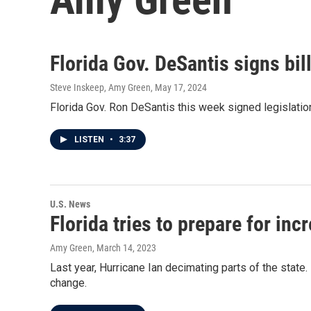
Florida Gov. DeSantis signs bil
Steve Inskeep, Amy Green
, May 17, 2024
Florida Gov. Ron DeSantis this week signed legislatio
LISTEN
•
3:37
U.S. News
Florida tries to prepare for inc
Amy Green
, March 14, 2023
Last year, Hurricane Ian decimating parts of the stat
change.