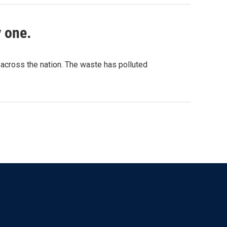
y one.
 across the nation. The waste has polluted