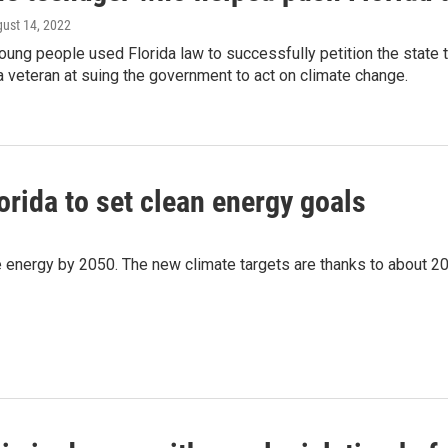
gust 14, 2022
ung people used Florida law to successfully petition the state 
a veteran at suing the government to act on climate change.
orida to set clean energy goals
le energy by 2050. The new climate targets are thanks to about