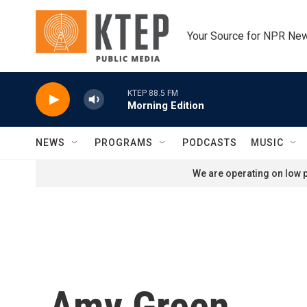
Skip to main content
Your Source for NPR Ne
KTEP 88.5 FM
Morning Edition
NEWS
PROGRAMS
PODCASTS
MUSIC
We are operating on low p
Amy Green