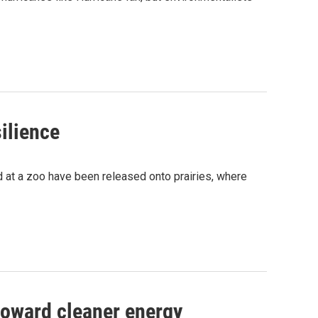
ilience
d at a zoo have been released onto prairies, where
toward cleaner energy