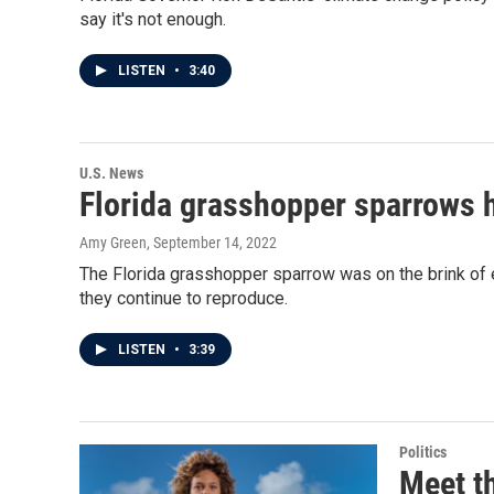
say it's not enough.
LISTEN
•
3:40
U.S. News
Florida grasshopper sparrows h
Amy Green
, September 14, 2022
The Florida grasshopper sparrow was on the brink of e
they continue to reproduce.
LISTEN
•
3:39
Politics
Meet t