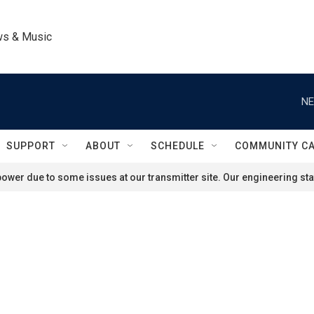
ws & Music
NE
SUPPORT
ABOUT
SCHEDULE
COMMUNITY C
ower due to some issues at our transmitter site. Our engineering staf