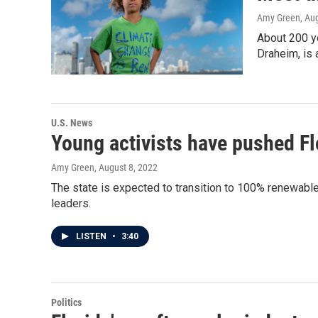
Amy Green
, Au
About 200 yo
Draheim, is 
U.S. News
Young activists have pushed Fl
Amy Green
, August 8, 2022
The state is expected to transition to 100% renewab
leaders.
LISTEN
•
3:40
Politics