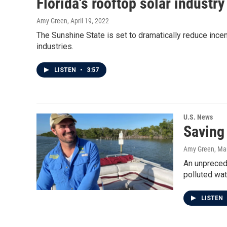
Florida's rooftop solar industr
Amy Green
, April 19, 2022
The Sunshine State is set to dramatically reduce incenti
industries.
LISTEN
•
3:57
U.S. News
Saving 
Amy Green
, Ma
An unprecede
polluted wa
LISTEN