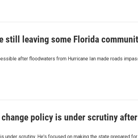
re still leaving some Florida communi
cessible after floodwaters from Hurricane Ian made roads impassab
 change policy is under scrutiny after
s under scrutiny. He's focused on making the state prepared for 