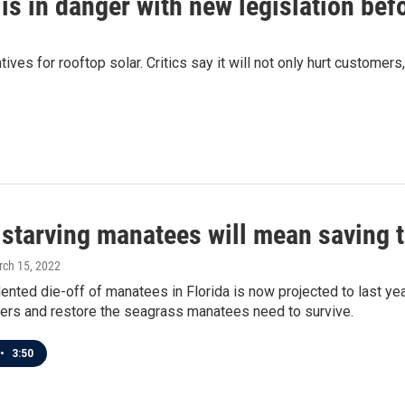
y is in danger with new legislation be
ves for rooftop solar. Critics say it will not only hurt customers
starving manatees will mean saving t
rch 15, 2022
nted die-off of manatees in Florida is now projected to last yea
ters and restore the seagrass manatees need to survive.
•
3:50