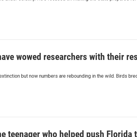
ave wowed researchers with their res
xtinction but now numbers are rebounding in the wild. Birds bre
he teenager who helped push Florida 