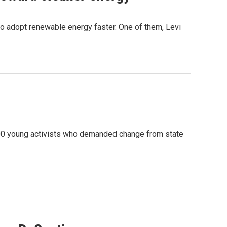
to adopt renewable energy faster. One of them, Levi
 200 young activists who demanded change from state