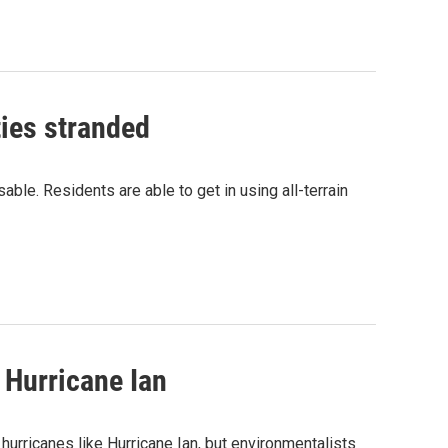
ties stranded
le. Residents are able to get in using all-terrain
 Hurricane Ian
hurricanes like Hurricane Ian, but environmentalists