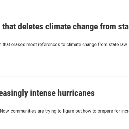
l that deletes climate change from sta
n that erases most references to climate change from state law. 
reasingly intense hurricanes
e. Now, communities are trying to figure out how to prepare for i