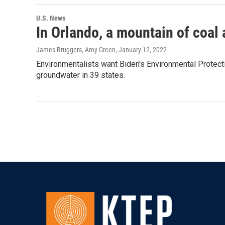
U.S. News
In Orlando, a mountain of coal 
James Bruggers, Amy Green
, January 12, 2022
Environmentalists want Biden's Environmental Protecti
groundwater in 39 states.