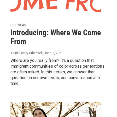
U.S. News
Introducing: Where We Come
From
Anjuli Sastry Krbechek
, June 1, 2021
Where are you really from? It's a question that
immigrant communities of color across generations
are often asked. In this series, we answer that
question on our own terms, one conversation at a
time.