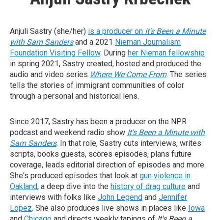
Anjuli Sastry (she/her)
is a producer on
It's Been a Minute
with Sam Sanders
and a 2021
Nieman Journalism
Foundation Visiting Fellow
. During
her Nieman fellowship
in spring 2021, Sastry created, hosted and produced the
audio and video series
Where We Come From
. The series
tells the stories of immigrant communities of color
through a personal and historical lens.
Since 2017, Sastry has been a producer on the NPR
podcast and weekend radio show
It's Been a Minute with
Sam Sanders
. In that role, Sastry cuts interviews, writes
scripts, books guests, scores episodes, plans future
coverage, leads editorial direction of episodes and more.
She's produced episodes that look at
gun violence in
Oakland
, a deep dive into the
history of drag culture
and
interviews with folks like
John Legend
and
Jennifer
Lopez
. She also produces live shows in places like
Iowa
and
Chicago
and directs weekly tapings of
It's Been a