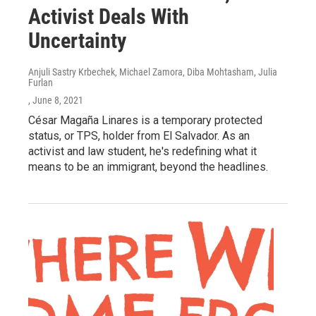
Activist Deals With
Uncertainty
Anjuli Sastry Krbechek, Michael Zamora, Diba Mohtasham, Julia
Furlan
, June 8, 2021
César Magaña Linares is a temporary protected
status, or TPS, holder from El Salvador. As an
activist and law student, he's redefining what it
means to be an immigrant, beyond the headlines.