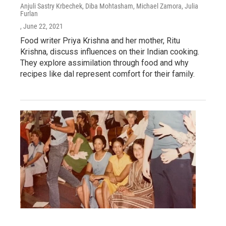
Anjuli Sastry Krbechek, Diba Mohtasham, Michael Zamora, Julia
Furlan
, June 22, 2021
Food writer Priya Krishna and her mother, Ritu
Krishna, discuss influences on their Indian cooking.
They explore assimilation through food and why
recipes like dal represent comfort for their family.