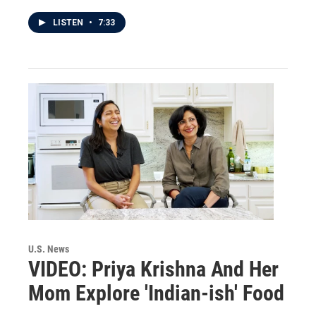
LISTEN
•
7:33
U.S. News
VIDEO: Priya Krishna And Her
Mom Explore 'Indian-ish' Food