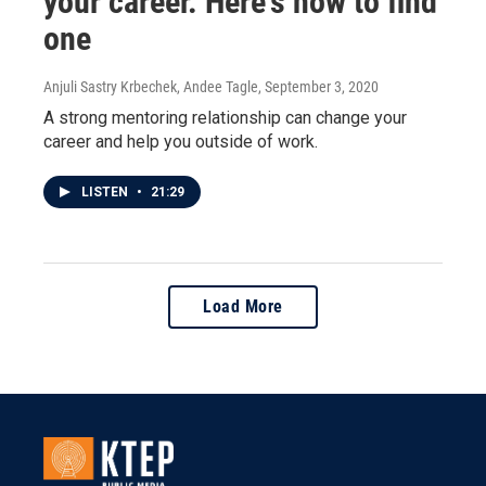
your career. Here's how to find
one
Anjuli Sastry Krbechek, Andee Tagle
, September 3, 2020
A strong mentoring relationship can change your
career and help you outside of work.
LISTEN
•
21:29
Load More