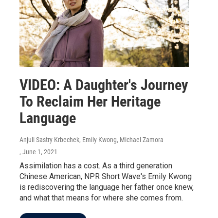
VIDEO: A Daughter's Journey
To Reclaim Her Heritage
Language
Anjuli Sastry Krbechek, Emily Kwong, Michael Zamora
, June 1, 2021
Assimilation has a cost. As a third generation
Chinese American, NPR Short Wave's Emily Kwong
is rediscovering the language her father once knew,
and what that means for where she comes from.