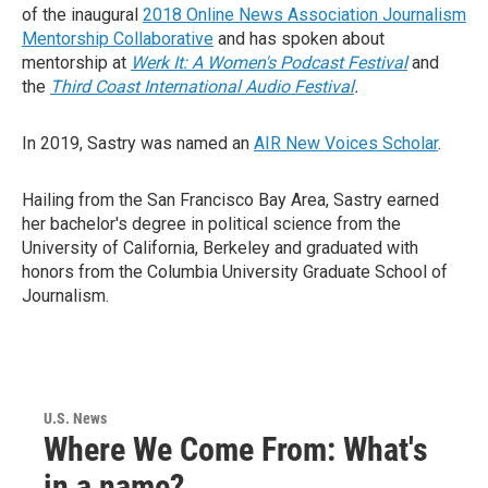
of the inaugural
2018 Online News Association Journalism
Mentorship Collaborative
and has spoken about
mentorship at
Werk It: A Women's Podcast Festival
and
the
Third Coast International Audio Festival
.
In 2019, Sastry was named an
AIR New Voices Scholar
.
Hailing from the San Francisco Bay Area, Sastry earned
her bachelor's degree in political science from the
University of California, Berkeley and graduated with
honors from the Columbia University Graduate School of
Journalism.
U.S. News
Where We Come From: What's
in a name?