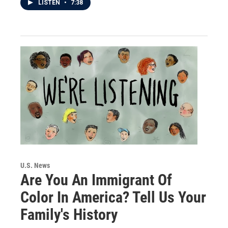
LISTEN
•
7:38
U.S. News
Are You An Immigrant Of
Color In America? Tell Us Your
Family's History