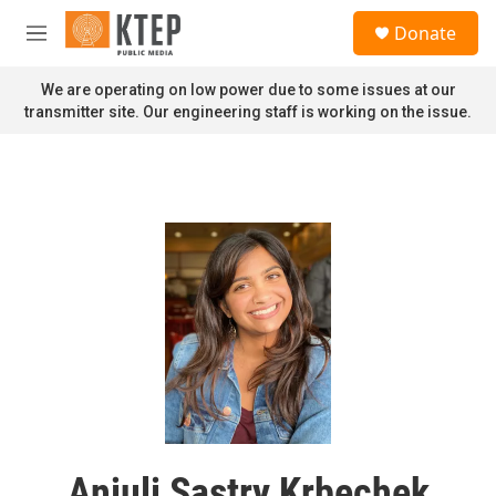
Skip to main content
S
Donate
e
M
a
e
r
n
We are operating on low power due to some issues at our
c
u
transmitter site. Our engineering staff is working on the issue.
h
u
e
r
y
Anjuli Sastry Krbechek