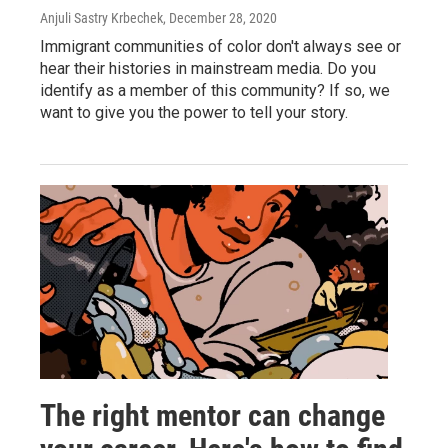
Anjuli Sastry Krbechek
, December 28, 2020
Immigrant communities of color don't always see or
hear their histories in mainstream media. Do you
identify as a member of this community? If so, we
want to give you the power to tell your story.
The right mentor can change