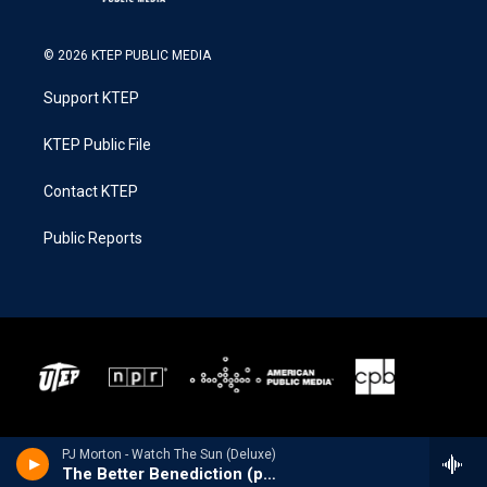
© 2026 KTEP PUBLIC MEDIA
Support KTEP
KTEP Public File
Contact KTEP
Public Reports
PJ Morton - Watch The Sun (Deluxe)
The Better Benediction (pt.2) [feat. Lisa Knowles-Smith, Le'Andria Johnson, KeKe Wyatt, Kierra Sheard & Tasha Cobbs Leonard]