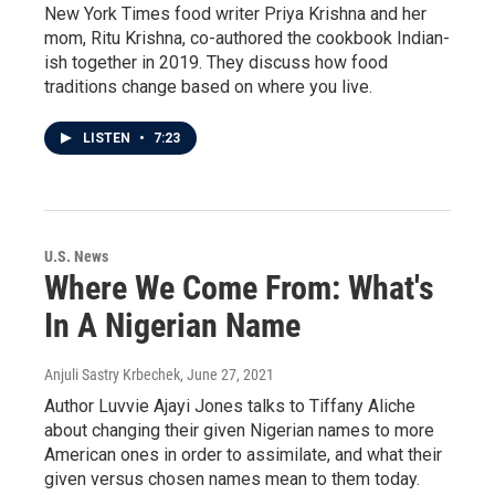
New York Times food writer Priya Krishna and her
mom, Ritu Krishna, co-authored the cookbook Indian-
ish together in 2019. They discuss how food
traditions change based on where you live.
LISTEN
•
7:23
U.S. News
Where We Come From: What's
In A Nigerian Name
Anjuli Sastry Krbechek
, June 27, 2021
Author Luvvie Ajayi Jones talks to Tiffany Aliche
about changing their given Nigerian names to more
American ones in order to assimilate, and what their
given versus chosen names mean to them today.