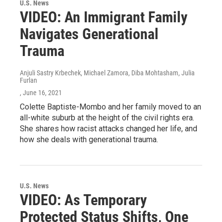
U.S. News
VIDEO: An Immigrant Family
Navigates Generational
Trauma
Anjuli Sastry Krbechek, Michael Zamora, Diba Mohtasham, Julia
Furlan
, June 16, 2021
Colette Baptiste-Mombo and her family moved to an
all-white suburb at the height of the civil rights era.
She shares how racist attacks changed her life, and
how she deals with generational trauma.
U.S. News
VIDEO: As Temporary
Protected Status Shifts, One