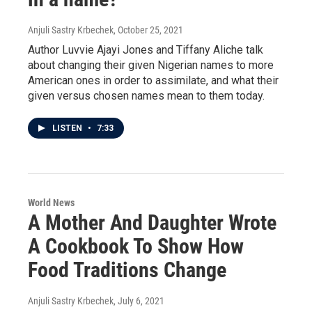
Anjuli Sastry Krbechek
, October 25, 2021
Author Luvvie Ajayi Jones and Tiffany Aliche talk
about changing their given Nigerian names to more
American ones in order to assimilate, and what their
given versus chosen names mean to them today.
LISTEN
•
7:33
World News
A Mother And Daughter Wrote
A Cookbook To Show How
Food Traditions Change
Anjuli Sastry Krbechek
, July 6, 2021