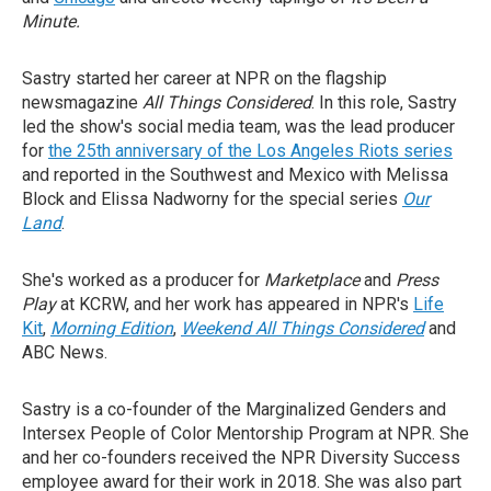
Minute.
Sastry started her career at NPR on the flagship
newsmagazine
All Things Considered
. In this role, Sastry
led the show's social media team, was the lead producer
for
the 25th anniversary of the Los Angeles Riots series
and reported in the Southwest and Mexico with Melissa
Block and Elissa Nadworny for the special series
Our
Land
.
She's worked as a producer for
Marketplace
and
Press
Play
at KCRW, and her work has appeared in NPR's
Life
Kit
,
Morning Edition
,
Weekend All Things Considered
and
ABC News.
Sastry is a co-founder of the Marginalized Genders and
Intersex People of Color Mentorship Program at NPR. She
and her co-founders received the NPR Diversity Success
employee award for their work in 2018. She was also part