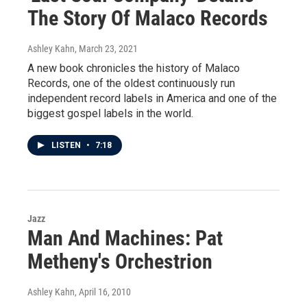
The Story Of Malaco Records
Ashley Kahn
, March 23, 2021
A new book chronicles the history of Malaco
Records, one of the oldest continuously run
independent record labels in America and one of the
biggest gospel labels in the world.
LISTEN
•
7:18
Jazz
Man And Machines: Pat
Metheny's Orchestrion
Ashley Kahn
, April 16, 2010