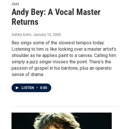
Jazz
Andy Bey: A Vocal Master
Returns
Ashley Kahn
, January 10, 2008
Bey sings some of the slowest tempos today:
Listening to him is like looking over a master artist's
shoulder as he applies paint to a canvas. Calling him
simply a jazz singer misses the point. There's the
passion of gospel in his baritone, plus an operatic
sense of drama.
LISTEN
•
0:00