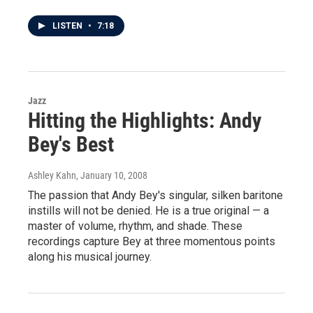
LISTEN
•
7:18
Jazz
Hitting the Highlights: Andy
Bey's Best
Ashley Kahn
, January 10, 2008
The passion that Andy Bey's singular, silken baritone
instills will not be denied. He is a true original — a
master of volume, rhythm, and shade. These
recordings capture Bey at three momentous points
along his musical journey.