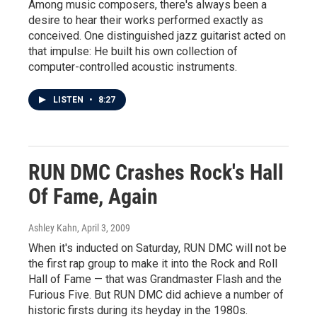
Among music composers, there's always been a
desire to hear their works performed exactly as
conceived. One distinguished jazz guitarist acted on
that impulse: He built his own collection of
computer-controlled acoustic instruments.
LISTEN
•
8:27
RUN DMC Crashes Rock's Hall
Of Fame, Again
Ashley Kahn
, April 3, 2009
When it's inducted on Saturday, RUN DMC will not be
the first rap group to make it into the Rock and Roll
Hall of Fame — that was Grandmaster Flash and the
Furious Five. But RUN DMC did achieve a number of
historic firsts during its heyday in the 1980s.