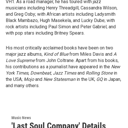
VH1. As a road manager, he has toured with jazz
musicians including Henry Threadgill, Cassandra Wilson,
and Greg Osby; with African artists including Ladysmith
Black Mambazo, Hugh Masekela, and Lucky Dube; with
rock artists including Paul Simon and Peter Gabriel; and
with pop stars including Britney Spears.
His most critically acclaimed books have been on two
major jazz albums,
Kind of Blue
from Miles Davis and
A
Love Supreme
from John Coltrane. Apart from his books,
his contributions as a journalist have appeared in the
New
York Times
,
Downbeat
,
Jazz Times
and
Rolling Stone
in
the USA;
Mojo
and
New Statesman
in the UK;
GQ
in Japan,
and many others.
Music News
'Last Soul Company' Details