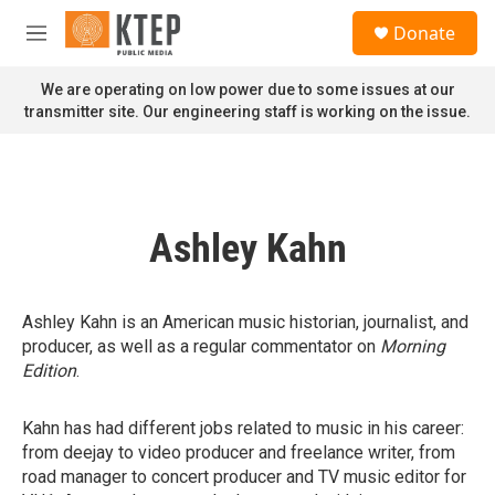
Skip to main content
S
Donate
e
M
a
e
r
n
We are operating on low power due to some issues at our
c
u
transmitter site. Our engineering staff is working on the issue.
h
u
e
r
y
Ashley Kahn
Ashley Kahn is an American music historian, journalist, and
producer, as well as a regular commentator on
Morning
Edition
.
Kahn has had different jobs related to music in his career:
from deejay to video producer and freelance writer, from
road manager to concert producer and TV music editor for