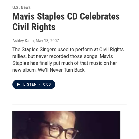
U.S. News
Mavis Staples CD Celebrates
Civil Rights
Ashley Kahn
, May 18, 2007
The Staples Singers used to perform at Civil Rights
rallies, but never recorded those songs. Mavis
Staples has finally put much of that music on her
new album, We'll Never Turn Back.
LISTEN
•
0:00