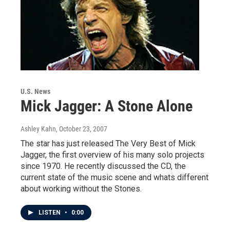
U.S. News
Mick Jagger: A Stone Alone
Ashley Kahn
, October 23, 2007
The star has just released The Very Best of Mick
Jagger, the first overview of his many solo projects
since 1970. He recently discussed the CD, the
current state of the music scene and whats different
about working without the Stones.
LISTEN
•
0:00