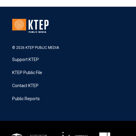
© 2026 KTEP PUBLIC MEDIA
Support KTEP
KTEP Public File
Contact KTEP
Public Reports