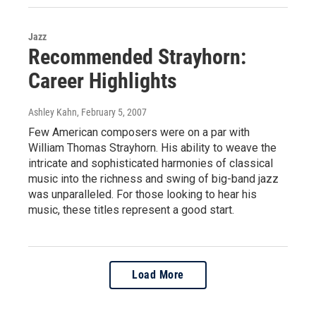
Jazz
Recommended Strayhorn:
Career Highlights
Ashley Kahn
, February 5, 2007
Few American composers were on a par with
William Thomas Strayhorn. His ability to weave the
intricate and sophisticated harmonies of classical
music into the richness and swing of big-band jazz
was unparalleled. For those looking to hear his
music, these titles represent a good start.
Load More