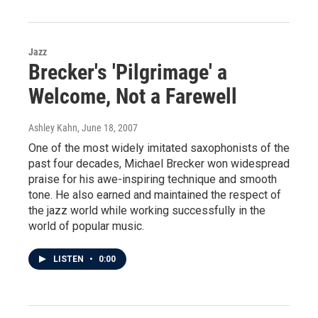
Jazz
Brecker's 'Pilgrimage' a
Welcome, Not a Farewell
Ashley Kahn
, June 18, 2007
One of the most widely imitated saxophonists of the
past four decades, Michael Brecker won widespread
praise for his awe-inspiring technique and smooth
tone. He also earned and maintained the respect of
the jazz world while working successfully in the
world of popular music.
LISTEN
•
0:00