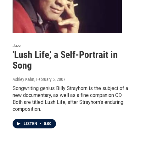
Jazz
'Lush Life,' a Self-Portrait in
Song
Ashley Kahn
, February 5, 2007
Songwriting genius Billy Strayhorn is the subject of a
new documentary, as well as a fine companion CD.
Both are titled Lush Life, after Strayhorn's enduring
composition.
LISTEN
•
0:00