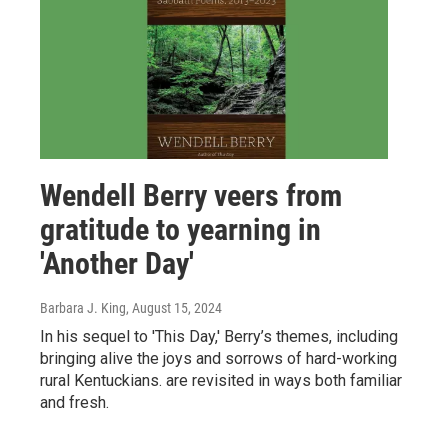
Wendell Berry veers from
gratitude to yearning in
'Another Day'
Barbara J. King
, August 15, 2024
In his sequel to 'This Day,' Berry’s themes, including
bringing alive the joys and sorrows of hard-working
rural Kentuckians. are revisited in ways both familiar
and fresh.