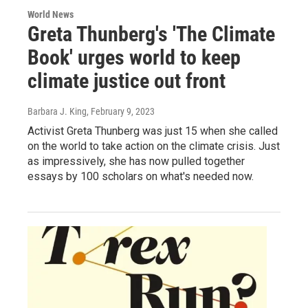
World News
Greta Thunberg's 'The Climate
Book' urges world to keep
climate justice out front
Barbara J. King
, February 9, 2023
Activist Greta Thunberg was just 15 when she called
on the world to take action on the climate crisis. Just
as impressively, she has now pulled together
essays by 100 scholars on what's needed now.