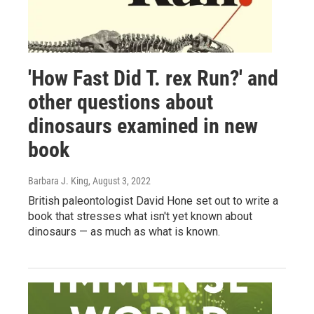
'How Fast Did T. rex Run?' and
other questions about
dinosaurs examined in new
book
Barbara J. King
, August 3, 2022
British paleontologist David Hone set out to write a
book that stresses what isn't yet known about
dinosaurs — as much as what is known.