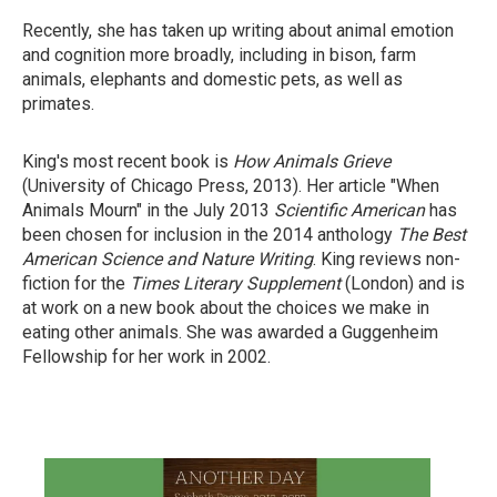
Recently, she has taken up writing about animal emotion
and cognition more broadly, including in bison, farm
animals, elephants and domestic pets, as well as
primates.
King's most recent book is
How Animals
Grieve
(University of Chicago Press, 2013). Her article "When
Animals Mourn" in the July 2013
Scientific American
has
been chosen for inclusion in the 2014 anthology
The Best
American
Science
and
Nature Writing
. King reviews non-
fiction for the
Times Literary
Supplement
(London) and is
at work on a new book about the choices we make in
eating other animals. She was awarded a Guggenheim
Fellowship for her work in 2002.