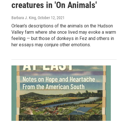
creatures in 'On Animals'
Barbara J. King
, October 12, 2021
Orlean's descriptions of the animals on the Hudson
Valley farm where she once lived may evoke a warm
feeling — but those of donkeys in Fez and others in
her essays may conjure other emotions.