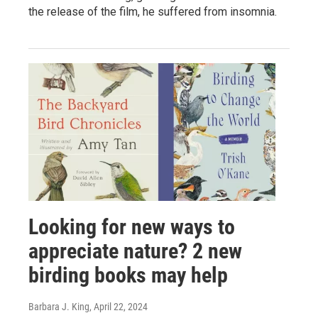
the release of the film, he suffered from insomnia.
Looking for new ways to
appreciate nature? 2 new
birding books may help
Barbara J. King
, April 22, 2024