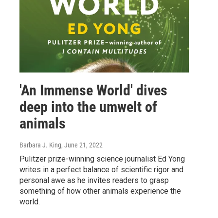
'An Immense World' dives
deep into the umwelt of
animals
Barbara J. King
, June 21, 2022
Pulitzer prize-winning science journalist Ed Yong
writes in a perfect balance of scientific rigor and
personal awe as he invites readers to grasp
something of how other animals experience the
world.