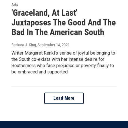
Arts
'Graceland, At Last'
Juxtaposes The Good And The
Bad In The American South
Barbara J. King
, September 14, 2021
Writer Margaret Renkl's sense of joyful belonging to
the South co-exists with her intense desire for
Southerners who face prejudice or poverty finally to
be embraced and supported.
Load More