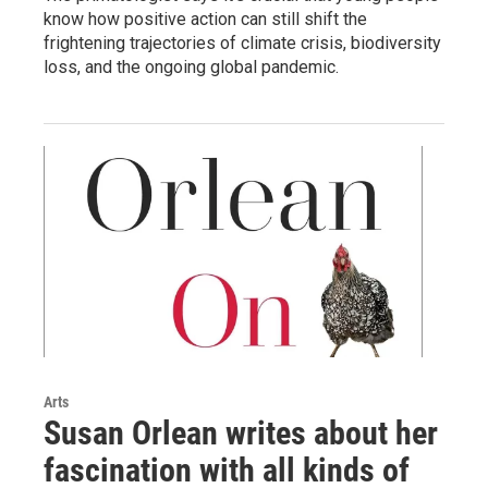
know how positive action can still shift the
frightening trajectories of climate crisis, biodiversity
loss, and the ongoing global pandemic.
Arts
Susan Orlean writes about her
fascination with all kinds of