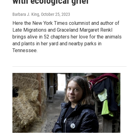
with ecological grief
Barbara J. King
, October 25, 2023
Here the New York Times columnist and author of
Late Migrations and Graceland Margaret Renkl
brings alive in 52 chapters her love for the animals
and plants in her yard and nearby parks in
Tennessee.