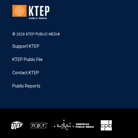
© 2026 KTEP PUBLIC MEDIA
Support KTEP
KTEP Public File
Contact KTEP
Public Reports