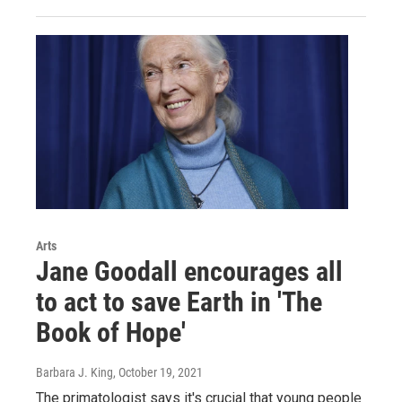
Arts
Jane Goodall encourages all
to act to save Earth in 'The
Book of Hope'
Barbara J. King
, October 19, 2021
The primatologist says it's crucial that young people