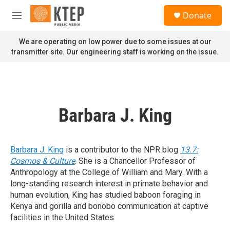
Skip to main content
S
Donate
e
M
a
e
r
n
We are operating on low power due to some issues at our
c
u
transmitter site. Our engineering staff is working on the issue.
h
u
e
r
y
Barbara J. King
Barbara J. King
is a contributor to the NPR blog
13.7:
Cosmos & Culture
. She is a Chancellor Professor of
Anthropology at the College of William and Mary. With a
long-standing research interest in primate behavior and
human evolution, King has studied baboon foraging in
Kenya and gorilla and bonobo communication at captive
facilities in the United States.