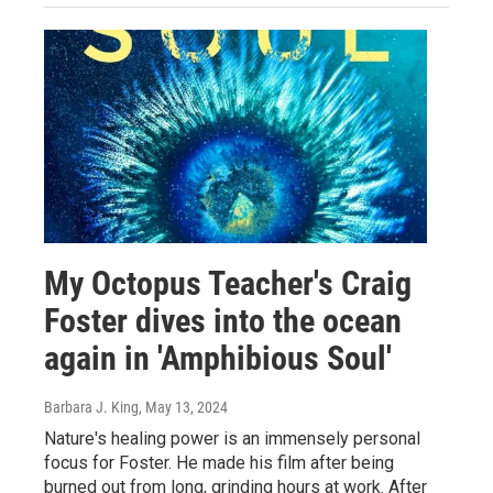
My Octopus Teacher's Craig
Foster dives into the ocean
again in 'Amphibious Soul'
Barbara J. King
, May 13, 2024
Nature's healing power is an immensely personal
focus for Foster. He made his film after being
burned out from long, grinding hours at work. After