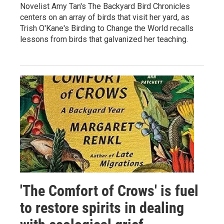
Novelist Amy Tan's The Backyard Bird Chronicles
centers on an array of birds that visit her yard, as
Trish O'Kane's Birding to Change the World recalls
lessons from birds that galvanized her teaching.
'The Comfort of Crows' is fuel
to restore spirits in dealing