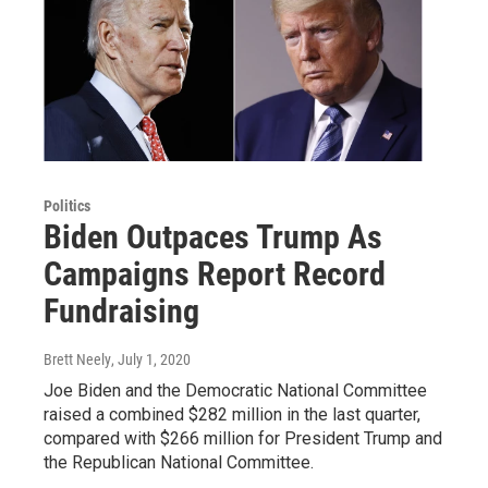
Politics
Biden Outpaces Trump As
Campaigns Report Record
Fundraising
Brett Neely
, July 1, 2020
Joe Biden and the Democratic National Committee
raised a combined $282 million in the last quarter,
compared with $266 million for President Trump and
the Republican National Committee.