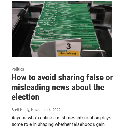
Politics
How to avoid sharing false or
misleading news about the
election
Brett Neely
, November 6, 2022
Anyone who's online and shares information plays
some role in shaping whether falsehoods gain