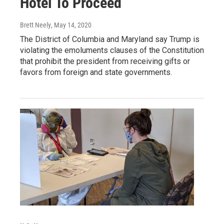
Hotel To Proceed
Brett Neely
, May 14, 2020
The District of Columbia and Maryland say Trump is
violating the emoluments clauses of the Constitution
that prohibit the president from receiving gifts or
favors from foreign and state governments.