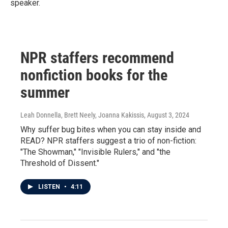
speaker.
NPR staffers recommend
nonfiction books for the
summer
Leah Donnella, Brett Neely, Joanna Kakissis
, August 3, 2024
Why suffer bug bites when you can stay inside and
READ? NPR staffers suggest a trio of non-fiction:
"The Showman," "Invisible Rulers," and "the
Threshold of Dissent."
LISTEN
•
4:11