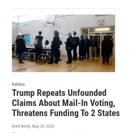
Politics
Trump Repeats Unfounded
Claims About Mail-In Voting,
Threatens Funding To 2 States
Brett Neely
, May 20, 2020