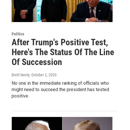
Politics
After Trump's Positive Test,
Here's The Status Of The Line
Of Succession
Brett Neely
, October 2, 2020
No one in the immediate ranking of officials who
might need to succeed the president has tested
positive.