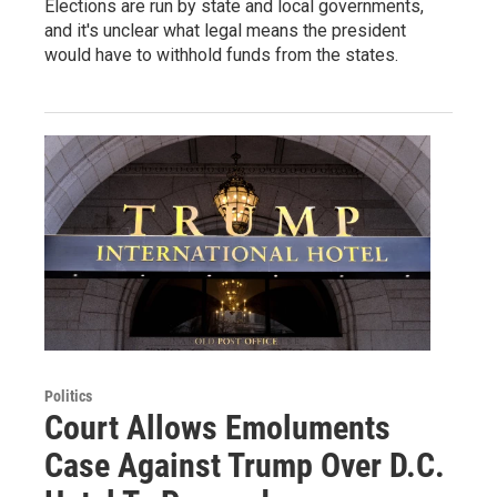
Elections are run by state and local governments,
and it's unclear what legal means the president
would have to withhold funds from the states.
Politics
Court Allows Emoluments
Case Against Trump Over D.C.