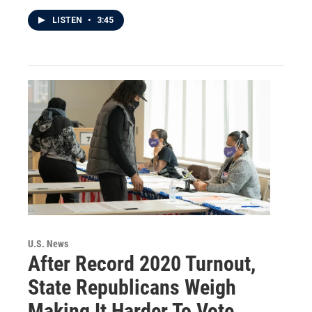
LISTEN
•
3:45
U.S. News
After Record 2020 Turnout,
State Republicans Weigh
Making It Harder To Vote