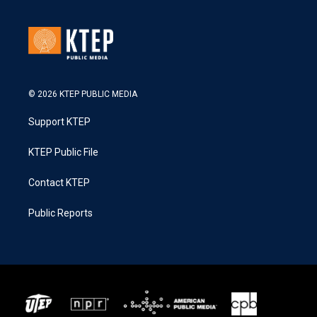
© 2026 KTEP PUBLIC MEDIA
Support KTEP
KTEP Public File
Contact KTEP
Public Reports