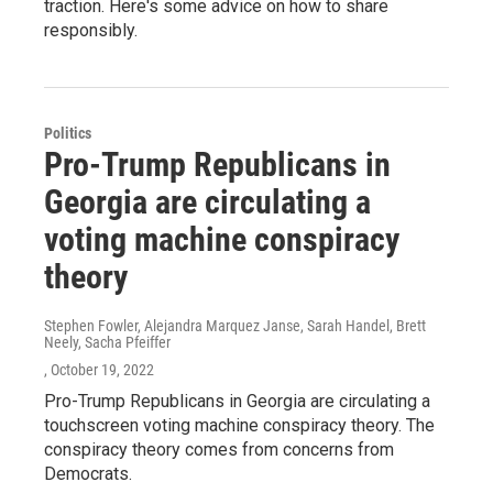
traction. Here's some advice on how to share
responsibly.
Politics
Pro-Trump Republicans in
Georgia are circulating a
voting machine conspiracy
theory
Stephen Fowler, Alejandra Marquez Janse, Sarah Handel, Brett
Neely, Sacha Pfeiffer
, October 19, 2022
Pro-Trump Republicans in Georgia are circulating a
touchscreen voting machine conspiracy theory. The
conspiracy theory comes from concerns from
Democrats.