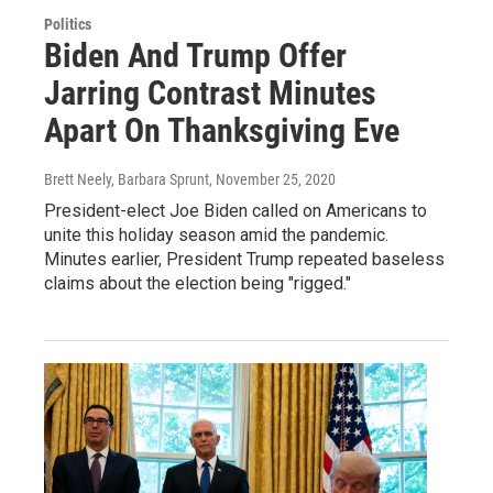
Politics
Biden And Trump Offer
Jarring Contrast Minutes
Apart On Thanksgiving Eve
Brett Neely, Barbara Sprunt
, November 25, 2020
President-elect Joe Biden called on Americans to
unite this holiday season amid the pandemic.
Minutes earlier, President Trump repeated baseless
claims about the election being "rigged."