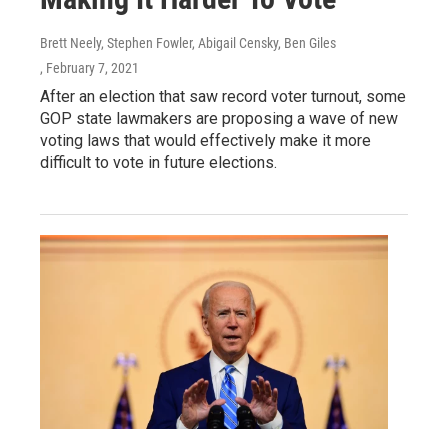
Brett Neely, Stephen Fowler, Abigail Censky, Ben Giles
, February 7, 2021
After an election that saw record voter turnout, some
GOP state lawmakers are proposing a wave of new
voting laws that would effectively make it more
difficult to vote in future elections.