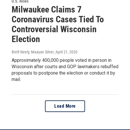
U.S. News
Milwaukee Claims 7
Coronavirus Cases Tied To
Controversial Wisconsin
Election
Brett Neely, Maayan Silver
, April 21, 2020
Approximately 400,000 people voted in person in
Wisconsin after courts and GOP lawmakers rebuffed
proposals to postpone the election or conduct it by
mail.
Load More