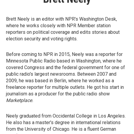
Brett Neely is an editor with NPR's Washington Desk,
where he works closely with NPR Member station
reporters on political coverage and edits stories about
election security and voting rights.
Before coming to NPR in 2015, Neely was a reporter for
Minnesota Public Radio based in Washington, where he
covered Congress and the federal government for one of
public radio's largest newsrooms. Between 2007 and
2009, he was based in Berlin, where he worked as a
freelance reporter for multiple outlets. He got his start in
journalism as a producer for the public radio show
Marketplace.
Neely graduated from Occidental College in Los Angeles.
He also has a master's degree in international relations
from the University of Chicago. He is a fluent German