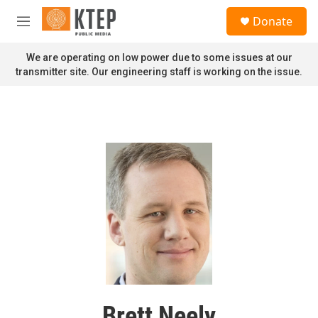
Skip to main content
S
Donate
e
M
a
e
r
n
We are operating on low power due to some issues at our
c
u
transmitter site. Our engineering staff is working on the issue.
h
u
e
r
y
Brett Neely