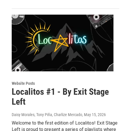
Website Posts
Localitos #1 - By Exit Stage
Left
Daisy Morales, Tony Piña, Charlize Mercado
, May 15, 2026
Welcome to the first edition of Localitos! Exit Stage
Left is proud to present a series of playlists where