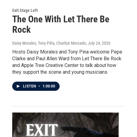
Exit Stage Left
The One With Let There Be
Rock
Daisy Morales, Tony Piña, Charlize Mercado
, July 24, 2026
Hosts Daisy Morales and Tony Pina welcome Pepe
Clarke and Paul Allen Ward from Let There Be Rock
and Apple Tree Creative Center to talk about how
they support the scene and young musicians.
LISTEN
•
1:00:00