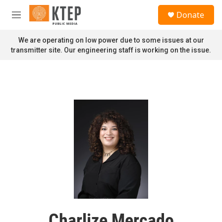
Skip to main content
S
Donate
e
M
a
e
r
n
We are operating on low power due to some issues at our
c
u
transmitter site. Our engineering staff is working on the issue.
h
u
e
r
y
Charlize Mercado