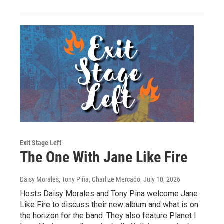
Exit Stage Left
The One With Jane Like Fire
Daisy Morales, Tony Piña, Charlize Mercado
, July 10, 2026
Hosts Daisy Morales and Tony Pina welcome Jane
Like Fire to discuss their new album and what is on
the horizon for the band. They also feature Planet I