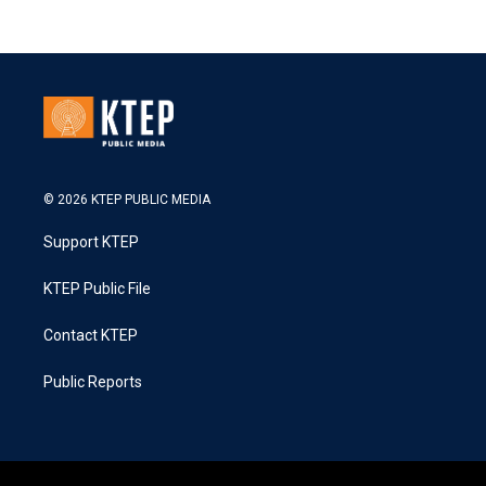
© 2026 KTEP PUBLIC MEDIA
Support KTEP
KTEP Public File
Contact KTEP
Public Reports