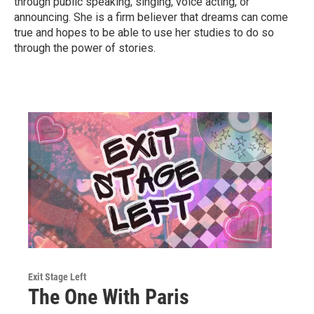
through public speaking, singing, voice acting, or
announcing. She is a firm believer that dreams can come
true and hopes to be able to use her studies to do so
through the power of stories.
Exit Stage Left
The One With Paris