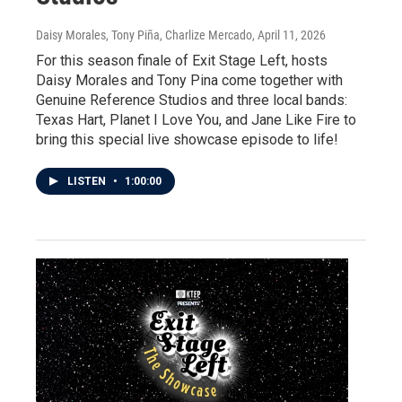
Daisy Morales, Tony Piña, Charlize Mercado
, April 11, 2026
For this season finale of Exit Stage Left, hosts
Daisy Morales and Tony Pina come together with
Genuine Reference Studios and three local bands:
Texas Hart, Planet I Love You, and Jane Like Fire to
bring this special live showcase episode to life!
LISTEN
•
1:00:00