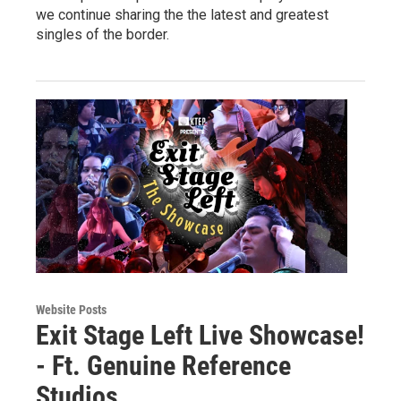
we continue sharing the the latest and greatest
singles of the border.
Website Posts
Exit Stage Left Live Showcase!
- Ft. Genuine Reference
Studios