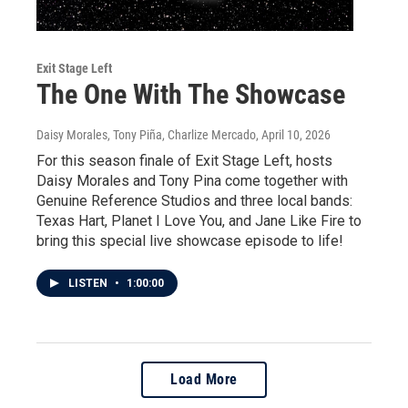
Exit Stage Left
The One With The Showcase
Daisy Morales, Tony Piña, Charlize Mercado
, April 10, 2026
For this season finale of Exit Stage Left, hosts
Daisy Morales and Tony Pina come together with
Genuine Reference Studios and three local bands:
Texas Hart, Planet I Love You, and Jane Like Fire to
bring this special live showcase episode to life!
LISTEN
•
1:00:00
Load More