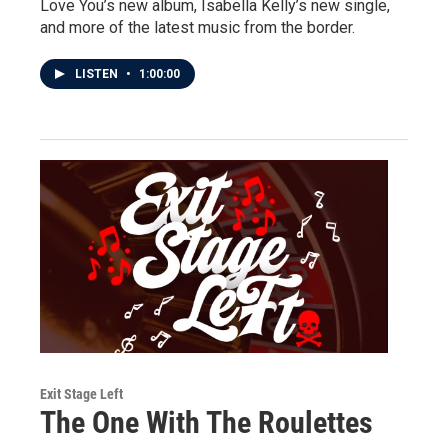
Love You’s new album, Isabella Kelly’s new single,
and more of the latest music from the border.
LISTEN
•
1:00:00
Exit Stage Left
The One With The Roulettes