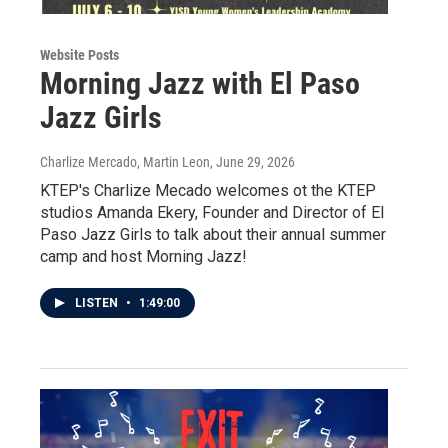
Website Posts
Morning Jazz with El Paso
Jazz Girls
Charlize Mercado, Martin Leon
, June 29, 2026
KTEP's Charlize Mecado welcomes ot the KTEP
studios Amanda Ekery, Founder and Director of El
Paso Jazz Girls to talk about their annual summer
camp and host Morning Jazz!
LISTEN
•
1:49:00