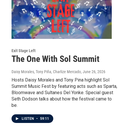
Exit Stage Left
The One With Sol Summit
Daisy Morales, Tony Piña, Charlize Mercado
, June 26, 2026
Hosts Daisy Morales and Tony Pina highlight Sol
Summit Music Fest by featuring acts such as Sparta,
Bloomwave and Sultanes Del Yonke. Special guest
Seth Dodson talks about how the festival came to
be.
LISTEN
•
59:11