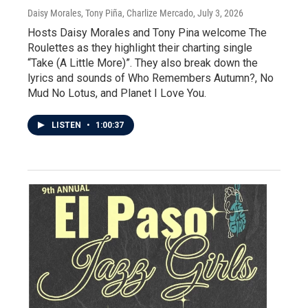
Daisy Morales, Tony Piña, Charlize Mercado
, July 3, 2026
Hosts Daisy Morales and Tony Pina welcome The
Roulettes as they highlight their charting single
“Take (A Little More)”. They also break down the
lyrics and sounds of Who Remembers Autumn?, No
Mud No Lotus, and Planet I Love You.
LISTEN
•
1:00:37