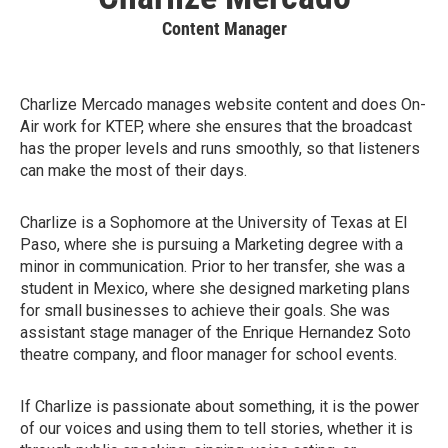
Content Manager
Charlize Mercado manages website content and does On-
Air work for KTEP, where she ensures that the broadcast
has the proper levels and runs smoothly, so that listeners
can make the most of their days.
Charlize is a Sophomore at the University of Texas at El
Paso, where she is pursuing a Marketing degree with a
minor in communication. Prior to her transfer, she was a
student in Mexico, where she designed marketing plans
for small businesses to achieve their goals. She was
assistant stage manager of the Enrique Hernandez Soto
theatre company, and floor manager for school events.
If Charlize is passionate about something, it is the power
of our voices and using them to tell stories, whether it is