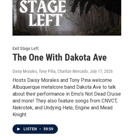
Exit Stage Left
The One With Dakota Ave
Daisy Morales, Tony Piña, Charlize Mercado
, July 17, 2026
Hosts Daisy Morales and Tony Pina welcome
Albuquerque metalcore band Dakota Ave to talk
about their performance in Emo’s Not Dead Cruise
and more! They also feature songs from CNVCT,
Nekrotek, and Undying Hate, Engine and Mead
Knight.
LISTEN
•
59:59