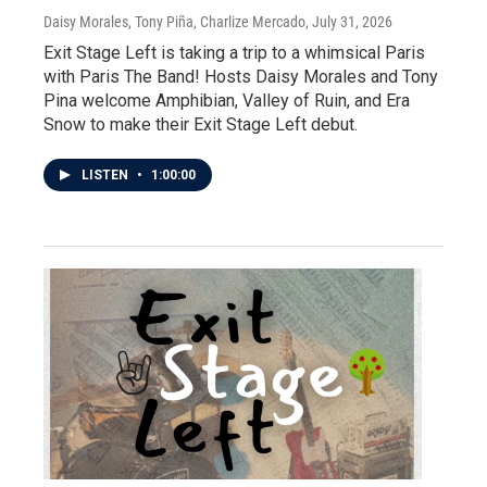
Daisy Morales, Tony Piña, Charlize Mercado
, July 31, 2026
Exit Stage Left is taking a trip to a whimsical Paris
with Paris The Band! Hosts Daisy Morales and Tony
Pina welcome Amphibian, Valley of Ruin, and Era
Snow to make their Exit Stage Left debut.
LISTEN
•
1:00:00